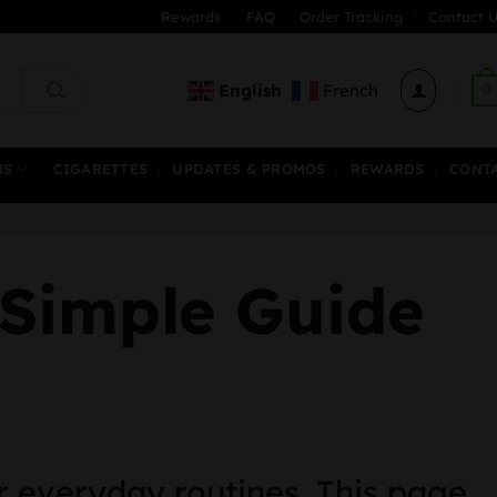
Rewards
FAQ
Order Tracking
Contact U
English
French
0
MS
CIGARETTES
UPDATES & PROMOS
REWARDS
CONT
 Simple Guide
r everyday routines. This page