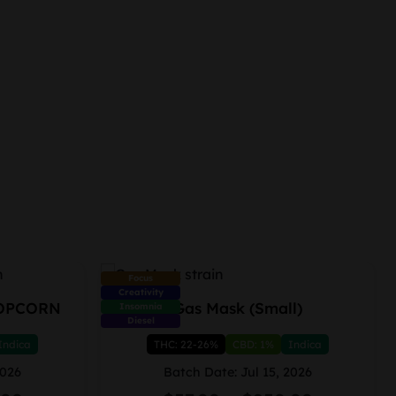
Focus
Creativity
OPCORN
Gas Mask (Small)
Insomnia
Diesel
Indica
THC: 22-26%
CBD: 1%
Indica
2026
Batch Date: Jul 15, 2026