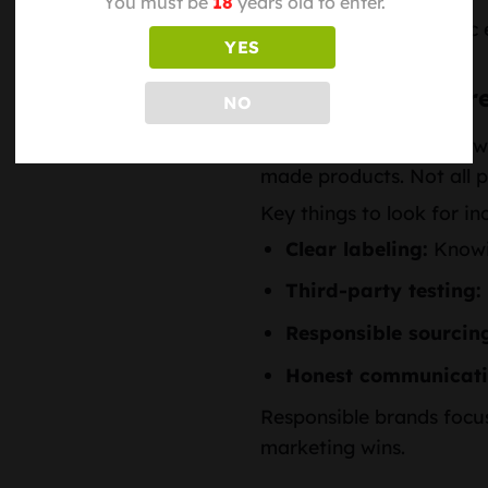
You must be
18
years old to enter.
It’s less about dramatic
YES
intentional lifestyle.
Quality, Transpar
NO
As interest in hemp grow
made products. Not all p
Key things to look for in
Clear labeling:
Knowin
Third-party testing:
Responsible sourcin
Honest communicati
Responsible brands focus
marketing wins.