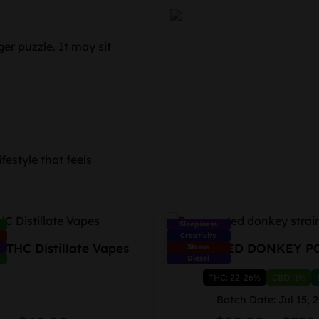
er puzzle. It may sit
festyle that feels
Sleepiness
Creativity
 THC Distillate Vapes
FROSTED DONKEY P
Stress
Diesel
THC: 22-26%
CBD: 1%
Batch Date: Jul 15, 