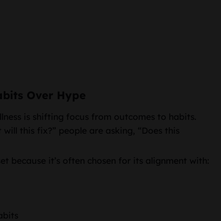
abits Over Hype
lness is shifting focus from outcomes to habits.
will this fix?” people are asking, “Does this
et because it’s often chosen for its alignment with:
abits