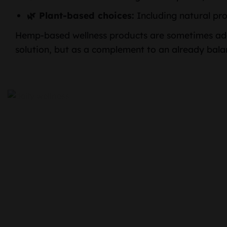
🌿 Plant-based choices:
Including natural pro
Hemp-based wellness products are sometimes add
solution, but as a complement to an already balan