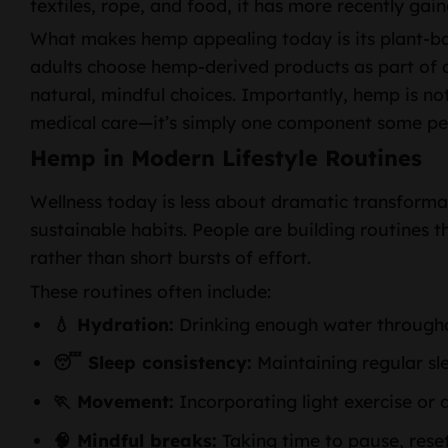
textiles, rope, and food, it has more recently gain
What makes hemp appealing today is its plant-ba
adults choose hemp-derived products as part of a
natural, mindful choices. Importantly, hemp is not
medical care—it’s simply one component some peop
Hemp in Modern Lifestyle Routines
Wellness today is less about dramatic transform
sustainable habits. People are building routines 
rather than short bursts of effort.
These routines often include:
💧 Hydration:
Drinking enough water through
😴 Sleep consistency:
Maintaining regular sl
🏃 Movement:
Incorporating light exercise or d
🧠 Mindful breaks:
Taking time to pause, reset