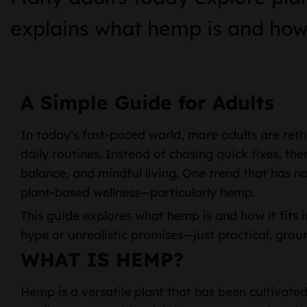
explains what hemp is and how i
A Simple Guide for Adults
In today’s fast-paced world, more adults are ret
daily routines. Instead of chasing quick fixes, th
balance, and mindful living. One trend that has natu
plant-based wellness—particularly hemp.
This guide explores what hemp is and how it fits i
hype or unrealistic promises—just practical, gro
WHAT IS HEMP?
Hemp is a versatile plant that has been cultivated 