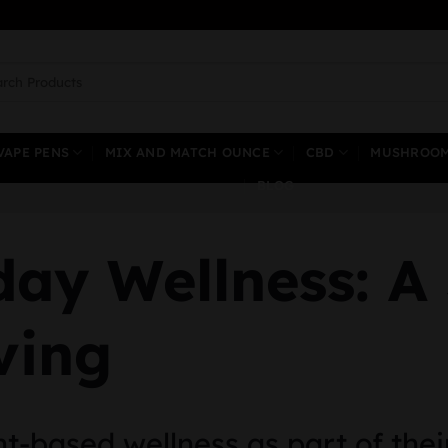
ch
VAPE PENS
MIX AND MATCH OUNCE
CBD
MUSHROO
BLOG
ay Wellness: A
ving
t-based wellness as part of thei