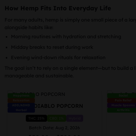
How Hemp Fits Into Everyday Life
For many adults, hemp is simply one small piece of a larg
alongside habits like:
Morning routines with hydration and stretching
Midday breaks to reset during work
Evening wind-down rituals for relaxation
The goal isn’t to rely on a single element—but to build a li
manageable and sustainable.
Happiness
Social
Relaxation
Pain Relief
EL DIABLO POPCORN
Lush 2g
ADD/ADHD
Muscle Spasms
Herbal
Arthritis
THC: 25%
CBD: 1%
Hybrid
Batch Date: Aug 2, 2026