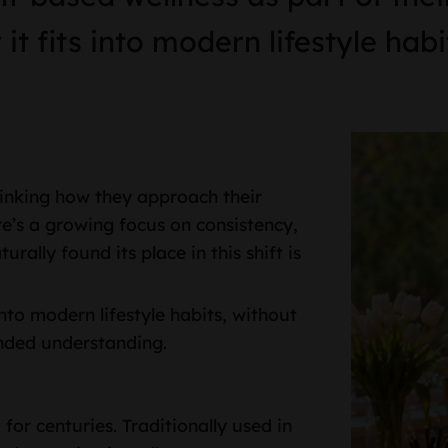
t fits into modern lifestyle habi
hinking how they approach their
ere’s a growing focus on consistency,
rally found its place in this shift is
nto modern lifestyle habits, without
unded understanding.
for centuries. Traditionally used in