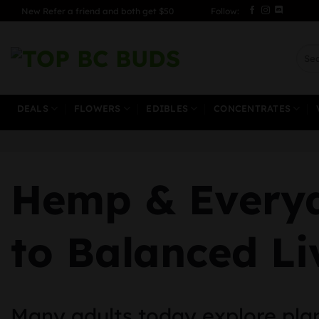
Skip
New Refer a friend and both get $50
Follow:
to
content
Sear
for:
DEALS
FLOWERS
EDIBLES
CONCENTRATES
Hemp & Everyd
to Balanced Li
Many adults today explore plan