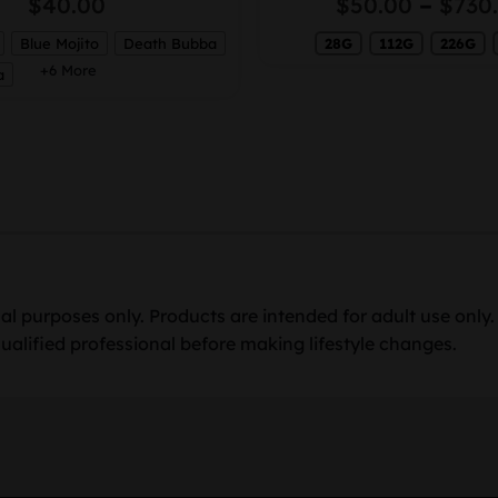
$
40.00
$
50.00
–
$
730
Blue Mojito
Death Bubba
28G
112G
226G
+6 More
a
al purposes only. Products are intended for adult use only
ualified professional before making lifestyle changes.