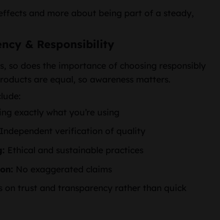
 effects and more about being part of a steady,
ency & Responsibility
s, so does the importance of choosing responsibly
roducts are equal, so awareness matters.
clude:
g exactly what you’re using
Independent verification of quality
g:
Ethical and sustainable practices
on:
No exaggerated claims
 on trust and transparency rather than quick