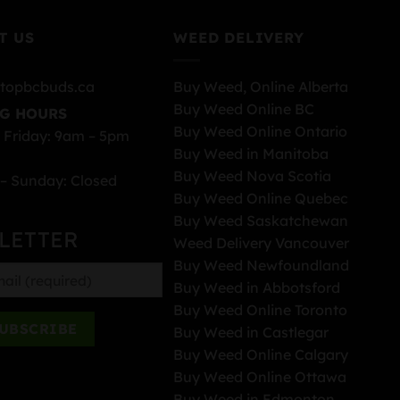
T US
WEED DELIVERY
topbcbuds.ca
Buy Weed, Online Alberta
Buy Weed Online BC
G HOURS
Buy Weed Online Ontario
 Friday: 9am – 5pm
Buy Weed in Manitoba
Buy Weed Nova Scotia
– Sunday: Closed
Buy Weed Online Quebec
Buy Weed Saskatchewan
LETTER
Weed Delivery Vancouver
Buy Weed Newfoundland
Buy Weed in Abbotsford
Buy Weed Online Toronto
Buy Weed in Castlegar
Buy Weed Online Calgary
Buy Weed Online Ottawa
Buy Weed in Edmonton