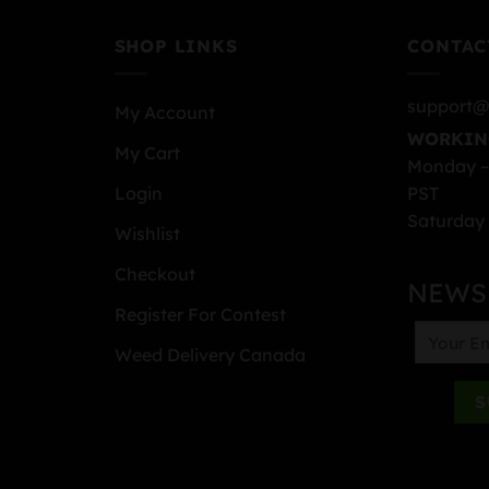
SHOP LINKS
CONTAC
support@
My Account
WORKIN
My Cart
Monday –
PST
Login
Saturday 
Wishlist
Checkout
NEWS
Register For Contest
Weed Delivery Canada