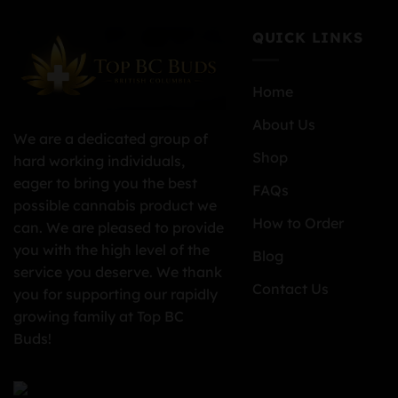
QUICK LINKS
Home
About Us
We are a dedicated group of
Shop
hard working individuals,
eager to bring you the best
FAQs
possible cannabis product we
How to Order
can. We are pleased to provide
you with the high level of the
Blog
service you deserve. We thank
Contact Us
you for supporting our rapidly
growing family at Top BC
Buds!