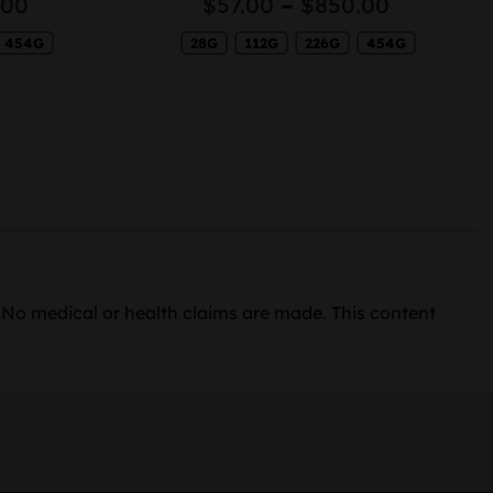
Price
Price
.00
$
57.00
–
$
850.00
range:
range:
454G
$50.00
28G
112G
226G
454G
$57.00
through
through
$730.00
$850.00
. No medical or health claims are made. This content