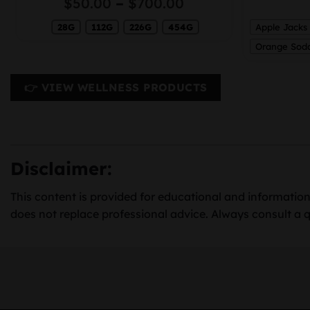
Price
$
50.00
–
$
700.00
range:
0
28G
112G
226G
454G
$50.00
Apple Jacks
gh
through
Orange Sod
00
$700.00
👉 VIEW WELLNESS PRODUCTS
Disclaimer:
This content is provided for educational and information
does not replace professional advice. Always consult a q