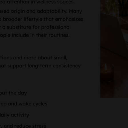
ed attention in wellness spaces.
sed origin and adaptability. Many
 broader lifestyle that emphasizes
 a substitute for professional
le include in their routines.
ations and more about small,
that support long-term consistency
out the day
eep and wake cycles
aily activity
, and reduce stress