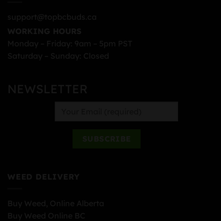
support@topbcbuds.ca
WORKING HOURS
Monday – Friday: 9am – 5pm PST
Saturday – Sunday: Closed
NEWSLETTER
WEED DELIVERY
Buy Weed, Online Alberta
Buy Weed Online BC