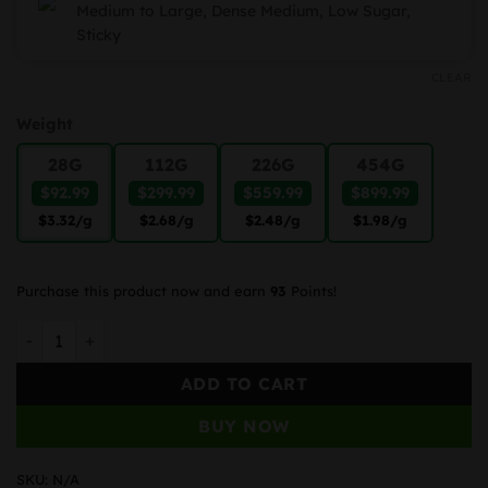
Medium to Large, Dense Medium, Low Sugar,
Sticky
CLEAR
Weight
28G
112G
226G
454G
$92.99
$299.99
$559.99
$899.99
$3.32
/g
$2.68
/g
$2.48
/g
$1.98
/g
Purchase this product now and earn
93
Points!
Apple Cookies quantity
ADD TO CART
BUY NOW
SKU:
N/A