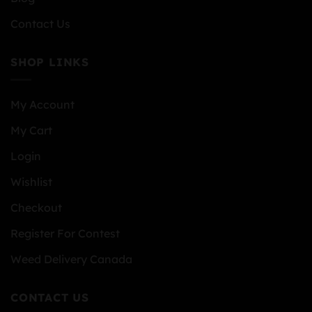
Contact Us
SHOP LINKS
My Account
My Cart
Login
Wishlist
Checkout
Register For Contest
Weed Delivery Canada
CONTACT US