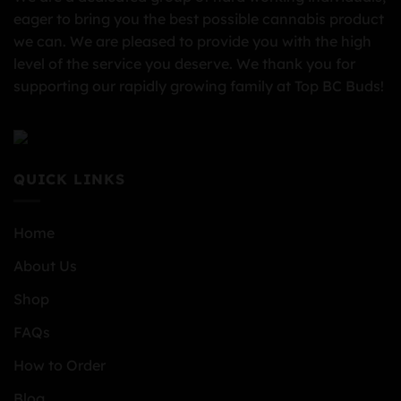
eager to bring you the best possible cannabis product
we can. We are pleased to provide you with the high
level of the service you deserve. We thank you for
supporting our rapidly growing family at Top BC Buds!
QUICK LINKS
Home
About Us
Shop
FAQs
How to Order
Blog