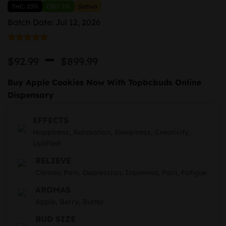
THC: 23%
CBD: 1%
Sativa
Batch Date: Jul 12, 2026
Rated
1
5.00
Price
–
out of 5
$
92.99
$
899.99
based on
range:
customer
rating
Buy Apple Cookies Now With Topbcbuds Online
$92.99
Dispensary
through
EFFECTS
$899.99
Happiness, Relaxation, Sleepiness, Creativity,
Uplifted
RELIEVE
Chronic Pain, Depression, Insomnia, Pain, Fatigue
AROMAS
Apple, Berry, Butter
BUD SIZE