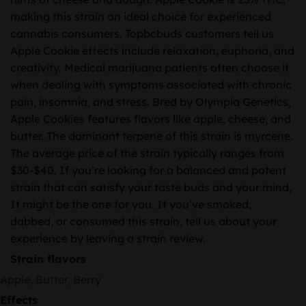
making this strain an ideal choice for experienced
cannabis consumers. Topbcbuds customers tell us
Apple Cookie effects include relaxation, euphoria, and
creativity. Medical marijuana patients often choose it
when dealing with symptoms associated with chronic
pain, insomnia, and stress. Bred by Olympia Genetics,
Apple Cookies features flavors like apple, cheese, and
butter. The dominant terpene of this strain is myrcene.
The average price of the strain typically ranges from
$30-$40. If you’re looking for a balanced and potent
strain that can satisfy your taste buds and your mind,
It might be the one for you. If you’ve smoked,
dabbed, or consumed this strain, tell us about your
experience by leaving a strain review.
Strain flavors
Apple, Butter, Berry
Effects