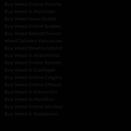
Buy Weed Online Ontario
Buy Weed in Manitoba
Buy Weed Nova Scotia
Buy Weed Online Quebec
Buy Weed Saskatchewan
Weed Delivery Vancouver
Buy Weed Newfoundland
Buy Weed in Abbotsford
Buy Weed Online Toronto
Buy Weed in Castlegar
Buy Weed Online Calgary
Buy Weed Online Ottawa
Buy Weed in Edmonton
Buy Weed in Hamilton
Buy Weed Online Windsor
Buy Weed in Saskatoon