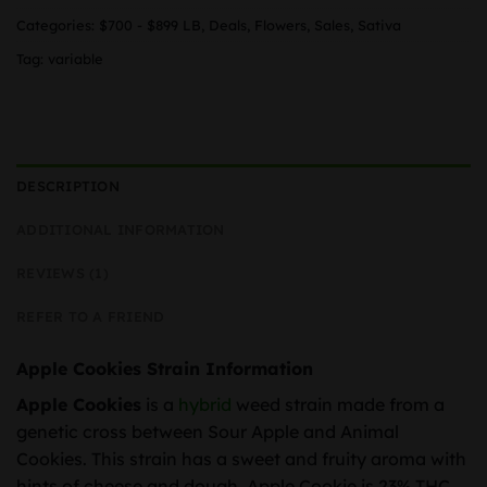
Categories:
$700 - $899 LB
,
Deals
,
Flowers
,
Sales
,
Sativa
Tag:
variable
DESCRIPTION
ADDITIONAL INFORMATION
REVIEWS (1)
REFER TO A FRIEND
Apple Cookies Strain Information
Apple Cookies
is a
hybrid
weed strain made from a
genetic cross between Sour Apple and Animal
Cookies. This strain has a sweet and fruity aroma with
hints of cheese and dough. Apple Cookie is 23% THC,