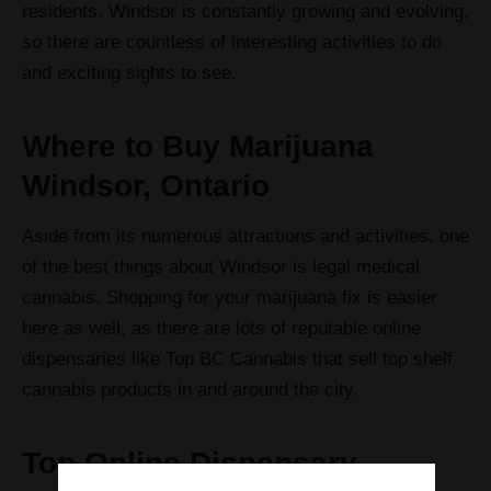
residents. Windsor is constantly growing and evolving,
so there are countless of interesting activities to do
and exciting sights to see.
Where to Buy Marijuana
Windsor, Ontario
Aside from its numerous attractions and activities, one
of the best things about Windsor is legal medical
cannabis. Shopping for your marijuana fix is easier
here as well, as there are lots of reputable online
dispensaries like Top BC Cannabis that sell top shelf
cannabis products in and around the city.
Top Online Dispensary