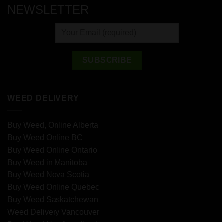
NEWSLETTER
WEED DELIVERY
Buy Weed, Online Alberta
Buy Weed Online BC
Buy Weed Online Ontario
Buy Weed in Manitoba
Buy Weed Nova Scotia
Buy Weed Online Quebec
Buy Weed Saskatchewan
Weed Delivery Vancouver