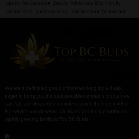
spots: Ambassador Beach, Adventure Bay Family
Water Park, Jackson Park, and Windsor Waterfront.
We are a dedicated group of hard working individuals,
eager to bring you the best possible cannabis product we
can. We are pleased to provide you with the high level of
the service you deserve. We thank you for supporting our
rapidly growing family at Top BC Buds!