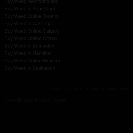
Buy Weed Newfoundland
Buy Weed in Abbotsford
Buy Weed Online Toronto
Buy Weed in Castlegar
Buy Weed Online Calgary
Buy Weed Online Ottawa
Buy Weed in Edmonton
Buy Weed in Hamilton
Buy Weed Online Windsor
Buy Weed in Saskatoon
PRIVACY POLICY
TERMS & CONDITIONS
Copyright 2026 ©
Top BC Buds