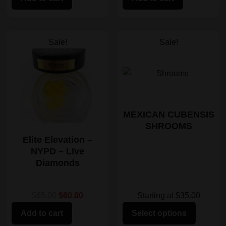
Sale!
Sale!
MEXICAN CUBENSIS
SHROOMS
Elite Elevation –
NYPD – Live
Diamonds
Starting at $35.00
$65.00
$60.00
Select options
Add to cart