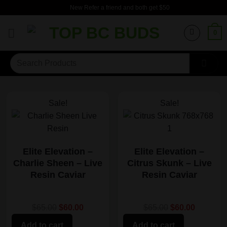
Skip
New Refer a friend and both get $50
to
content
0
Search
for:
Sale!
Sale!
Elite Elevation –
Elite Elevation –
Charlie Sheen – Live
Citrus Skunk – Live
Resin Caviar
Resin Caviar
$65.00
$60.00
$65.00
$60.00
Add to cart
Add to cart