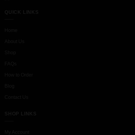
QUICK LINKS
Home
About Us
Shop
FAQs
How to Order
Blog
Contact Us
SHOP LINKS
My Account