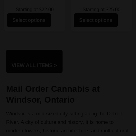
Starting at $22.00
Starting at $25.00
Select options
Select options
VIEW ALL ITEMS >
Mail Order Cannabis at
Windsor, Ontario
Windsor is a mid-sized city sitting along the Detroit
River. A city of culture and history, it is home to
modern towers, historic architecture, and multicultural