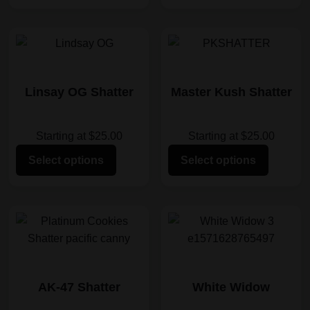
Linsay OG Shatter
Master Kush Shatter
Starting at $25.00
Starting at $25.00
Select options
Select options
AK-47 Shatter
White Widow