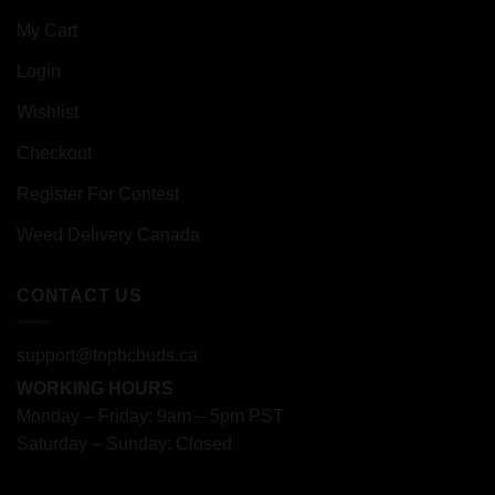
My Cart
Login
Wishlist
Checkout
Register For Contest
Weed Delivery Canada
CONTACT US
support@topbcbuds.ca
WORKING HOURS
Monday – Friday: 9am – 5pm PST
Saturday – Sunday: Closed