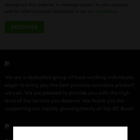
throughout this website, to manage access to your account,
and for other purposes described in our
privacy policy
.
REGISTER
We are a dedicated group of hard working individuals,
eager to bring you the best possible cannabis product
we can. We are pleased to provide you with the high
level of the service you deserve. We thank you for
supporting our rapidly growing family at Top BC Buds!