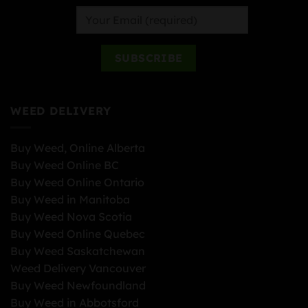
WEED DELIVERY
Buy Weed, Online Alberta
Buy Weed Online BC
Buy Weed Online Ontario
Buy Weed in Manitoba
Buy Weed Nova Scotia
Buy Weed Online Quebec
Buy Weed Saskatchewan
Weed Delivery Vancouver
Buy Weed Newfoundland
Buy Weed in Abbotsford