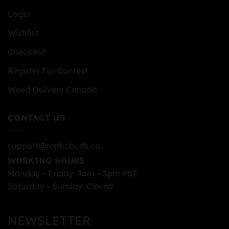
Login
Wishlist
Checkout
Register For Contest
Weed Delivery Canada
CONTACT US
support@topbcbuds.ca
WORKING HOURS
Monday – Friday: 9am – 5pm PST
Saturday – Sunday: Closed
NEWSLETTER