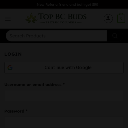
Skip
New Refer a friend and both get $50
to
content
0
Search
for:
LOGIN
Continue with
Google
Required
Username or email address
*
Required
Password
*