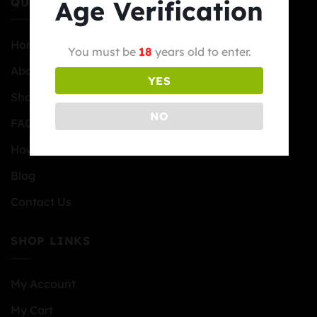
Age Verification
QUICK LINKS
Home
You must be
18
years old to enter.
About Us
YES
Shop
NO
FAQs
How to Order
Blog
Contact Us
SHOP LINKS
My Account
My Cart