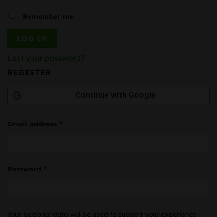
Remember me
LOG IN
Lost your password?
REGISTER
Continue with
Google
Required
Email address
*
Required
Password
*
Your personal data will be used to support your experience