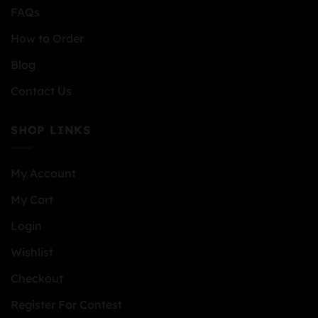
FAQs
How to Order
Blog
Contact Us
SHOP LINKS
My Account
My Cart
Login
Wishlist
Checkout
Register For Contest