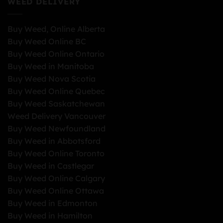
WEED DELIVERY
Buy Weed, Online Alberta
Buy Weed Online BC
Buy Weed Online Ontario
Buy Weed in Manitoba
Buy Weed Nova Scotia
Buy Weed Online Quebec
Buy Weed Saskatchewan
Weed Delivery Vancouver
Buy Weed Newfoundland
Buy Weed in Abbotsford
Buy Weed Online Toronto
Buy Weed in Castlegar
Buy Weed Online Calgary
Buy Weed Online Ottawa
Buy Weed in Edmonton
Buy Weed in Hamilton