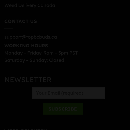
Weed Delivery Canada
CONTACT US
support@topbcbuds.ca
WORKING HOURS
Monday – Friday: 9am – 5pm PST
Saturday – Sunday: Closed
NEWSLETTER