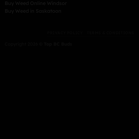
Buy Weed Online Windsor
Buy Weed in Saskatoon
PRIVACY POLICY
TERMS & CONDITIONS
Copyright 2026 ©
Top BC Buds