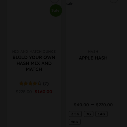
Sale!
MIX AND MATCH OUNCE
HASH
This
BUILD YOUR OWN
APPLE HASH
product
HASH MIX AND
has
MATCH
multiple
variants.
The
(7)
options
Original
Current
Rated
$
228.00
$
160.00
may
4.33
out
price
price
of 5
be
was:
is:
Price
–
$
40.00
$
220.00
chosen
$228.00.
$160.00.
rang
on
3.5G
7G
14G
$40.
the
thro
28G
product
$220