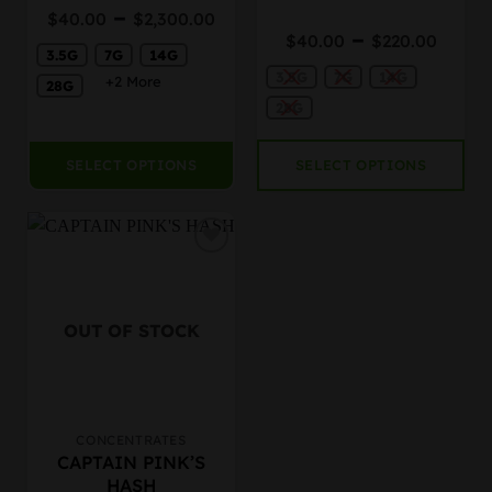
Price
–
Rated
$
40.00
$
2,300.00
chosen
chosen
4.25
out
Price
range:
–
$
40.00
$
220.00
on
on
of 5
rang
3.5G
7G
14G
$40.00
the
the
3.5G
7G
14G
$40.
through
+2 More
28G
product
product
thro
$2,300.00
28G
page
page
$220
SELECT OPTIONS
SELECT OPTIONS
OUT OF STOCK
CONCENTRATES
This
CAPTAIN PINK’S
product
HASH
has