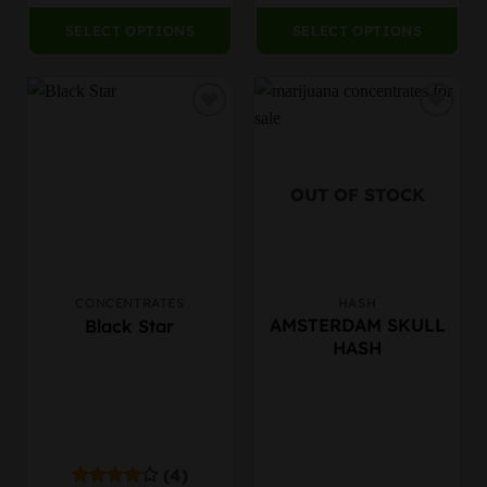
SELECT OPTIONS
SELECT OPTIONS
OUT OF STOCK
CONCENTRATES
HASH
This
This
AMSTERDAM SKULL
Black Star
product
product
HASH
has
has
multiple
multiple
variants.
variants.
The
The
options
options
may
may
(4)
be
be