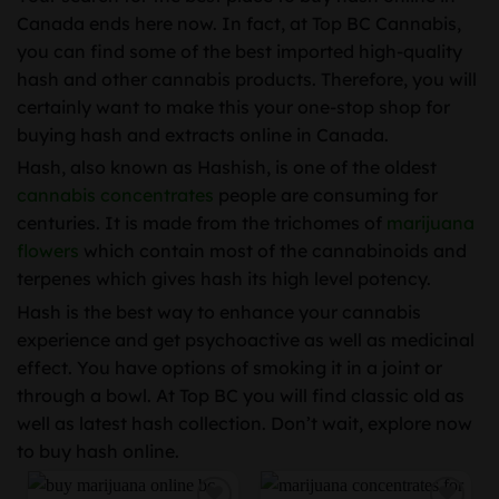
Canada ends here now. In fact, at Top BC Cannabis,
you can find some of the best imported high-quality
hash and other cannabis products. Therefore, you will
certainly want to make this your one-stop shop for
buying hash and extracts online in Canada.
Hash, also known as Hashish, is one of the oldest
cannabis concentrates
people are consuming for
centuries. It is made from the trichomes of
marijuana
flowers
which contain most of the cannabinoids and
terpenes which gives hash its high level potency.
Hash is the best way to enhance your cannabis
experience and get psychoactive as well as medicinal
effect. You have options of smoking it in a joint or
through a bowl. At Top BC you will find classic old as
well as latest hash collection. Don’t wait, explore now
to buy hash online.