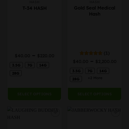
HASH
HASH
This
This
Gold Seal Medical
T-34 HASH
product
product
Hash
has
has
multiple
multiple
variants.
variants.
The
The
options
options
may
may
be
be
(1)
Price
–
$
40.00
$
220.00
chosen
chosen
Pric
range:
–
Rated
5.00
$
40.00
$
2,200.00
on
on
out of 5
rang
3.5G
7G
14G
$40.00
the
the
3.5G
7G
14G
$40
through
28G
product
product
thr
$220.00
+2 More
28G
page
page
$2,
SELECT OPTIONS
SELECT OPTIONS