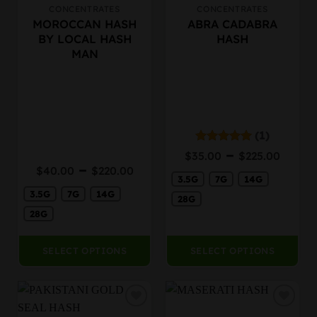
CONCENTRATES
CONCENTRATES
This
This
MOROCCAN HASH
ABRA CADABRA
product
product
BY LOCAL HASH
HASH
has
has
MAN
multiple
multiple
variants.
variants.
The
The
options
options
may
may
be
be
(1)
chosen
chosen
Price
–
Rated
5.00
$
35.00
$
225.00
on
on
out of 5
rang
Price
–
$
40.00
$
220.00
the
the
3.5G
7G
14G
$35.
range:
product
product
thro
3.5G
7G
14G
$40.00
28G
page
page
$225
through
28G
$220.00
SELECT OPTIONS
SELECT OPTIONS