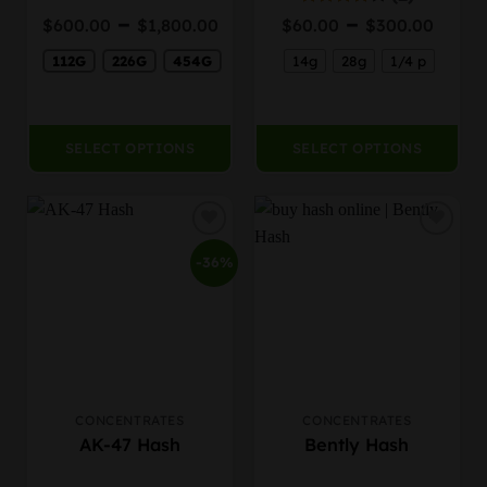
be
be
Price
Pric
–
–
Rated
$
600.00
$
1,800.00
$
60.00
$
300.00
chosen
chosen
4.00
out
range:
rang
on
on
of 5
112G
226G
454G
14g
28g
1/4 p
$600.00
$60.
the
the
through
thro
product
product
$1,800.00
$300
page
page
SELECT OPTIONS
SELECT OPTIONS
-36%
CONCENTRATES
CONCENTRATES
This
This
AK-47 Hash
Bently Hash
product
product
has
has