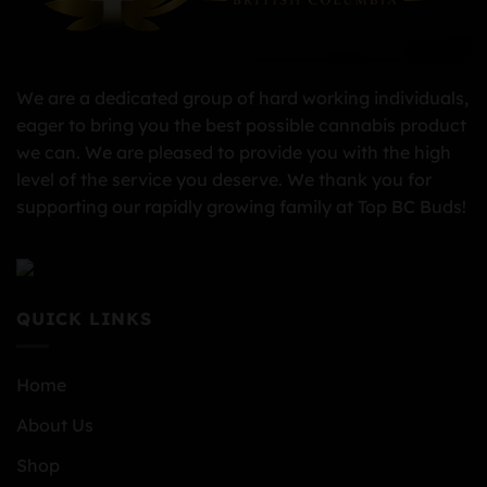
We are a dedicated group of hard working individuals,
eager to bring you the best possible cannabis product
we can. We are pleased to provide you with the high
level of the service you deserve. We thank you for
supporting our rapidly growing family at Top BC Buds!
QUICK LINKS
Home
About Us
Shop