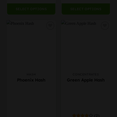
page
SELECT OPTIONS
SELECT OPTIONS
HASH
CONCENTRATES
This
This
Phoenix Hash
Green Apple Hash
product
product
has
has
multiple
multiple
variants.
variants.
The
The
options
options
may
may
(2)