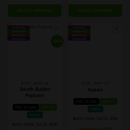
$819.
SELECT OPTIONS
SELECT OPTIONS
Euphoria
Euphoria
Happiness
Happiness
Relaxation
Relaxation
Sleepiness
Sleepiness
-50%
$700 - $899 LB
$700 - $899 LB
This
This
Death Bubba
Nuken
product
product
Popcorn
has
has
THC: 17-22%
CBD: 1%
multiple
multiple
THC: 25-28%
CBD: 1%
variants.
variants.
Indica
The
The
Indica
Batch Date: Jul 13, 2026
options
options
Batch Date: Jul 12, 2026
may
may
(13)