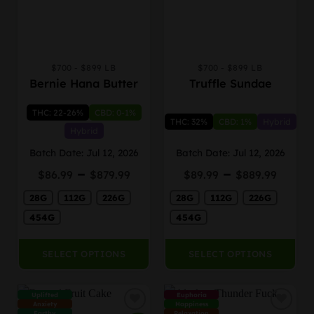
$700 - $899 LB
$700 - $899 LB
This
This
Bernie Hana Butter
Truffle Sundae
product
product
has
has
THC: 22-26%
CBD: 0-1%
multiple
multiple
THC: 32%
CBD: 1%
Hybrid
variants.
variants.
Hybrid
The
The
Batch Date: Jul 12, 2026
Batch Date: Jul 12, 2026
options
options
Price
Price
–
–
may
may
$
86.99
$
879.99
$
89.99
$
889.99
range:
rang
be
be
28G
112G
226G
$86.99
28G
112G
226G
$89.
chosen
chosen
through
thro
on
on
454G
454G
$879.99
$889
the
the
product
product
SELECT OPTIONS
SELECT OPTIONS
page
page
Uplifted
Euphoria
Anxiety
Happiness
Earthy
Relaxation