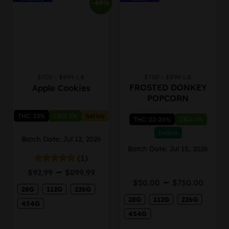
-48%
$700 - $899 LB
$700 - $899 LB
This
This
FROSTED DONKEY
Apple Cookies
product
product
POPCORN
has
has
multiple
multiple
THC: 23%
CBD: 1%
Sativa
THC: 22-26%
CBD: 1%
variants.
variants.
The
The
Indica
Batch Date: Jul 12, 2026
options
options
Batch Date: Jul 15, 2026
may
may
(1)
be
be
Price
–
Rated
5.00
$
92.99
$
899.99
chosen
chosen
out of 5
Price
range:
–
$
50.00
$
730.00
on
on
rang
28G
112G
226G
$92.99
the
the
28G
112G
226G
$50.
through
454G
product
product
thro
$899.99
454G
page
page
$730