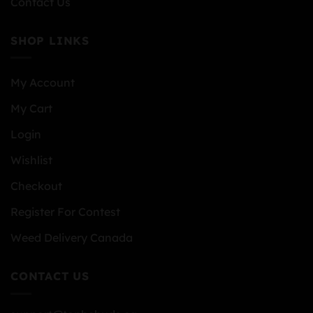
Contact Us
SHOP LINKS
My Account
My Cart
Login
Wishlist
Checkout
Register For Contest
Weed Delivery Canada
CONTACT US