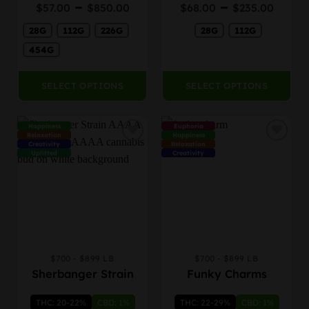
Price
Price
–
–
Rated
$
57.00
$
850.00
$
68.00
$
235.00
chosen
chosen
4.00
out
range:
rang
on
on
of 5
28G
112G
226G
28G
112G
$57.00
$68.
the
the
through
thro
454G
product
product
$850.00
$235
page
page
SELECT OPTIONS
SELECT OPTIONS
Happiness
Euphoria
Relaxation
Happiness
Creativity
Relaxation
Uplifted
Creativity
$700 - $899 LB
$700 - $899 LB
This
This
Sherbanger Strain
Funky Charms
product
product
has
has
THC: 20-22%
CBD: 1%
THC: 22-29%
CBD: 1%
multiple
multiple