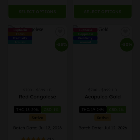
$879.99
$869
page
page
SELECT OPTIONS
SELECT OPTIONS
Euphoria
Euphoria
Focus
Happiness
Creativity
Creativity
Arousal
Arousal
-53%
-50%
$700 - $899 LB
$700 - $899 LB
This
This
Red Congolese
Acapulco Gold
product
product
has
has
THC: 18-20%
CBD: 1%
THC: 19-24%
CBD: 1%
multiple
multiple
variants.
variants.
Sativa
Sativa
The
The
Batch Date: Jul 12, 2026
Batch Date: Jul 12, 2026
options
options
may
may
(1)