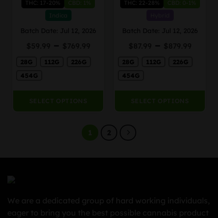
THC: 17-20%
CBD: 1%
THC: 22-28%
CBD: 0-1%
multiple
multiple
variants.
variants.
Indica
Hybrid
The
The
Batch Date: Jul 12, 2026
Batch Date: Jul 12, 2026
options
options
Price
Price
–
–
may
may
$
59.99
$
769.99
$
87.99
$
879.99
range:
range
be
be
28G
112G
226G
$59.99
28G
112G
226G
$87.9
chosen
chosen
through
thro
on
on
454G
454G
$769.99
$879.
the
the
product
product
SELECT OPTIONS
SELECT OPTIONS
page
page
1
2
We are a dedicated group of hard working individuals,
eager to bring you the best possible cannabis product