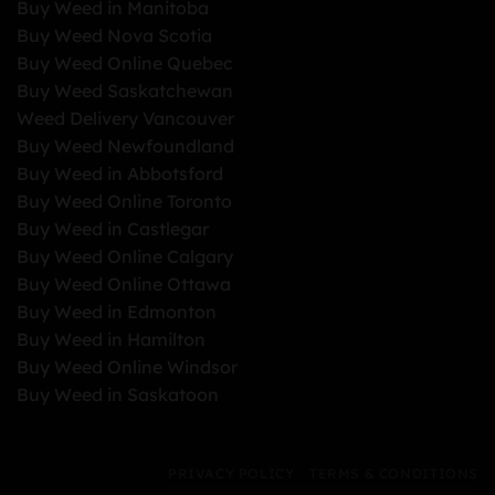
Buy Weed in Manitoba
Buy Weed Nova Scotia
Buy Weed Online Quebec
Buy Weed Saskatchewan
Weed Delivery Vancouver
Buy Weed Newfoundland
Buy Weed in Abbotsford
Buy Weed Online Toronto
Buy Weed in Castlegar
Buy Weed Online Calgary
Buy Weed Online Ottawa
Buy Weed in Edmonton
Buy Weed in Hamilton
Buy Weed Online Windsor
Buy Weed in Saskatoon
PRIVACY POLICY
TERMS & CONDITIONS