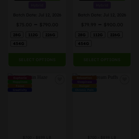
variants.
variants.
Hybrid
Hybrid
The
The
Batch Date: Jul 12, 2026
Batch Date: Jul 12, 2026
options
options
Price
Price
–
–
may
may
$
75.00
$
790.00
$
79.99
$
900.00
range:
rang
be
be
28G
112G
226G
$75.00
28G
112G
226G
$79.
chosen
chosen
through
thro
on
on
454G
454G
$790.00
$900
the
the
product
product
SELECT OPTIONS
SELECT OPTIONS
page
page
Euphoria
Relaxation
Happiness
Sleepiness
Focus
Hunger
Creativity
Chronic Pain
$700 - $899 LB
$700 - $899 LB
This
This