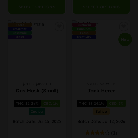
SELECT OPTIONS
SELECT OPTIONS
Focus
Euphoria
Creativity
Happiness
Insomnia
Focus
Diesel
Creativity
New
$700 - $899 LB
$700 - $899 LB
This
This
Gas Mask (Small)
Jack Herer
product
product
has
has
THC: 22-26%
CBD: 1%
THC: 15-24.1%
CBD: 1%
multiple
multiple
variants.
variants.
Indica
Sativa
The
The
Batch Date: Jul 15, 2026
Batch Date: Jul 12, 2026
options
options
may
may
(1)
be
be