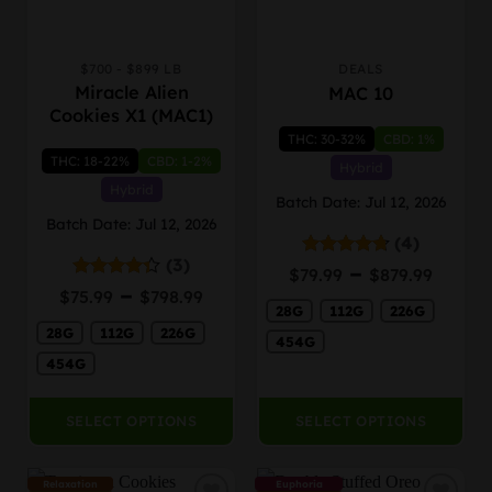
$700 - $899 LB
DEALS
This
This
Miracle Alien
MAC 10
product
product
Cookies X1 (MAC1)
has
has
THC: 30-32%
CBD: 1%
multiple
multiple
THC: 18-22%
CBD: 1-2%
variants.
variants.
Hybrid
The
The
Hybrid
Batch Date: Jul 12, 2026
options
options
Batch Date: Jul 12, 2026
may
may
(4)
be
be
(3)
Price
–
Rated
4.75
$
79.99
$
879.99
chosen
chosen
out of 5
Price
range
–
Rated
$
75.99
$
798.99
on
on
4.33
out
range:
28G
112G
226G
$79.9
the
the
of 5
28G
112G
226G
$75.99
thro
454G
product
product
through
$879.
454G
page
page
$798.99
SELECT OPTIONS
SELECT OPTIONS
Relaxation
Euphoria