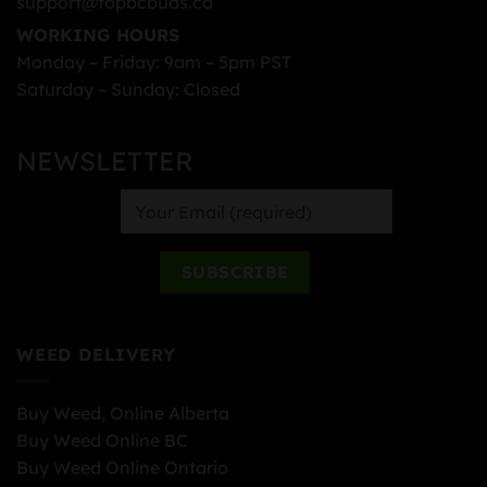
support@topbcbuds.ca
WORKING HOURS
Monday – Friday: 9am – 5pm PST
Saturday – Sunday: Closed
NEWSLETTER
WEED DELIVERY
Buy Weed, Online Alberta
Buy Weed Online BC
Buy Weed Online Ontario