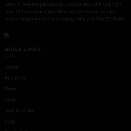
we can. We are pleased to provide you with the high
level of the service you deserve. We thank you for
supporting our rapidly growing family at Top BC Buds!
QUICK LINKS
Home
About Us
Shop
FAQs
How to Order
Blog