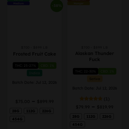
Medium
Hunger
-38%
$700 - $899 LB
$700 - $899 LB
This
This
Alaskan Thunder
Frosted Fruit Cake
product
product
Fuck
has
has
THC: 25-27%
CBD: 1%
multiple
multiple
THC: 22-30%
CBD: 1%
variants.
variants.
Indica
The
The
Sativa
Batch Date: Jul 12, 2026
options
options
Batch Date: Jul 12, 2026
may
may
be
be
(1)
Price
–
$
75.00
$
899.99
chosen
chosen
Price
range:
–
Rated
5.00
$
79.99
$
819.99
on
on
out of 5
range
28G
112G
226G
$75.00
the
the
28G
112G
226G
$79.9
through
454G
product
product
thro
$899.99
454G
page
page