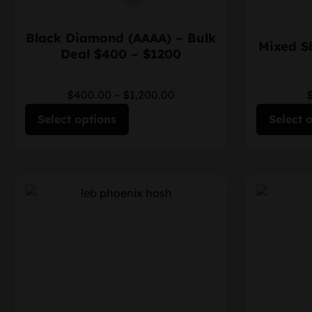
Black Diamond (AAAA) – Bulk
Mixed S
Deal $400 – $1200
$400.00
–
$1,200.00
Select options
Select 