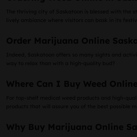
The thriving city of Saskatoon is blessed with the st
lively ambiance where visitors can bask in its festiv
Order Marijuana Online Sask
Indeed, Saskatoon offers so many sights and activiti
way to relax than with a high-quality bud?
Where Can I Buy Weed Onlin
For top-shelf medical weed products and high-qualit
products that will assure you of the best possible 
Why Buy Marijuana Online S