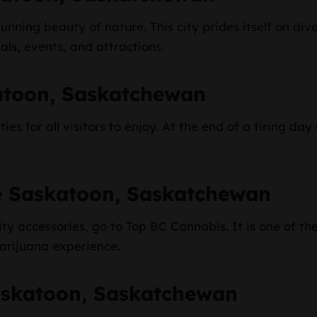
unning beauty of nature. This city prides itself on diver
als, events, and attractions.
atoon, Saskatchewan
es for all visitors to enjoy. At the end of a tiring d
e Saskatoon, Saskatchewan
y accessories, go to Top BC Cannabis. It is one of the
marijuana experience.
askatoon, Saskatchewan