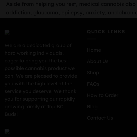
Aside from helping you rest, medical cannabis also o
addiction, glaucoma, epilepsy, anxiety, and chronic
QUICK LINKS
We are a dedicated group of
Home
hard working individuals,
eager to bring you the best
About Us
possible cannabis product we
Shop
can. We are pleased to provide
you with the high level of the
FAQs
service you deserve. We thank
How to Order
you for supporting our rapidly
growing family at Top BC
Blog
Buds!
Contact Us