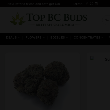
Skip
New Refer a friend and both get $50
Follow:
to
content
Sear
for:
DEALS
FLOWERS
EDIBLES
CONCENTRATES