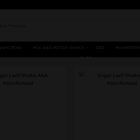
ch
VAPE PENS
MIX AND MATCH OUNCE
CBD
MUSHROO
BLOG