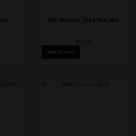
AA+
920 Shroom Iced Tea Mix
0
$17.00
Add to cart