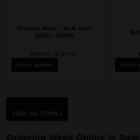
Phoenix Hash – Bulk Deal
Bub
$600 – $1800
$600.00
–
$1,800.00
Select options
Select 
VIEW ALL ITEMS >
Ordering Weed Online in Sas