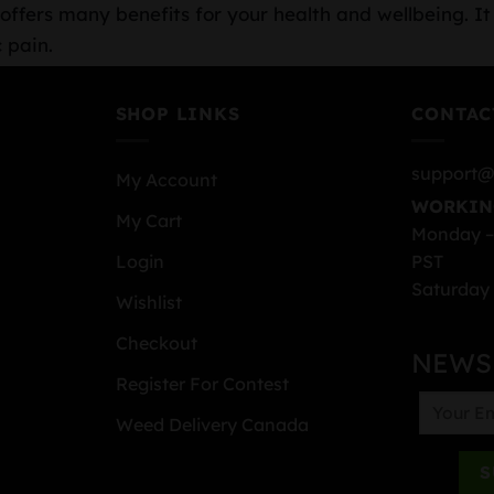
ffers many benefits for your health and wellbeing. It 
 pain.
SHOP LINKS
CONTAC
support@
My Account
WORKIN
My Cart
Monday –
PST
Login
Saturday 
Wishlist
Checkout
NEWS
Register For Contest
Weed Delivery Canada