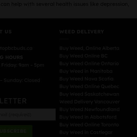
can help with several health issues like depression,
T US
WEED DELIVERY
topbcbuds.ca
Buy Weed, Online Alberta
Buy Weed Online BC
G HOURS
Buy Weed Online Ontario
 Friday: 9am – 5pm
Buy Weed in Manitoba
Buy Weed Nova Scotia
– Sunday: Closed
Buy Weed Online Quebec
Buy Weed Saskatchewan
LETTER
Weed Delivery Vancouver
Buy Weed Newfoundland
Buy Weed in Abbotsford
Buy Weed Online Toronto
Buy Weed in Castlegar