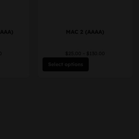
AAAA)
MAC 2 (AAAA)
0
$25.00
–
$130.00
Select options