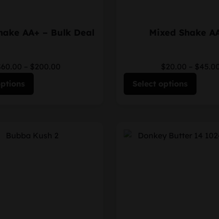
hake AA+ – Bulk Deal
Mixed Shake A
$60.00
–
$200.00
$20.00
–
$45.0
options
Select options