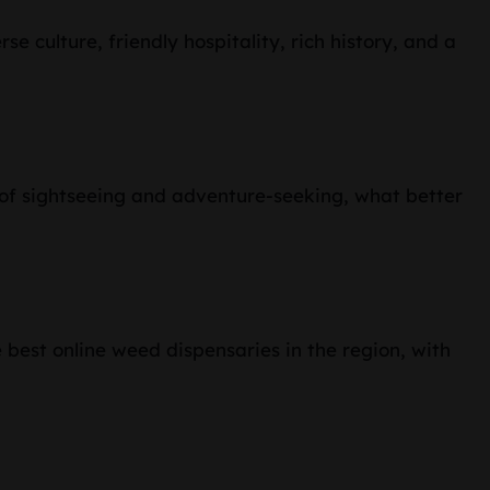
se culture, friendly hospitality, rich history, and a
ay of sightseeing and adventure-seeking, what better
 best online weed dispensaries in the region, with