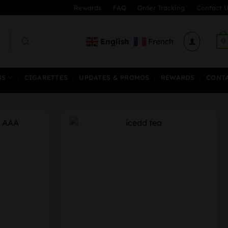
Rewards
FAQ
Order Tracking
Contact U
English
French
0
MS
CIGARETTES
UPDATES & PROMOS
REWARDS
CONT