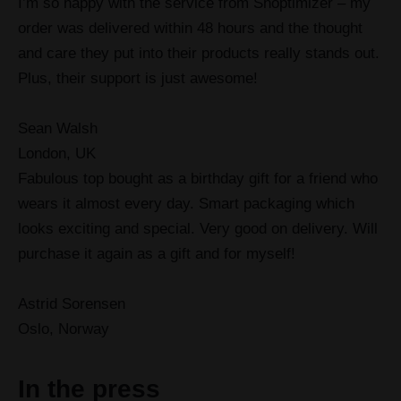
I’m so happy with the service from Shoptimizer – my
order was delivered within 48 hours and the thought
and care they put into their products really stands out.
Plus, their support is just awesome!
Sean Walsh
London, UK
Fabulous top bought as a birthday gift for a friend who
wears it almost every day. Smart packaging which
looks exciting and special. Very good on delivery. Will
purchase it again as a gift and for myself!
Astrid Sorensen
Oslo, Norway
In the press