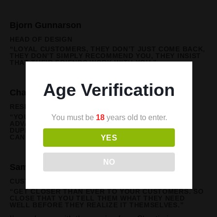
Bjorn Gunnarson
HEAD OF DESIGN
“LOYAL CUSTOMERS, THEY DON’T JUST COME BACK,
THEY DON’T SIMPLY RECOMMEND YOU, THEY INSIST
THAT THEIR FRIENDS WORK WITH YOU.”
Age Verification
Charlotte Banks
RESEARCH & DEVELOPMENT
You must be
18
years old to enter.
“YOU’LL NEVER HAVE A PRODUCT OR PRICE
ADVANTAGE AGAIN. THEY CAN BE EASILY
DUPLICATED, BUT A STRONG CUSTOMER FOCUS
YES
CAN’T BE COPIED.”
NO
Sam Gallagher
CUSTOMER SUPPORT
“GET CLOSER THAN EVER TO YOUR CUSTOMERS. SO
CLOSE THAT YOU TELL THEM WHAT THEY NEED
WELL BEFORE THEY REALIZE IT THEMSELVES.”