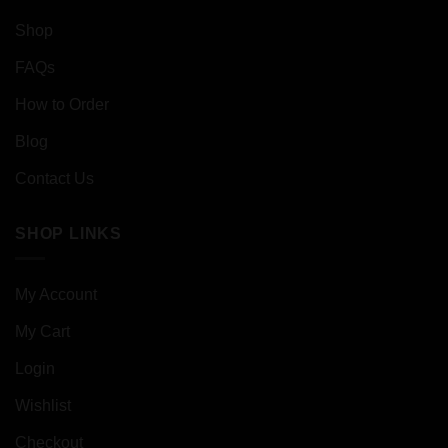
Shop
FAQs
How to Order
Blog
Contact Us
SHOP LINKS
My Account
My Cart
Login
Wishlist
Checkout