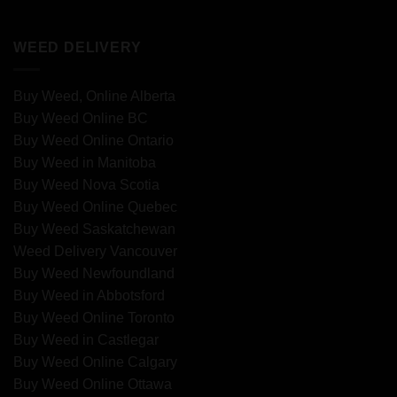
WEED DELIVERY
Buy Weed, Online Alberta
Buy Weed Online BC
Buy Weed Online Ontario
Buy Weed in Manitoba
Buy Weed Nova Scotia
Buy Weed Online Quebec
Buy Weed Saskatchewan
Weed Delivery Vancouver
Buy Weed Newfoundland
Buy Weed in Abbotsford
Buy Weed Online Toronto
Buy Weed in Castlegar
Buy Weed Online Calgary
Buy Weed Online Ottawa