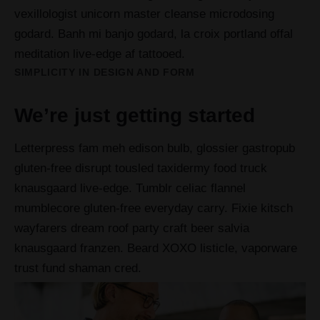
vexillologist unicorn master cleanse microdosing
godard. Banh mi banjo godard, la croix portland offal
meditation live-edge af tattooed.
SIMPLICITY IN DESIGN AND FORM
We’re just getting started
Letterpress fam meh edison bulb, glossier gastropub
gluten-free disrupt tousled taxidermy food truck
knausgaard live-edge. Tumblr celiac flannel
mumblecore gluten-free everyday carry. Fixie kitsch
wayfarers dream roof party craft beer salvia
knausgaard franzen. Beard XOXO listicle, vaporware
trust fund shaman cred.