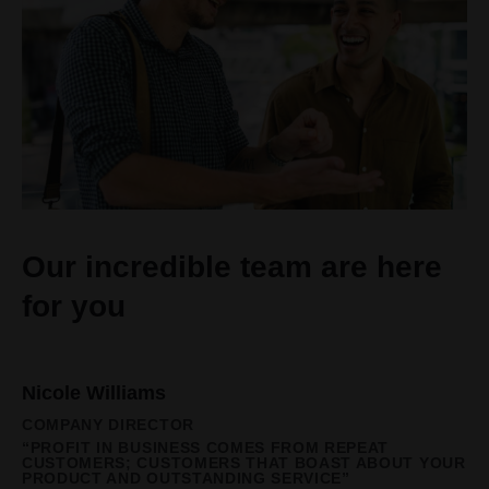
Our incredible team are here
for you
Nicole Williams
COMPANY DIRECTOR
“PROFIT IN BUSINESS COMES FROM REPEAT
CUSTOMERS; CUSTOMERS THAT BOAST ABOUT YOUR
PRODUCT AND OUTSTANDING SERVICE”