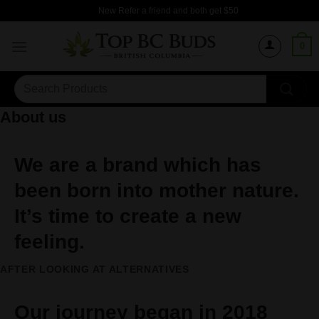
Skip
New Refer a friend and both get $50
to
content
0
Search
for:
About us
We are a brand which has
been born into mother nature.
It’s time to create a new
feeling.
AFTER LOOKING AT ALTERNATIVES
Our journey began in 2018