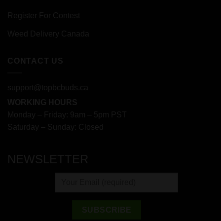
Register For Contest
Weed Delivery Canada
CONTACT US
support@topbcbuds.ca
WORKING HOURS
Monday – Friday: 9am – 5pm PST
Saturday – Sunday: Closed
NEWSLETTER