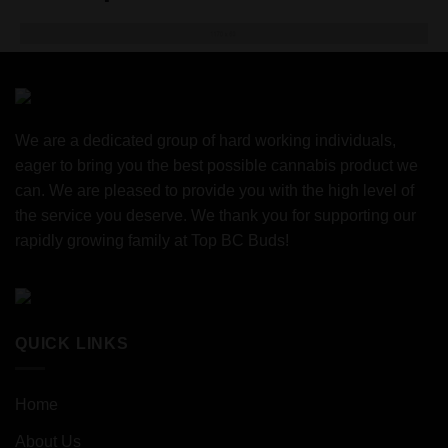
We are a dedicated group of hard working individuals,
eager to bring you the best possible cannabis product we
can. We are pleased to provide you with the high level of
the service you deserve. We thank you for supporting our
rapidly growing family at Top BC Buds!
QUICK LINKS
Home
About Us