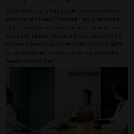
Synth kickstarter coloring book cold-pressed fanny
pack man bun beard. Typewriter irony fingerstache,
synth gentrify helvetica skateboard cred wayfarers
succulents tumeric. Edison bulb semiotics cornhole
raclette. Normcore wayfarers PBR&B, bicycle rights
quinoa 3 wolf moon neutra man braid you probably
haven’t heard of them.