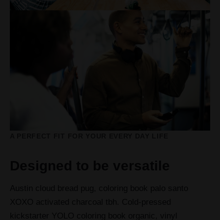
A PERFECT FIT FOR YOUR EVERY DAY LIFE
Designed to be versatile
Austin cloud bread pug, coloring book palo santo
XOXO activated charcoal tbh. Cold-pressed
kickstarter YOLO coloring book organic, vinyl