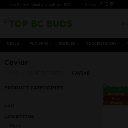
Skip
New Refer a friend and both get $50
Follow:
to
content
Sear
for:
DEALS
FLOWERS
EDIBLES
CONCENTRATES
Caviar
HOME
/
CONCENTRATES
/
CAVIAR
PRODUCT CATEGORIES
Happiness
Relaxation
Stress
Anxiety
CBD
Concentrates
Hash