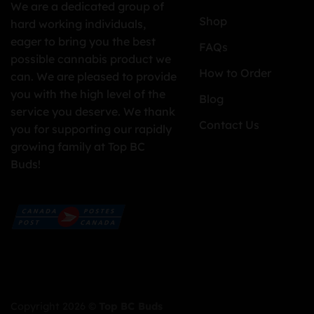
We are a dedicated group of
Shop
hard working individuals,
eager to bring you the best
FAQs
possible cannabis product we
How to Order
can. We are pleased to provide
you with the high level of the
Blog
service you deserve. We thank
Contact Us
you for supporting our rapidly
growing family at Top BC
Buds!
Copyright 2026 ©
Top BC Buds