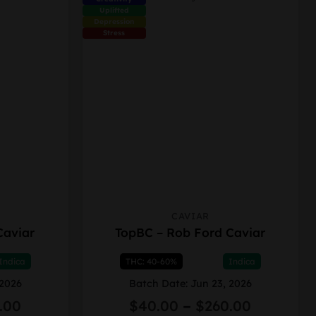
product
Uplifted
page
Depression
Stress
CAVIAR
This
Caviar
TopBC – Rob Ford Caviar
product
has
Indica
THC: 40-60%
Indica
multiple
variants.
 2026
Batch Date: Jun 23, 2026
The
Price
Price
.00
$
40.00
–
$
260.00
options