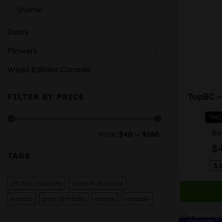
Shatter
Deals
Flowers
Weed Edibles Canada
This
TopBC –
FILTER BY PRICE
product
has
THC
multiple
Min
Max
variants.
Ba
Price:
$40
—
$260
price
price
The
$
options
TAGS
may
3.
be
D9 THC distillate
Delta-9 distillate
chosen
extract
pure distillate
simple
variable
on
the
Creativity