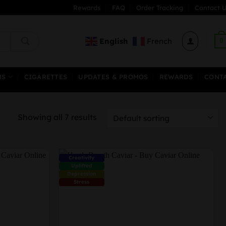
Rewards
FAQ
Order Tracking
Contact U
English
French
0
MS
CIGARETTES
UPDATES & PROMOS
REWARDS
CONT
Showing all 7 results
Creativity
Uplifted
Depression
Stress