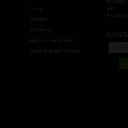
Monday –
PST
Login
Saturday 
Wishlist
Checkout
NEWS
Register For Contest
Weed Delivery Canada