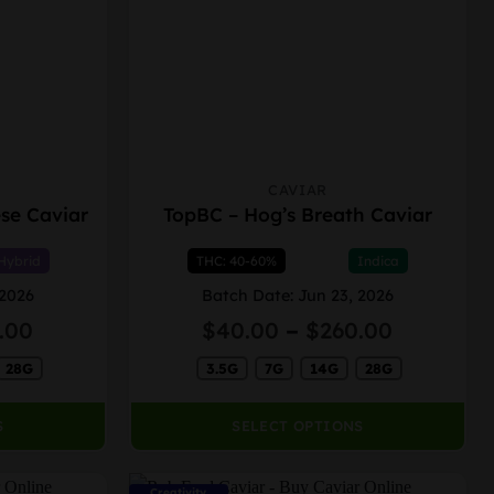
CAVIAR
This
se Caviar
TopBC – Hog’s Breath Caviar
product
has
Hybrid
THC: 40-60%
Indica
multiple
variants.
 2026
Batch Date: Jun 23, 2026
The
Price
Price
.00
$
40.00
–
$
260.00
options
range:
range:
may
28G
$40.00
3.5G
7G
14G
28G
$40.00
through
through
be
$260.00
$260.00
chosen
S
SELECT OPTIONS
on
the
Creativity