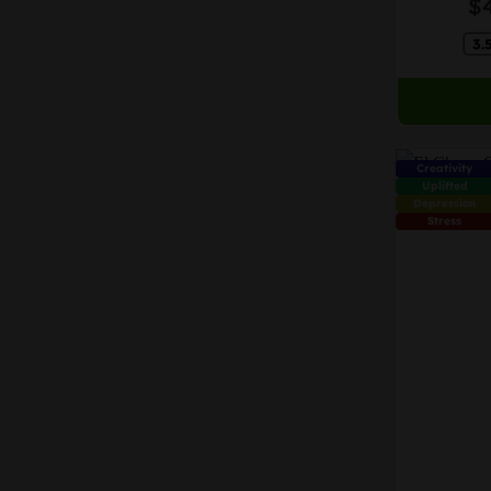
$
may
3.
be
chosen
on
the
product
Creativity
page
Uplifted
Depression
Stress