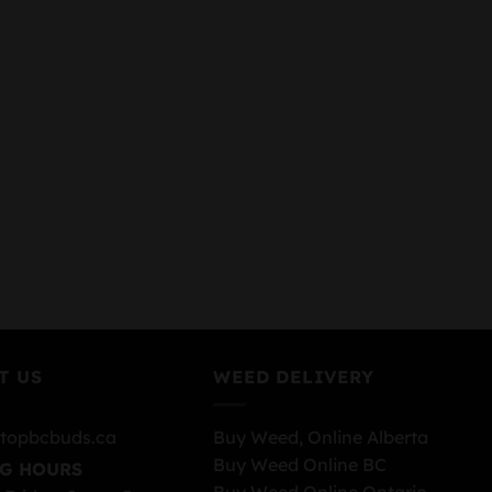
T US
WEED DELIVERY
topbcbuds.ca
Buy Weed, Online Alberta
Buy Weed Online BC
G HOURS
Buy Weed Online Ontario