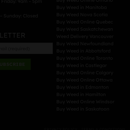
 Friday: 9am – 5pm
Buy Weed in Manitoba
Buy Weed Nova Scotia
– Sunday: Closed
Buy Weed Online Quebec
Buy Weed Saskatchewan
LETTER
Weed Delivery Vancouver
Buy Weed Newfoundland
Buy Weed in Abbotsford
Buy Weed Online Toronto
Buy Weed in Castlegar
Buy Weed Online Calgary
Buy Weed Online Ottawa
Buy Weed in Edmonton
Buy Weed in Hamilton
Buy Weed Online Windsor
Buy Weed in Saskatoon
PRIVACY POLICY
TERMS & CONDITIONS