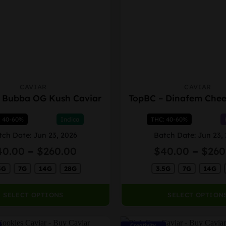
CAVIAR
CAVIAR
This
 Bubba OG Kush Caviar
TopBC – Dinafem Chee
product
has
: 40-60%
Indica
THC: 40-60%
multiple
variants.
tch Date: Jun 23, 2026
Batch Date: Jun 23,
The
Price
40.00
–
$
260.00
$
40.00
–
$
260
options
range:
may
5G
7G
14G
28G
$40.00
3.5G
7G
14G
through
be
$260.00
chosen
SELECT OPTIONS
SELECT OPTION
on
the
Creativity