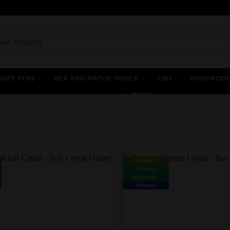
ch
VAPE PENS
MIX AND MATCH OUNCE
CBD
MUSHROO
BLOG
Hunger
Energy
Insomnia
Nausea