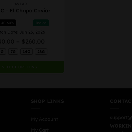
CAVIAR
C – El Chapo Caviar
: 40-60%
Indica
tch Date: Jun 23, 2026
Price
40.00
–
$
260.00
range:
5G
7G
14G
28G
$40.00
through
$260.00
SELECT OPTIONS
SHOP LINKS
CONTAC
support@
My Account
WORKIN
My Cart