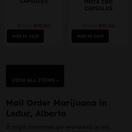
CAPSULES
MOTA CBD
CAPSULES
$95.00
$90.00
$95.00
$90.00
Add to cart
Add to cart
VIEW ALL ITEMS >
Mail Order Marijuana in
Leduc, Alberta
It might sometimes get overlooked on the