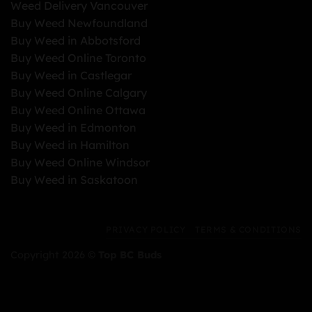
Weed Delivery Vancouver
Buy Weed Newfoundland
Buy Weed in Abbotsford
Buy Weed Online Toronto
Buy Weed in Castlegar
Buy Weed Online Calgary
Buy Weed Online Ottawa
Buy Weed in Edmonton
Buy Weed in Hamilton
Buy Weed Online Windsor
Buy Weed in Saskatoon
PRIVACY POLICY
TERMS & CONDITIONS
Copyright 2026 ©
Top BC Buds