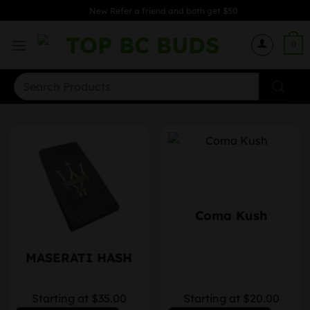
Skip
New Refer a friend and both get $50
to
content
0
Search
for:
Coma Kush
MASERATI HASH
Starting at $35.00
Starting at $20.00