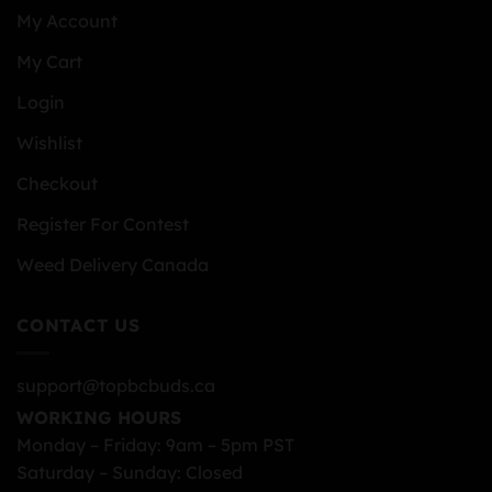
My Account
My Cart
Login
Wishlist
Checkout
Register For Contest
Weed Delivery Canada
CONTACT US
support@topbcbuds.ca
WORKING HOURS
Monday – Friday: 9am – 5pm PST
Saturday – Sunday: Closed