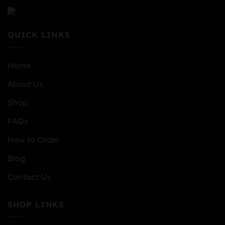
QUICK LINKS
Home
About Us
Shop
FAQs
How to Order
Blog
Contact Us
SHOP LINKS