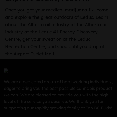
Once you get your medical marijuana fix, come
and explore the great outdoors of Leduc. Learn
about the Alberta oil industry at the Alberta oil
industry at the Leduc #1 Energy Discovery
Centre, get your sweat on at the Leduc
Recreation Centre, and shop until you drop at
the Airport Outlet Mall.
We are a dedicated group of hard working individuals,
eager to bring you the best possible cannabis product
we can. We are pleased to provide you with the high
level of the service you deserve. We thank you for
supporting our rapidly growing family at Top BC Buds!