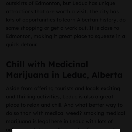
outskirts of Edmonton, but Leduc has unique
attractions that are worth a visit. The city has
lots of opportunities to learn Albertan history, do
some shopping or get a work out. It is close to
Edmonton, making it great place to squeeze in a
quick detour.
Chill with Medicinal
Marijuana in Leduc, Alberta
Aside from offering tourists and locals exciting
and thrilling activities, Leduc is also a great
place to relax and chill. And what better way to
do so than with medical weed? smoking medical
marijuana is legal here in Leduc with lots of
online weed stores selling and delivering in the