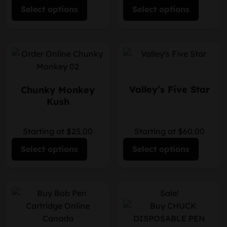
Select options
Select options
Valley’s Five Star
Chunky Monkey
Kush
Starting at $25.00
Starting at $60.00
Select options
Select options
Sale!