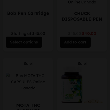
Bob Pen Cartridge
CHUCK
DISPOSABLE PEN
Starting at $45.00
$45.00
$40.00
Select options
Add to cart
Sale!
Sale!
MOTA THC