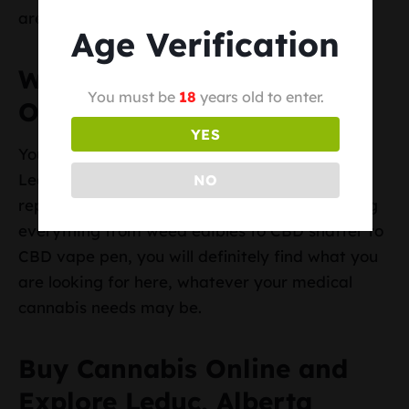
area.
Age Verification
Where to Buy Cannabis
You must be
18
years old to enter.
Online in Leduc, Alberta
YES
You will find numerous online weed shops in
Leduc, but it is best to get your goods from
NO
reputable stores like Top BC Cannabis. Offering
everything from weed edibles to CBD shatter to
CBD vape pen, you will definitely find what you
are looking for here, whatever your medical
cannabis needs may be.
Buy Cannabis Online and
Explore Leduc, Alberta