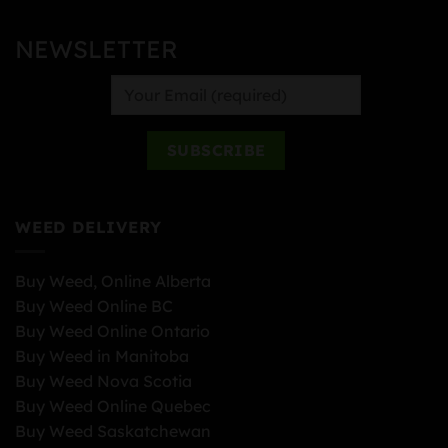
NEWSLETTER
WEED DELIVERY
Buy Weed, Online Alberta
Buy Weed Online BC
Buy Weed Online Ontario
Buy Weed in Manitoba
Buy Weed Nova Scotia
Buy Weed Online Quebec
Buy Weed Saskatchewan