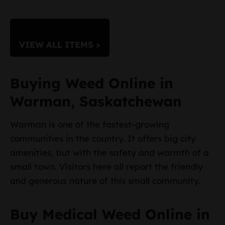
VIEW ALL ITEMS >
Buying Weed Online in
Warman, Saskatchewan
Warman is one of the fastest-growing
communities in the country. It offers big city
amenities, but with the safety and warmth of a
small town. Visitors here all report the friendly
and generous nature of this small community.
Buy Medical Weed Online in