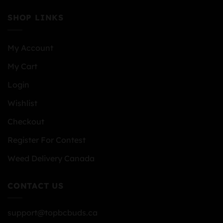
SHOP LINKS
My Account
My Cart
Login
Wishlist
Checkout
Register For Contest
Weed Delivery Canada
CONTACT US
support@topbcbuds.ca