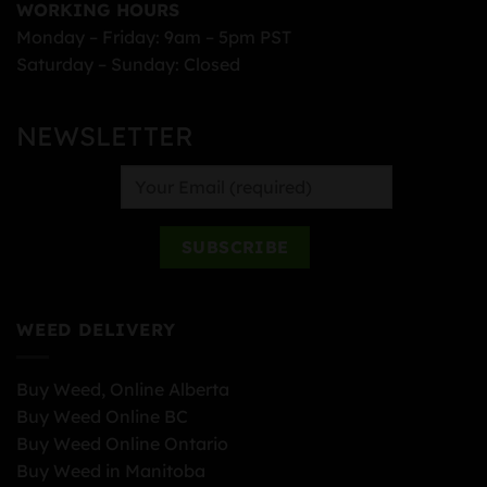
WORKING HOURS
Monday – Friday: 9am – 5pm PST
Saturday – Sunday: Closed
NEWSLETTER
WEED DELIVERY
Buy Weed, Online Alberta
Buy Weed Online BC
Buy Weed Online Ontario
Buy Weed in Manitoba