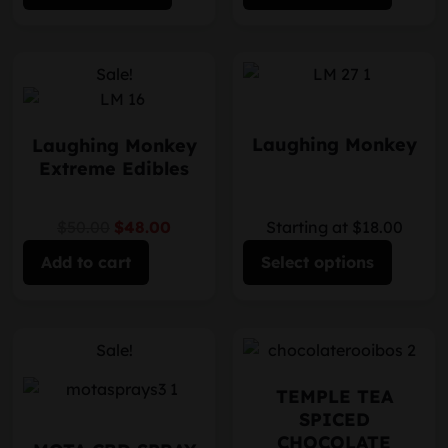
Sale!
Laughing Monkey
Laughing Monkey
Extreme Edibles
$50.00
$48.00
Starting at $18.00
Add to cart
Select options
Sale!
TEMPLE TEA
SPICED
CHOCOLATE