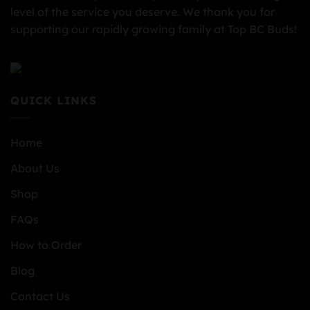
level of the service you deserve. We thank you for
supporting our rapidly growing family at Top BC Buds!
QUICK LINKS
Home
About Us
Shop
FAQs
How to Order
Blog
Contact Us