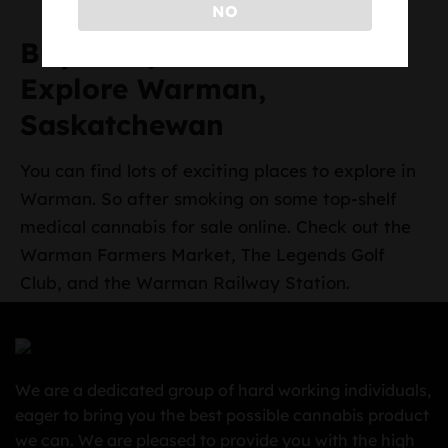
NO
Buy Marijuana Online and
Explore Warman,
Saskatchewan
You can find lots of exciting places to explore in
Warman. So after smoking on some top-shelf
medical cannabis for sale online. Check out the
Warman Farmers Market, The Legends Golf
Club, and the Warman Railway Station.
We are a dedicated group of hard working individuals,
eager to bring you the best possible cannabis product
we can. We are pleased to provide you with the high