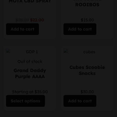
MOTA CBD SPRAY
ROOIBOS
$25.00
$22.00
$15.00
Add to cart
Add to cart
Out of stock
Cubes Scoobie
Grand Daddy
Snacks
Purple AAAA
Starting at $35.00
$30.00
Select options
Add to cart