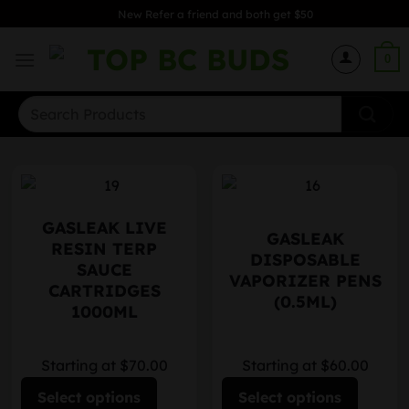
Skip
New Refer a friend and both get $50
to
content
0
Search
for:
GASLEAK LIVE
GASLEAK
RESIN TERP
DISPOSABLE
SAUCE
VAPORIZER PENS
CARTRIDGES
(0.5ML)
1000ML
Starting at $70.00
Starting at $60.00
Select options
Select options