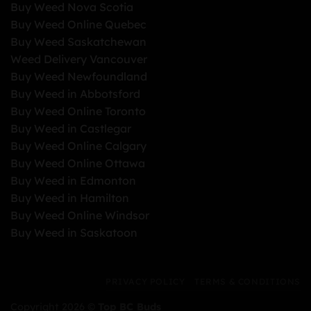
Buy Weed Nova Scotia
Buy Weed Online Quebec
Buy Weed Saskatchewan
Weed Delivery Vancouver
Buy Weed Newfoundland
Buy Weed in Abbotsford
Buy Weed Online Toronto
Buy Weed in Castlegar
Buy Weed Online Calgary
Buy Weed Online Ottawa
Buy Weed in Edmonton
Buy Weed in Hamilton
Buy Weed Online Windsor
Buy Weed in Saskatoon
PRIVACY POLICY
TERMS & CONDITIONS
Copyright 2026 ©
Top BC Buds