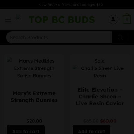
Skip
New Refer a friend and both get $50
to
content
0
Search
for:
Sale!
Elite Elevation –
Mary’s Extreme
Charlie Sheen –
Strength Bunnies
Live Resin Caviar
$20.00
$65.00
$60.00
Add to cart
Add to cart