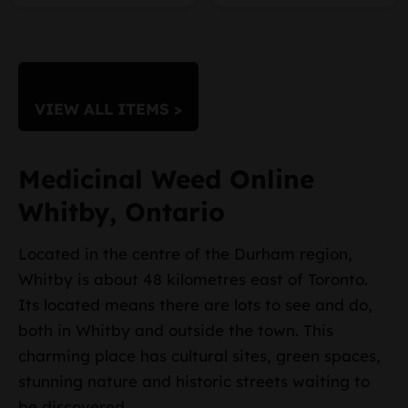
VIEW ALL ITEMS >
Medicinal Weed Online
Whitby, Ontario
Located in the centre of the Durham region,
Whitby is about 48 kilometres east of Toronto.
Its located means there are lots to see and do,
both in Whitby and outside the town. This
charming place has cultural sites, green spaces,
stunning nature and historic streets waiting to
be discovered.