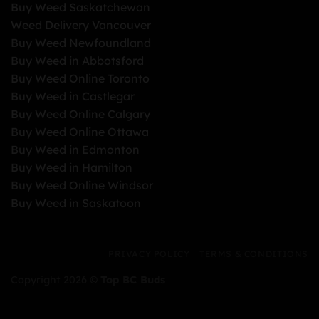
Buy Weed Saskatchewan
Weed Delivery Vancouver
Buy Weed Newfoundland
Buy Weed in Abbotsford
Buy Weed Online Toronto
Buy Weed in Castlegar
Buy Weed Online Calgary
Buy Weed Online Ottawa
Buy Weed in Edmonton
Buy Weed in Hamilton
Buy Weed Online Windsor
Buy Weed in Saskatoon
PRIVACY POLICY
TERMS & CONDITIONS
Copyright 2026 ©
Top BC Buds