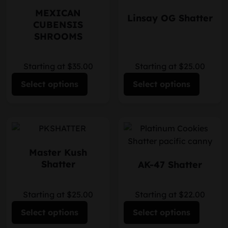
MEXICAN
Linsay OG Shatter
CUBENSIS
SHROOMS
Starting at $35.00
Starting at $25.00
Select options
Select options
Master Kush
Shatter
AK-47 Shatter
Starting at $25.00
Starting at $22.00
Select options
Select options