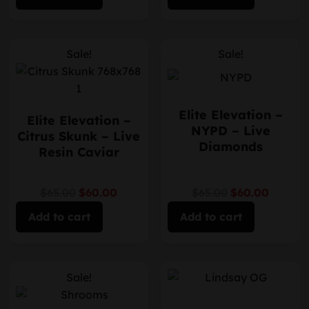
Sale!
Sale!
Elite Elevation –
Elite Elevation –
NYPD – Live
Citrus Skunk – Live
Diamonds
Resin Caviar
$65.00
$60.00
$65.00
$60.00
Add to cart
Add to cart
Sale!