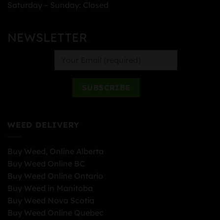
Saturday – Sunday: Closed
NEWSLETTER
WEED DELIVERY
Buy Weed, Online Alberta
Buy Weed Online BC
Buy Weed Online Ontario
Buy Weed in Manitoba
Buy Weed Nova Scotia
Buy Weed Online Quebec