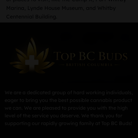
Marina, Lynde House Museum, and Whitby
Centennial Building.
We are a dedicated group of hard working individuals,
eager to bring you the best possible cannabis product
we can. We are pleased to provide you with the high
level of the service you deserve. We thank you for
supporting our rapidly growing family at Top BC Buds!