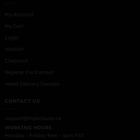
My Account
My Cart
Login
Wishlist
Checkout
Register For Contest
Weed Delivery Canada
CONTACT US
support@topbcbuds.ca
WORKING HOURS
Monday – Friday: 9am – 5pm PST