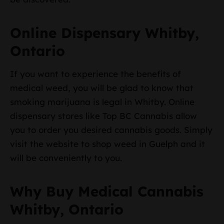
Online Dispensary Whitby,
Ontario
If you want to experience the benefits of
medical weed, you will be glad to know that
smoking marijuana is legal in Whitby. Online
dispensary stores like Top BC Cannabis allow
you to order you desired cannabis goods. Simply
visit the website to shop weed in Guelph and it
will be conveniently to you.
Why Buy Medical Cannabis
Whitby, Ontario