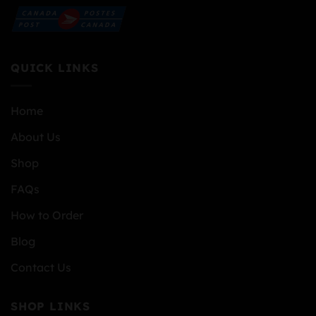
QUICK LINKS
Home
About Us
Shop
FAQs
How to Order
Blog
Contact Us
SHOP LINKS