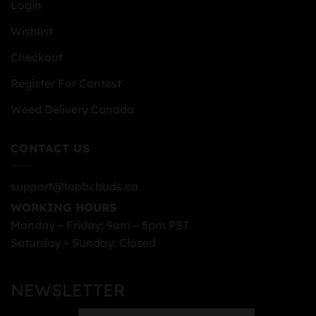
Login
Wishlist
Checkout
Register For Contest
Weed Delivery Canada
CONTACT US
support@topbcbuds.ca
WORKING HOURS
Monday – Friday: 9am – 5pm PST
Saturday – Sunday: Closed
NEWSLETTER