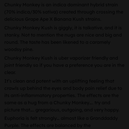
Chunky Monkey is an indica dominant hybrid strain
(70% indica/30% sativa) created through crossing the
delicious Grape Ape X Banana Kush strains.
Chunky Monkey Kush is giggly, it is talkative, and it is
stanky. Not to mention the nugs are nice and big and
round. The taste has been likened to a caramely
woodsy pine.
Chunky Monkey Kush is uber vaporizer friendly and
joint friendly so if you have a preference you are in the
clear.
It’s clean and potent with an uplifting feeling that
crawls up behind the eyes and body pain relief due to
its anti-inflammatory properties. The effects are the
same as a hug from a Chunky Monkey…. try and
picture that…. gregarious, outgoing, and very happy.
Euphoria is felt strongly… almost like a Granddaddy
Purple. The effects are balanced by the