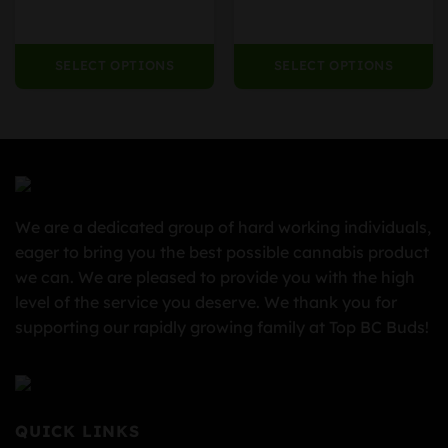
80.00
$979.99
SELECT OPTIONS
SELECT OPTIONS
We are a dedicated group of hard working individuals,
eager to bring you the best possible cannabis product
we can. We are pleased to provide you with the high
level of the service you deserve. We thank you for
supporting our rapidly growing family at Top BC Buds!
QUICK LINKS