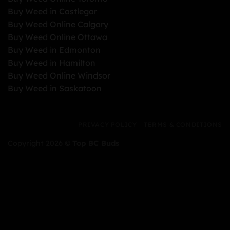
Buy Weed in Castlegar
Buy Weed Online Calgary
Buy Weed Online Ottawa
Buy Weed in Edmonton
Buy Weed in Hamilton
Buy Weed Online Windsor
Buy Weed in Saskatoon
PRIVACY POLICY
TERMS & CONDITIONS
Copyright 2026 ©
Top BC Buds