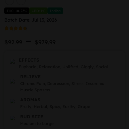
THC: 18-23%
CBD: 1%
Indica
Batch Date: Jul 13, 2026
Rated
7
4.57
Price
–
out of 5
$
92.99
$
979.99
based on
range:
customer
ratings
$92.99
EFFECTS
through
Euphoria, Relaxation, Uplifted, Giggly, Social
RELIEVE
$979.99
Chronic Pain, Depression, Stress, Insomnia,
Muscle Spasms
AROMAS
Fruity, Herbal, Spicy, Earthy, Grape
BUD SIZE
Medium to Large