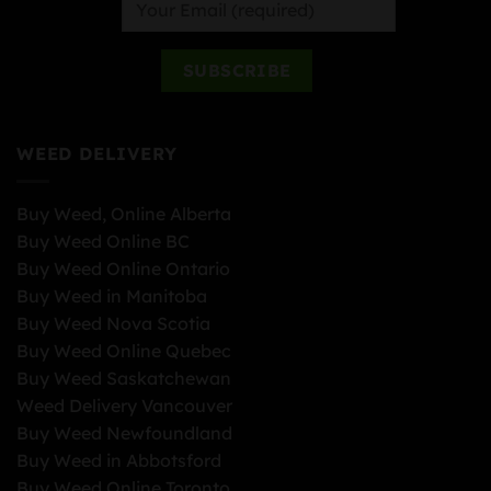
WEED DELIVERY
Buy Weed, Online Alberta
Buy Weed Online BC
Buy Weed Online Ontario
Buy Weed in Manitoba
Buy Weed Nova Scotia
Buy Weed Online Quebec
Buy Weed Saskatchewan
Weed Delivery Vancouver
Buy Weed Newfoundland
Buy Weed in Abbotsford
Buy Weed Online Toronto