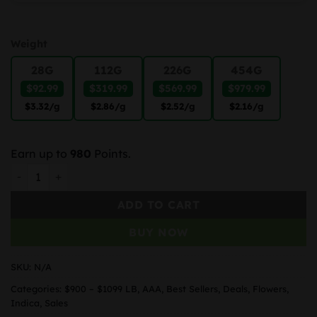
Weight
28G
112G
226G
454G
$92.99
$319.99
$569.99
$979.99
$3.32
/g
$2.86
/g
$2.52
/g
$2.16
/g
Earn up to
980
Points.
Chunky Monkey Kush quantity
ADD TO CART
BUY NOW
SKU:
N/A
Categories:
$900 – $1099 LB
,
AAA
,
Best Sellers
,
Deals
,
Flowers
,
Indica
,
Sales