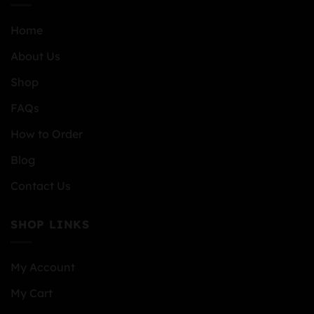
Home
About Us
Shop
FAQs
How to Order
Blog
Contact Us
SHOP LINKS
My Account
My Cart