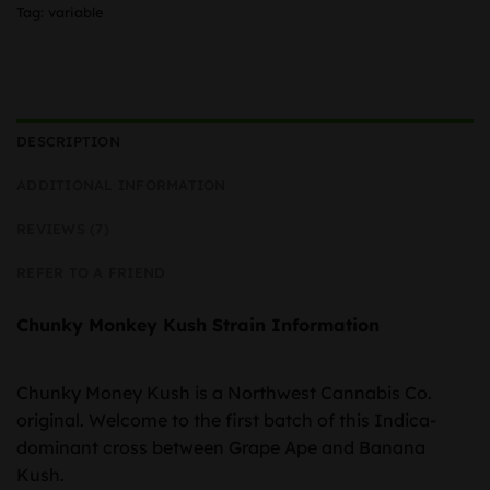
Tag:
variable
DESCRIPTION
ADDITIONAL INFORMATION
REVIEWS (7)
REFER TO A FRIEND
Chunky Monkey Kush Strain Information
Chunky Money Kush is a Northwest Cannabis Co.
original. Welcome to the first batch of this Indica-
dominant cross between Grape Ape and Banana
Kush.