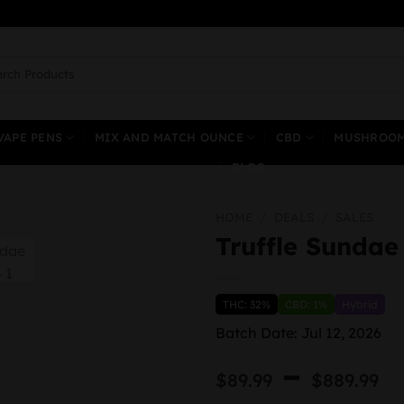
ch
VAPE PENS
MIX AND MATCH OUNCE
CBD
MUSHROO
BLOG
HOME
/
DEALS
/
SALES
Truffle Sundae
THC: 32%
CBD: 1%
Hybrid
Batch Date: Jul 12, 2026
P
–
$
89.99
$
889.99