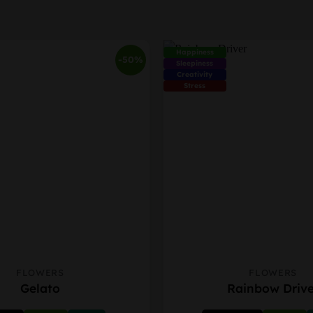
Happiness
-50%
Sleepiness
Creativity
Stress
FLOWERS
FLOWERS
This
Gelato
Rainbow Drive
product
has