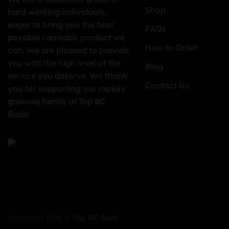
Shop
hard working individuals,
eager to bring you the best
FAQs
possible cannabis product we
How to Order
can. We are pleased to provide
you with the high level of the
Blog
service you deserve. We thank
Contact Us
you for supporting our rapidly
growing family at Top BC
Buds!
Copyright 2026 ©
Top BC Buds