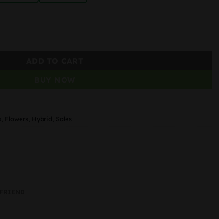
ADD TO CART
BUY NOW
s
,
Flowers
,
Hybrid
,
Sales
 FRIEND