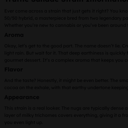
Ever come across a strain that just gets it right? You kn
50/50 hybrid, a masterpiece bred from two legendary pa
Whether you’re new to cannabis or you’ve been around the
Aroma
Okay, let’s get to the good part. The name doesn’t lie. Cra
light rain. But wait for it. That deep earthiness is quic
gourmet dessert. It’s a complex aroma that keeps you c
Flavor
And the taste? Honestly, it might be even better. The smo
cocoa on the exhale, with that earthy undertone keeping it
Appearance
This strain is a real looker. The nugs are typically dense 
layer of milky trichomes covers everything, giving it a fro
you even light up.