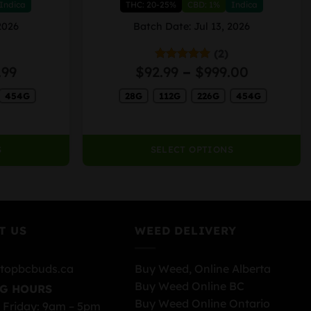
Indica
THC: 20-25%
CBD: 1%
Indica
multiple
variants.
2026
Batch Date: Jul 13, 2026
The
(2)
options
Price
Price
.99
$
92.99
–
$
999.00
Rated
5.00
may
out of 5
range:
range:
be
454G
28G
112G
226G
454G
$94.99
$92.99
chosen
through
through
on
$989.99
$999.00
the
S
SELECT OPTIONS
product
page
T US
WEED DELIVERY
topbcbuds.ca
Buy Weed, Online Alberta
Buy Weed Online BC
G HOURS
Buy Weed Online Ontario
 Friday: 9am – 5pm