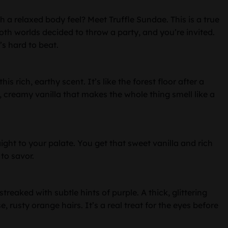
h a relaxed body feel? Meet Truffle Sundae. This is a true
f both worlds decided to throw a party, and you’re invited.
’s hard to beat.
s rich, earthy scent. It’s like the forest floor after a
h, creamy vanilla that makes the whole thing smell like a
ight to your palate. You get that sweet vanilla and rich
 to savor.
treaked with subtle hints of purple. A thick, glittering
, rusty orange hairs. It’s a real treat for the eyes before