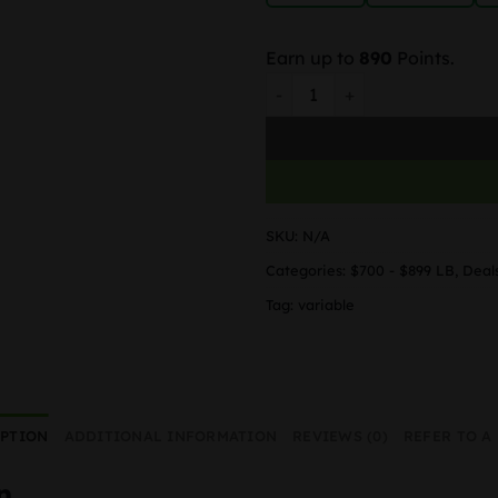
Earn up to
890
Points.
Truffle Sundae quantity
SKU:
N/A
Categories:
$700 - $899 LB
,
Deal
Tag:
variable
IPTION
ADDITIONAL INFORMATION
REVIEWS (0)
REFER TO A
n