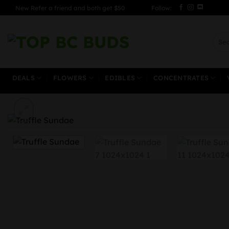
Skip
New Refer a friend and both get $50
Follow:
to
content
Sear
for:
DEALS
FLOWERS
EDIBLES
CONCENTRATES