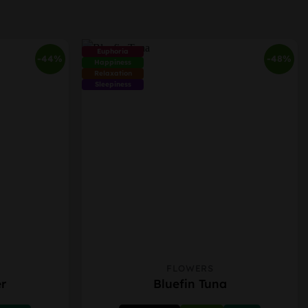
Euphoria
-44%
-48%
Happiness
Relaxation
Sleepiness
FLOWERS
This
r
Bluefin Tuna
product
has