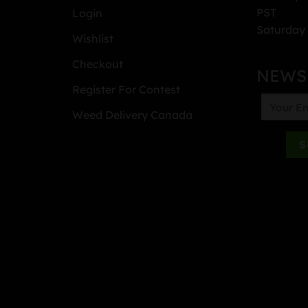
PST
Login
Saturday 
Wishlist
Checkout
NEWS
Register For Contest
Weed Delivery Canada