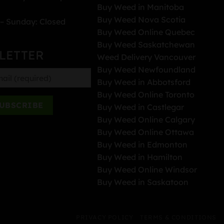
Buy Weed in Manitoba
Buy Weed Nova Scotia
– Sunday: Closed
Buy Weed Online Quebec
Buy Weed Saskatchewan
LETTER
Weed Delivery Vancouver
Buy Weed Newfoundland
Buy Weed in Abbotsford
Buy Weed Online Toronto
Buy Weed in Castlegar
Buy Weed Online Calgary
Buy Weed Online Ottawa
Buy Weed in Edmonton
Buy Weed in Hamilton
Buy Weed Online Windsor
Buy Weed in Saskatoon
PRIVACY POLICY
TERMS & CONDITIONS