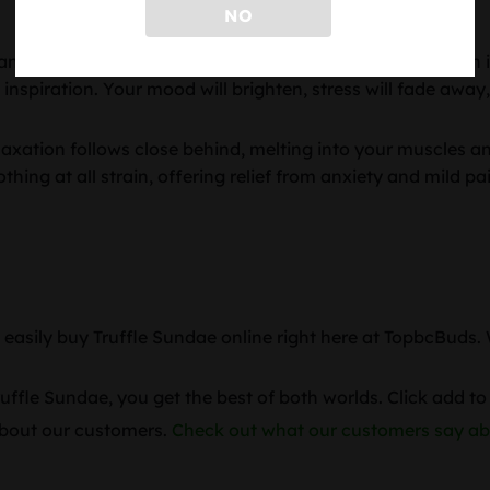
NO
anced genetics and myrcene rich terpene profile, the high is
 inspiration. Your mood will brighten, stress will fade away,
relaxation follows close behind, melting into your muscles 
othing at all strain, offering relief from anxiety and mild p
n easily buy Truffle Sundae online right here at TopbcBuds
fle Sundae, you get the best of both worlds. Click add to 
 about our customers.
Check out what our customers say ab