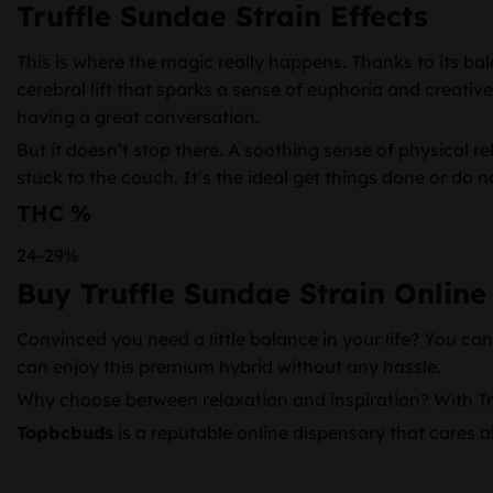
Truffle Sundae Strain Effects
This is where the magic really happens. Thanks to its bal
cerebral lift that sparks a sense of euphoria and creative
having a great conversation.
But it doesn’t stop there. A soothing sense of physical 
stuck to the couch. It’s the ideal get things done or do n
THC %
24-29%
Buy Truffle Sundae Strain Online
Convinced you need a little balance in your life? You ca
can enjoy this premium hybrid without any hassle.
Why choose between relaxation and inspiration? With Truf
Topbcbuds
is a reputable online dispensary that cares