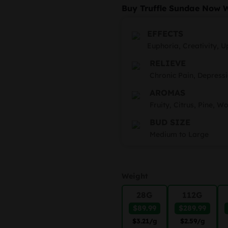
r
Buy Truffle Sundae Now 
$
t
EFFECTS
Euphoria, Creativity, Up
$
RELIEVE
Chronic Pain, Depressi
AROMAS
Fruity, Citrus, Pine, W
BUD SIZE
Medium to Large
Weight
28G
112G
$89.99
$289.99
$3.21
/g
$2.59
/g