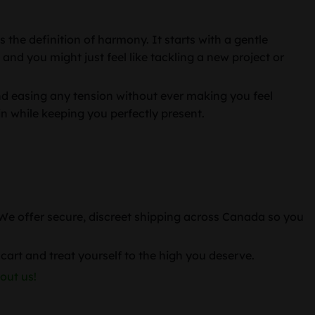
 the definition of harmony. It starts with a gentle
 and you might just feel like tackling a new project or
and easing any tension without ever making you feel
ain while keeping you perfectly present.
. We offer secure, discreet shipping across Canada so you
cart and treat yourself to the high you deserve.
out us!