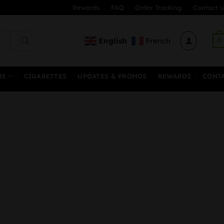
Rewards
FAQ
Order Tracking
Contact U
English
French
0
MS
CIGARETTES
UPDATES & PROMOS
REWARDS
CONT
rice