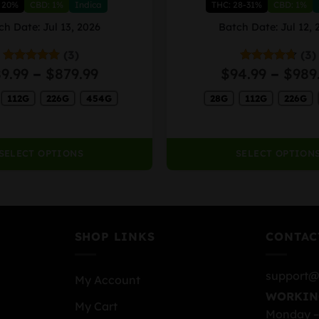
 20%
CBD: 1%
Indica
THC: 28-31%
CBD: 1%
multiple
variants.
ch Date: Jul 13, 2026
Batch Date: Jul 12, 
The
(3)
(3)
options
Price
9.99
–
$
879.99
$
94.99
–
$
989
Rated
5.00
Rated
4.67
may
out of 5
out of 5
range:
be
112G
226G
454G
28G
112G
226G
$89.99
chosen
through
on
$879.99
the
SELECT OPTIONS
SELECT OPTION
product
page
SHOP LINKS
CONTAC
support@
My Account
WORKIN
My Cart
Monday –