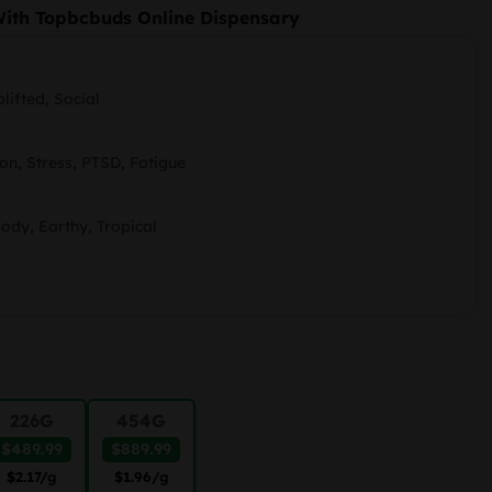
ange:
With Topbcbuds Online Dispensary
89.99
hrough
lifted, Social
889.99
on, Stress, PTSD, Fatigue
oody, Earthy, Tropical
226G
454G
$489.99
$889.99
$2.17
/g
$1.96
/g