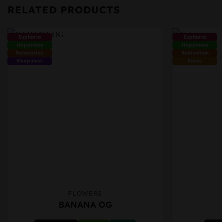
RELATED PRODUCTS
Euphoria
Euphoria
Happiness
Happiness
Relaxation
Relaxation
Sleepiness
Focus
FLOWERS
This
This
BANANA OG
product
product
has
has