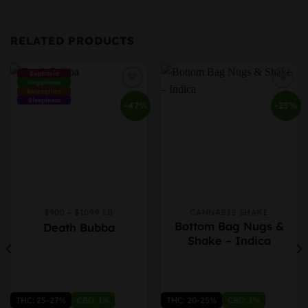
RELATED PRODUCTS
Euphoria
Happiness
Relaxation
Sleepiness
-47%
-25%
$900 – $1099 LB
CANNABIS SHAKE
This
This
Bottom Bag Nugs &
Death Bubba
product
product
Shake – Indica
has
has
multiple
multiple
variants.
variants.
The
The
options
options
THC: 25-27%
CBD: 1%
THC: 20-25%
CBD: 1%