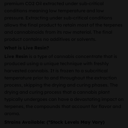
premium CO2 Oil extracted under sub-critical
conditions meaning low temperature and low
pressure. Extracting under sub-critical conditions
allows the final product to retain most of the terpenes
and cannabinoids from its raw material. The final
product contains no additives or solvents.
What is Live Resin?
Live Resin
is a type of cannabis concentrate that is
produced using a unique technique with freshly
harvested cannabis. It is frozen to a subcritical
temperature prior to and throughout the extraction
process, skipping the drying and curing phases. The
drying and curing process that a cannabis plant
typically undergoes can have a devastating impact on
terpenes, the compounds that account for flavor and
aroma.
Strains Available: (*Stock Levels May Vary)