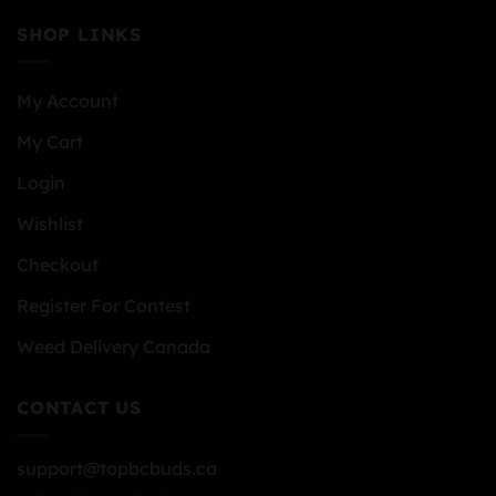
SHOP LINKS
My Account
My Cart
Login
Wishlist
Checkout
Register For Contest
Weed Delivery Canada
CONTACT US
support@topbcbuds.ca