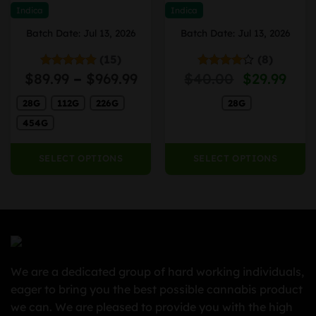
may
may
Indica
Indica
be
be
Batch Date: Jul 13, 2026
Batch Date: Jul 13, 2026
chosen
chosen
on
on
(15)
(8)
the
the
Price
Price
Original
Cur
$
89.99
–
$
969.99
$
40.00
$
29.99
Rated
4.93
Rated
product
product
out of 5
4.13
out
range:
range:
price
pric
page
page
of 5
28G
112G
226G
28G
$40.00
$89.99
was:
is:
through
through
$40.00.
$29.
454G
$2,300.00
$969.99
SELECT OPTIONS
SELECT OPTIONS
We are a dedicated group of hard working individuals,
eager to bring you the best possible cannabis product
we can. We are pleased to provide you with the high