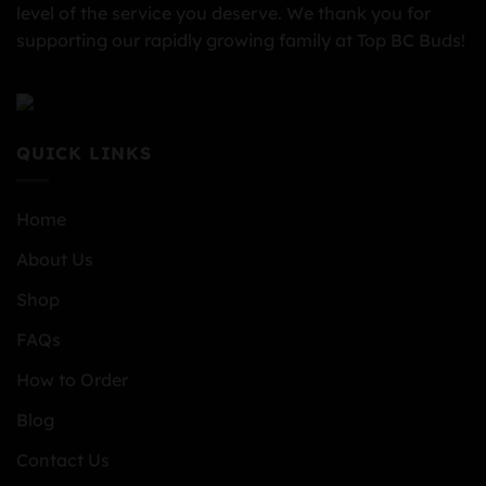
level of the service you deserve. We thank you for
supporting our rapidly growing family at Top BC Buds!
QUICK LINKS
Home
About Us
Shop
FAQs
How to Order
Blog
Contact Us