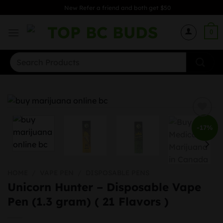
Skip
New Refer a friend and both get $50
to
content
0
Search
for:
-17%
HOME
/
VAPE PEN
/
DISPOSABLE PENS
Unicorn Hunter – Disposable Vape
Pen (1.3 gram) ( 21 Flavors )