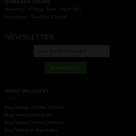
WORKING HOURS
Monday – Friday: 9am – 5pm PST
Saturday – Sunday: Closed
NEWSLETTER
WEED DELIVERY
Buy Weed, Online Alberta
Buy Weed Online BC
Buy Weed Online Ontario
Buy Weed in Manitoba