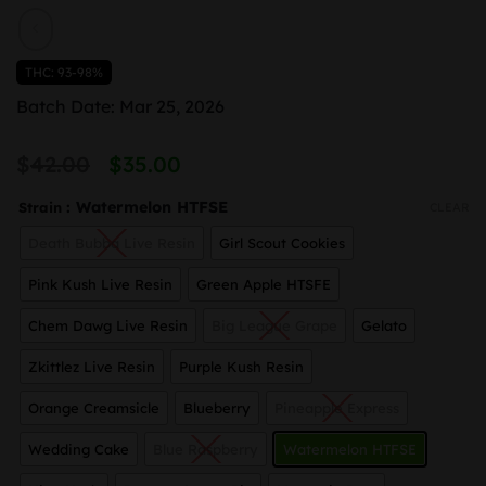
THC: 93-98%
Batch Date: Mar 25, 2026
Original
Current
$
42.00
$
35.00
price
price
: Watermelon HTFSE
Strain
CLEAR
was:
is:
Death Bubba Live Resin
Girl Scout Cookies
$42.00.
$35.00.
Pink Kush Live Resin
Green Apple HTSFE
Chem Dawg Live Resin
Big League Grape
Gelato
Zkittlez Live Resin
Purple Kush Resin
Orange Creamsicle
Blueberry
Pineapple Express
Wedding Cake
Blue Raspberry
Watermelon HTFSE