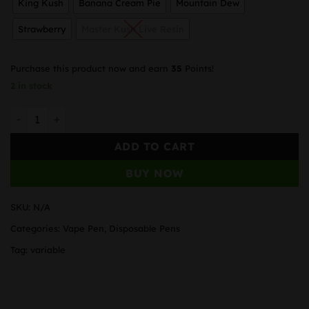
King Kush
Banana Cream Pie
Mountain Dew
Strawberry
Master Kush Live Resin
Purchase this product now and earn
35
Points!
2 in stock
Unicorn Hunter – Disposable Vape Pen (1.3 gram) ( 21 Flav
ADD TO CART
BUY NOW
SKU:
N/A
Categories:
Vape Pen
,
Disposable Pens
Tag:
variable