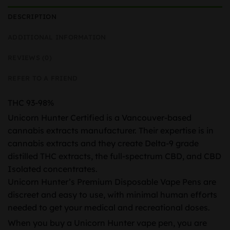
DESCRIPTION
ADDITIONAL INFORMATION
REVIEWS (0)
REFER TO A FRIEND
THC 93-98%
Unicorn Hunter Certified is a Vancouver-based
cannabis extracts manufacturer. Their expertise is in
cannabis extracts and they create Delta-9 grade
distilled THC extracts, the full-spectrum CBD, and CBD
Isolated concentrates.
Unicorn Hunter’s Premium Disposable Vape Pens are
discreet and easy to use, with minimal human efforts
needed to get your medical and recreational doses.
When you buy a Unicorn Hunter vape pen, you are