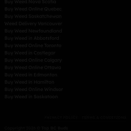
Buy Weed Nova Scotia
Buy Weed Online Quebec
Buy Weed Saskatchewan
Weed Delivery Vancouver
Buy Weed Newfoundland
Buy Weed in Abbotsford
Buy Weed Online Toronto
Buy Weed in Castlegar
Buy Weed Online Calgary
Buy Weed Online Ottawa
Buy Weed in Edmonton
Buy Weed in Hamilton
Buy Weed Online Windsor
Buy Weed in Saskatoon
PRIVACY POLICY
TERMS & CONDITIONS
Copyright 2026 ©
Top BC Buds