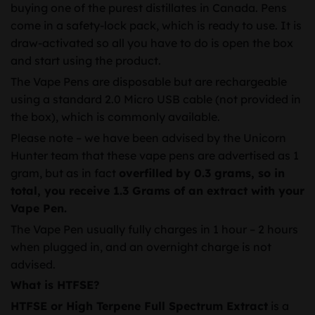
buying one of the purest distillates in Canada. Pens
come in a safety-lock pack, which is ready to use. It is
draw-activated so all you have to do is open the box
and start using the product.
The Vape Pens are disposable but are rechargeable
using a standard 2.0 Micro USB cable (not provided in
the box), which is commonly available.
Please note – we have been advised by the Unicorn
Hunter team that these vape pens are advertised as 1
gram, but as in fact
overfilled by 0.3 grams, so in
total, you receive 1.3 Grams of an extract with your
Vape Pen.
The Vape Pen usually fully charges in 1 hour – 2 hours
when plugged in, and an overnight charge is not
advised.
What is HTFSE?
HTFSE or High Terpene Full Spectrum Extract
is a