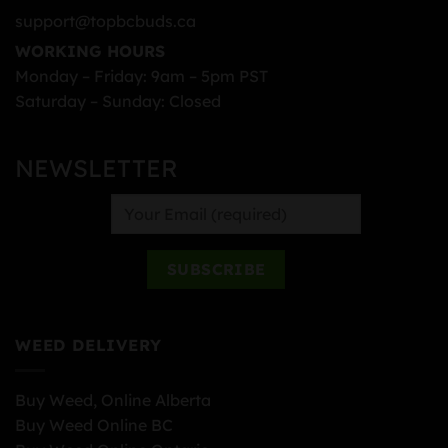
support@topbcbuds.ca
WORKING HOURS
Monday – Friday: 9am – 5pm PST
Saturday – Sunday: Closed
NEWSLETTER
WEED DELIVERY
Buy Weed, Online Alberta
Buy Weed Online BC