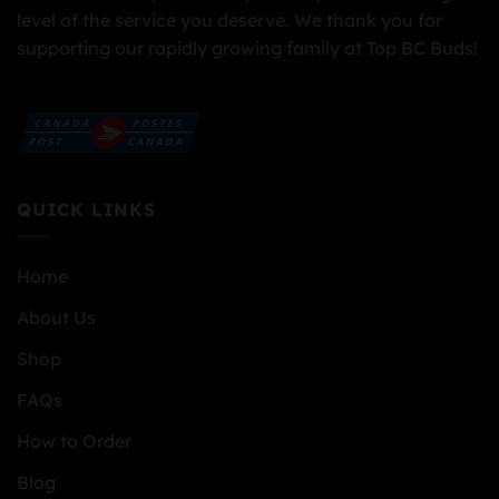
level of the service you deserve. We thank you for
supporting our rapidly growing family at Top BC Buds!
QUICK LINKS
Home
About Us
Shop
FAQs
How to Order
Blog