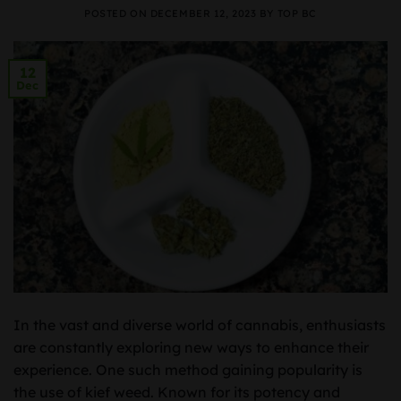
POSTED ON
DECEMBER 12, 2023
BY
TOP BC
12
Dec
In the vast and diverse world of cannabis, enthusiasts
are constantly exploring new ways to enhance their
experience. One such method gaining popularity is
the use of kief weed. Known for its potency and