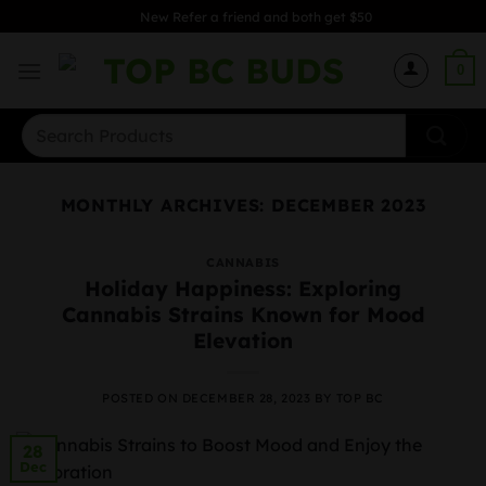
Skip
New Refer a friend and both get $50
to
content
0
Search
for:
MONTHLY ARCHIVES:
DECEMBER 2023
CANNABIS
Holiday Happiness: Exploring
Cannabis Strains Known for Mood
Elevation
POSTED ON
DECEMBER 28, 2023
BY
TOP BC
28
Dec