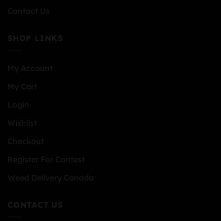
Contact Us
SHOP LINKS
My Account
My Cart
Login
Wishlist
Checkout
Register For Contest
Weed Delivery Canada
CONTACT US