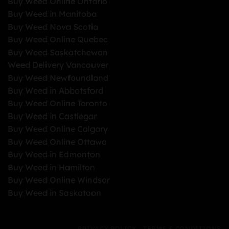
Buy Weed Online Ontario
Buy Weed in Manitoba
Buy Weed Nova Scotia
Buy Weed Online Quebec
Buy Weed Saskatchewan
Weed Delivery Vancouver
Buy Weed Newfoundland
Buy Weed in Abbotsford
Buy Weed Online Toronto
Buy Weed in Castlegar
Buy Weed Online Calgary
Buy Weed Online Ottawa
Buy Weed in Edmonton
Buy Weed in Hamilton
Buy Weed Online Windsor
Buy Weed in Saskatoon
PRIVACY POLICY
TERMS & CONDITIONS