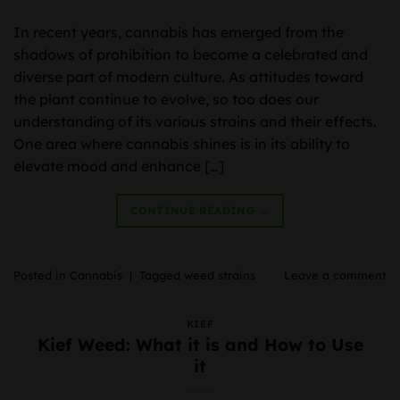
In recent years, cannabis has emerged from the
shadows of prohibition to become a celebrated and
diverse part of modern culture. As attitudes toward
the plant continue to evolve, so too does our
understanding of its various strains and their effects.
One area where cannabis shines is in its ability to
elevate mood and enhance […]
CONTINUE READING
→
Posted in
Cannabis
|
Tagged
weed strains
Leave a comment
KIEF
Kief Weed: What it is and How to Use
it