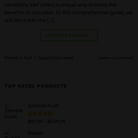
versatility, kief offers a unique way to enjoy the
benefits of cannabis. In this comprehensive guide, we
will delve into the […]
CONTINUE READING
→
Posted in
Kief
|
Tagged
kied weed
Leave a comment
TOP RATED PRODUCTS
Zombie Kush
Price
Rated
5.00
–
$
87.99
$
939.99
out of 5
range:
Nuken
$87.99