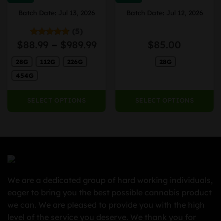
The
The
Batch Date: Jul 13, 2026
Batch Date: Jul 12, 2026
options
options
may
may
(5)
be
be
ice
Price
$
88.99
–
$
989.99
$
85.00
Rated
4.80
chosen
chosen
out of 5
nge:
range:
on
on
28G
112G
226G
28G
9.99
$88.99
the
the
rough
through
454G
product
product
69.99
$989.99
page
page
SELECT OPTIONS
SELECT OPTIONS
We are a dedicated group of hard working individuals,
eager to bring you the best possible cannabis product
we can. We are pleased to provide you with the high
level of the service you deserve. We thank you for