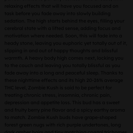
relaxing effects that will have you focused and on
task before you fade away into slowly building
sedation. The high starts behind the eyes, filling your
cerebral state with a lifted sense, adding focus and
motivation where needed. Soon, this will fade into a
heady stone, leaving you euphoric yet totally out of it,
slipping in and out of happy thoughts and blissful
warmth. A heavy body high comes next, locking you
to the couch and leaving you totally blissful as you
fade away into a long and peaceful sleep. Thanks to
these nighttime effects and its high 20-26% average
THC level, Zombie Kush is said to be perfect for
treating chronic stress, insomnia, chronic pain,
depression and appetite loss. This bud has a sweet
and fruity berry pine flavor and a spicy earthy aroma
to match. Zombie Kush buds have grape-shaped
forest green nugs with rich purple undertones, long
dark amber hairs and tiny matching crystal trichomes.