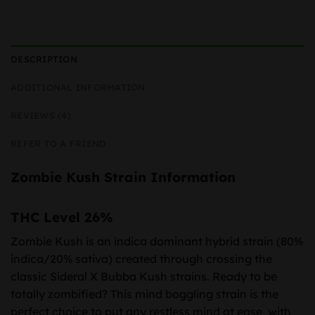
DESCRIPTION
ADDITIONAL INFORMATION
REVIEWS (4)
REFER TO A FRIEND
Zombie Kush Strain Information
THC Level 26%
Zombie Kush is an indica dominant hybrid strain (80%
indica/20% sativa) created through crossing the
classic Sideral X Bubba Kush strains. Ready to be
totally zombified? This mind boggling strain is the
perfect choice to put any restless mind at ease, with