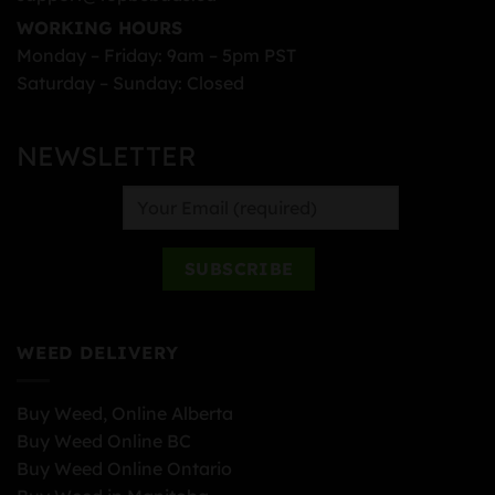
WORKING HOURS
Monday – Friday: 9am – 5pm PST
Saturday – Sunday: Closed
NEWSLETTER
WEED DELIVERY
Buy Weed, Online Alberta
Buy Weed Online BC
Buy Weed Online Ontario