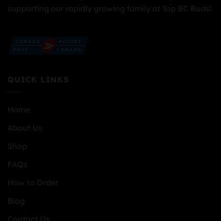
supporting our rapidly growing family at Top BC Buds!
QUICK LINKS
Home
About Us
Shop
FAQs
How to Order
Blog
Contact Us