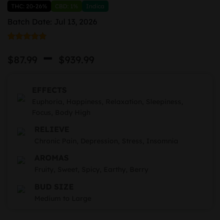
THC: 20-26%
CBD: 1%
Indica
Batch Date: Jul 13, 2026
Rated
4
5.00
Price
–
out of 5
$
87.99
$
939.99
based on
range:
customer
ratings
$87.99
EFFECTS
through
Euphoria, Happiness, Relaxation, Sleepiness,
Focus, Body High
$939.99
RELIEVE
Chronic Pain, Depression, Stress, Insomnia
AROMAS
Fruity, Sweet, Spicy, Earthy, Berry
BUD SIZE
Medium to Large