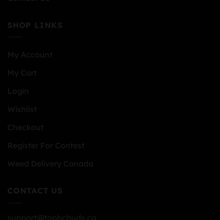
SHOP LINKS
My Account
My Cart
Login
Wishlist
Checkout
Register For Contest
Weed Delivery Canada
CONTACT US
support@topbcbuds.ca