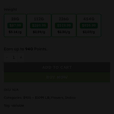
Weight
28G
112G
226G
454G
$87.99
$289.99
$519.99
$939.99
$3.14
/g
$2.59
/g
$2.30
/g
$2.07
/g
Earn up to
940
Points.
Zombie Kush quantity
ADD TO CART
BUY NOW
SKU:
N/A
Categories:
$900 – $1099 LB
,
Flowers
,
Indica
Tag:
variable