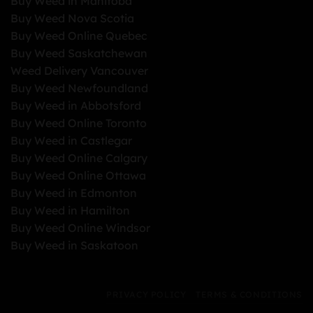
Buy Weed in Manitoba
Buy Weed Nova Scotia
Buy Weed Online Quebec
Buy Weed Saskatchewan
Weed Delivery Vancouver
Buy Weed Newfoundland
Buy Weed in Abbotsford
Buy Weed Online Toronto
Buy Weed in Castlegar
Buy Weed Online Calgary
Buy Weed Online Ottawa
Buy Weed in Edmonton
Buy Weed in Hamilton
Buy Weed Online Windsor
Buy Weed in Saskatoon
PRIVACY POLICY
TERMS & CONDITIONS