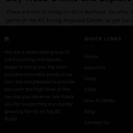
There are lots of things to do in Bathurst. So afte
game at the KC Irving Regional Center, or get ice 
QUICK LINKS
We are a dedicated group of
Home
hard working individuals,
eager to bring you the best
About Us
possible cannabis product we
Shop
can. We are pleased to provide
you with the high level of the
FAQs
service you deserve. We thank
How to Order
you for supporting our rapidly
growing family at Top BC
Blog
Buds!
Contact Us