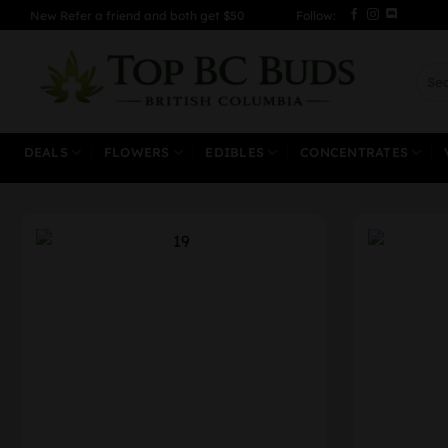
Skip
New Refer a friend and both get $50
Follow:
to
content
Sear
for:
DEALS
FLOWERS
EDIBLES
CONCENTRATES