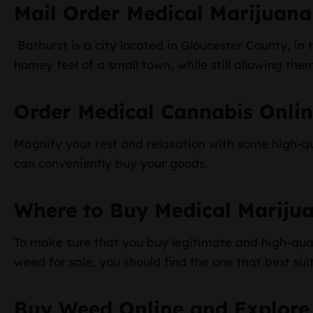
Mail Order Medical Marijuana
Bathurst is a city located in Gloucester County, in
homey feel of a small town, while still allowing the
Order Medical Cannabis Onli
Magnify your rest and relaxation with some high-qu
can conveniently buy your goods.
Where to Buy Medical Mariju
To make sure that you buy legitimate and high-qual
weed for sale, you should find the one that best sui
Buy Weed Online and Explore