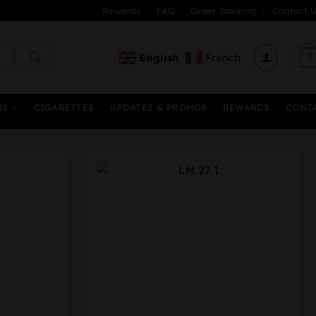
Rewards
FAQ
Order Tracking
Contact U
English
French
0
MS
CIGARETTES
UPDATES & PROMOS
REWARDS
CONT