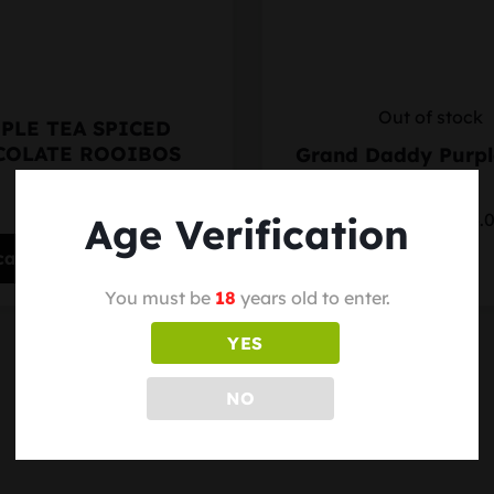
Out of stock
PLE TEA SPICED
COLATE ROOIBOS
Grand Daddy Purp
$15.00
Starting at $35.
Age Verification
cart
Select options
You must be
18
years old to enter.
YES
NO