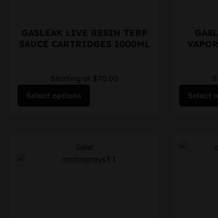
GASLEAK LIVE RESIN TERP
GASL
SAUCE CARTRIDGES 1000ML
VAPOR
Starting at $70.00
S
Select options
Select 
Sale!