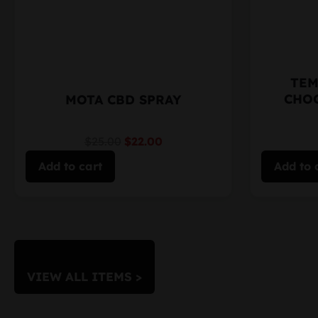
TEM
CHO
MOTA CBD SPRAY
$25.00
$22.00
Add to cart
Add to 
VIEW ALL ITEMS >