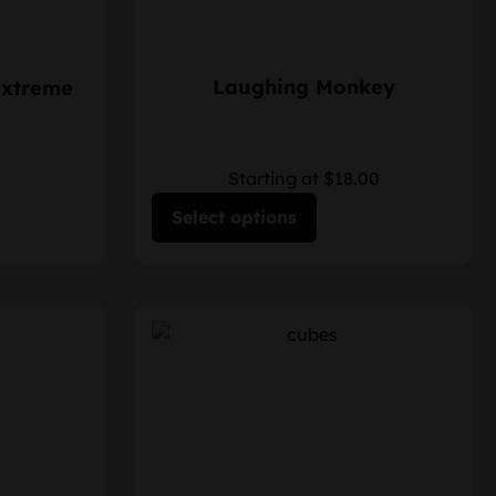
Laughing Monkey
Extreme
Starting at $18.00
Select options