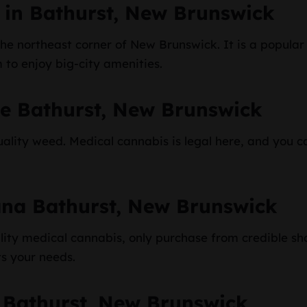
 in Bathurst, New Brunswick
 the northeast corner of New Brunswick. It is a popula
m to enjoy big-city amenities.
ne Bathurst, New Brunswick
ality weed. Medical cannabis is legal here, and you ca
ana Bathurst, New Brunswick
ity medical cannabis, only purchase from credible sh
ts your needs.
 Bathurst, New Brunswick