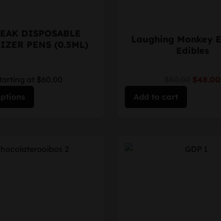
EAK DISPOSABLE
Laughing Monkey 
IZER PENS (0.5ML)
Edibles
tarting at $60.00
$50.00
$48.00
options
Add to cart