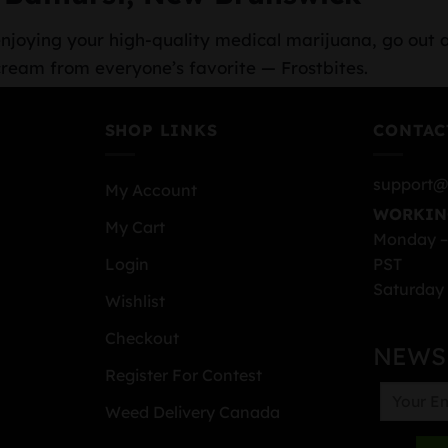
r enjoying your high-quality medical marijuana, go out 
cream from everyone’s favorite — Frostbites.
SHOP LINKS
CONTAC
support@
My Account
WORKIN
My Cart
Monday –
PST
Login
Saturday 
Wishlist
Checkout
NEWS
Register For Contest
Weed Delivery Canada