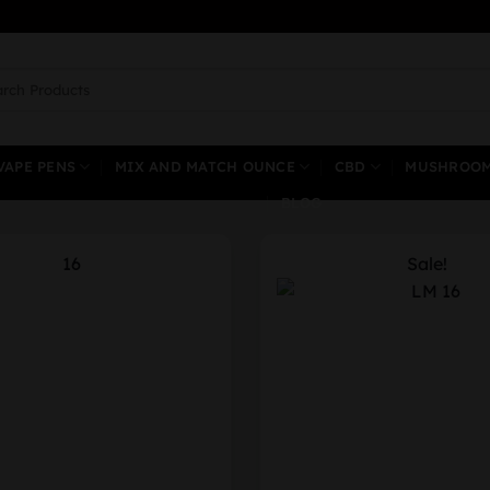
ch
VAPE PENS
MIX AND MATCH OUNCE
CBD
MUSHROO
BLOG
Sale!