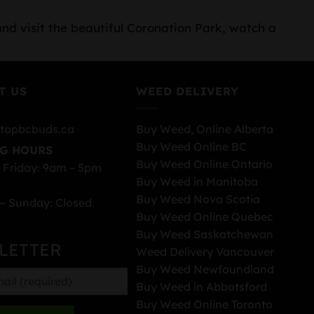
and visit the beautiful Coronation Park, watch a
T US
WEED DELIVERY
topbcbuds.ca
Buy Weed, Online Alberta
Buy Weed Online BC
G HOURS
Buy Weed Online Ontario
 Friday: 9am – 5pm
Buy Weed in Manitoba
Buy Weed Nova Scotia
– Sunday: Closed
Buy Weed Online Quebec
Buy Weed Saskatchewan
LETTER
Weed Delivery Vancouver
Buy Weed Newfoundland
Buy Weed in Abbotsford
Buy Weed Online Toronto