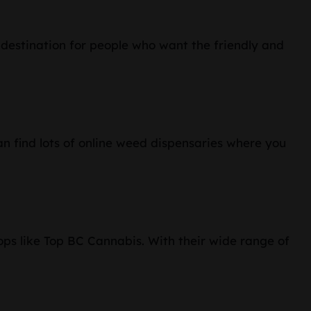
r destination for people who want the friendly and
n find lots of online weed dispensaries where you
ops like Top BC Cannabis. With their wide range of