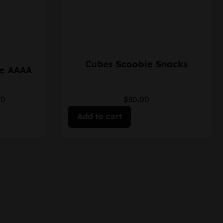
Cubes Scoobie Snacks
le AAAA
00
$30.00
Add to cart