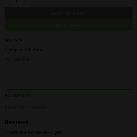
ADD TO CART
BUY NOW
SKU:
N/A
Category:
Gift Card
Tag:
variable
REVIEWS (0)
REFER TO A FRIEND
Reviews
There are no reviews yet