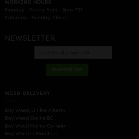
WORKING HOURS
Monday – Friday: 9am – 5pm PST
Saturday – Sunday: Closed
NEWSLETTER
WEED DELIVERY
Buy Weed, Online Alberta
Buy Weed Online BC
Buy Weed Online Ontario
Buy Weed in Manitoba