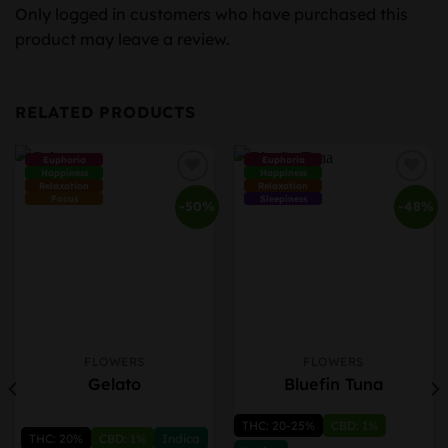
Only logged in customers who have purchased this
product may leave a review.
RELATED PRODUCTS
Euphoria
Euphoria
Happiness
Happiness
Relaxation
Relaxation
Focus
Sleepiness
-50%
-48%
FLOWERS
FLOWERS
This
This
Gelato
Bluefin Tuna
product
product
has
has
THC: 20-25%
CBD: 1%
multiple
multiple
THC: 20%
CBD: 1%
Indica
variants.
variants.