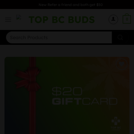
Skip
New Refer a friend and both get $50
to
content
0
Search
for: