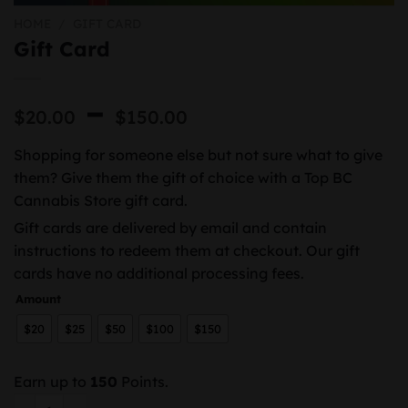
HOME
/
GIFT CARD
Gift Card
Price
–
$
20.00
$
150.00
range:
Shopping for someone else but not sure what to give
$20.00
them? Give them the gift of choice with a Top BC
through
Cannabis Store gift card.
$150.00
Gift cards are delivered by email and contain
instructions to redeem them at checkout. Our gift
cards have no additional processing fees.
Amount
$20
$25
$50
$100
$150
Earn up to
150
Points.
Gift Card quantity