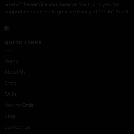
level of the service you deserve. We thank you for
supporting our rapidly growing family at Top BC Buds!
QUICK LINKS
Home
About Us
Shop
FAQs
How to Order
Blog
Contact Us