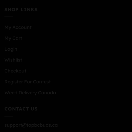
SHOP LINKS
My Account
My Cart
Login
Wishlist
Checkout
Register For Contest
Weed Delivery Canada
CONTACT US
support@topbcbuds.ca