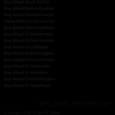
Buy Weed Nova Scotia
Buy Weed Online Quebec
Buy Weed Saskatchewan
Weed Delivery Vancouver
Buy Weed Newfoundland
Buy Weed in Abbotsford
Buy Weed Online Toronto
Buy Weed in Castlegar
Buy Weed Online Calgary
Buy Weed Online Ottawa
Buy Weed in Edmonton
Buy Weed in Hamilton
Buy Weed Online Windsor
Buy Weed in Saskatoon
PRIVACY POLICY
TERMS & CONDITIONS
Copyright 2026 ©
Top BC Buds