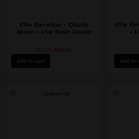
Elite Elevation – Charlie
Elite El
Sheen – Live Resin Caviar
– L
$65.00
$60.00
Add to cart
Add to 