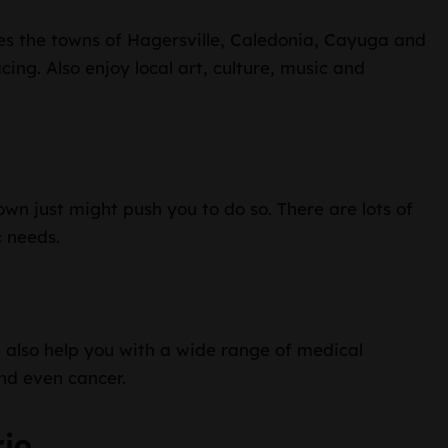
es the towns of Hagersville, Caledonia, Cayuga and
acing. Also enjoy local art, culture, music and
own just might push you to do so. There are lots of
c needs.
 also help you with a wide range of medical
nd even cancer.
rio