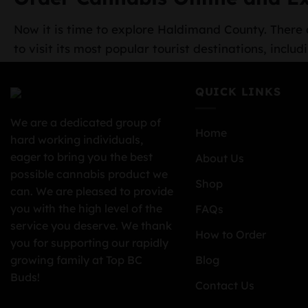
Now it is time to explore Haldimand County. There a
to visit its most popular tourist destinations, in
QUICK LINKS
We are a dedicated group of
Home
hard working individuals,
eager to bring you the best
About Us
possible cannabis product we
Shop
can. We are pleased to provide
you with the high level of the
FAQs
service you deserve. We thank
How to Order
you for supporting our rapidly
growing family at Top BC
Blog
Buds!
Contact Us