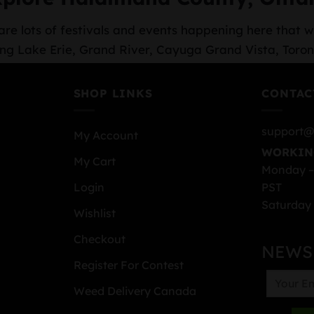
re lots of festivals and events happening here that wi
cluding Lake Erie, Grand River, Cayuga Grand Vista, T
SHOP LINKS
CONTAC
support@
My Account
WORKIN
My Cart
Monday –
PST
Login
Saturday 
Wishlist
Checkout
NEWS
Register For Contest
Weed Delivery Canada