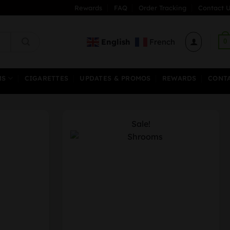
Rewards
FAQ
Order Tracking
Contact U
English
French
0
MS
CIGARETTES
UPDATES & PROMOS
REWARDS
CONT
Sale!