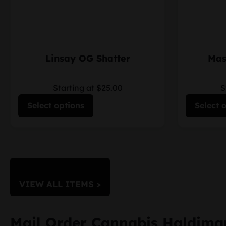
Linsay OG Shatter
Mas
Starting at $25.00
S
Select options
Select 
VIEW ALL ITEMS >
Mail Order Cannabis Haldima