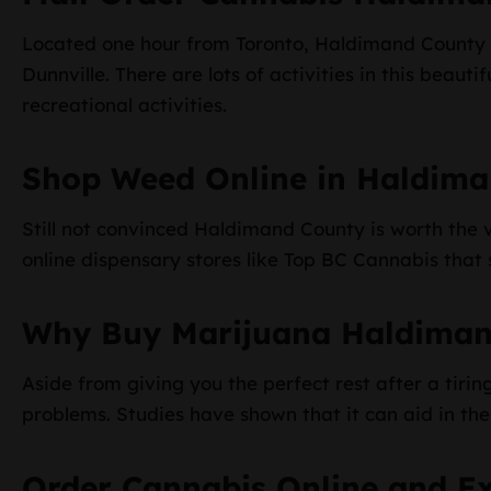
Located one hour from Toronto, Haldimand County i
Dunnville. There are lots of activities in this beauti
recreational activities.
Shop Weed Online in Haldima
Still not convinced Haldimand County is worth the vi
online dispensary stores like Top BC Cannabis that s
Why Buy Marijuana Haldiman
Aside from giving you the perfect rest after a tir
problems. Studies have shown that it can aid in t
Order Cannabis Online and E