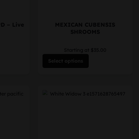
PD – Live
MEXICAN CUBENSIS
SHROOMS
Starting at $35.00
Select options