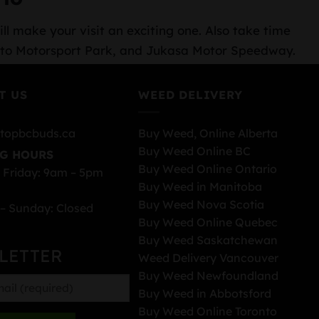
ll make your visit an exciting one. Also take time
oronto Motorsport Park, and Jukasa Motor Speedway.
T US
WEED DELIVERY
topbcbuds.ca
Buy Weed, Online Alberta
Buy Weed Online BC
G HOURS
Buy Weed Online Ontario
 Friday: 9am – 5pm
Buy Weed in Manitoba
Buy Weed Nova Scotia
– Sunday: Closed
Buy Weed Online Quebec
Buy Weed Saskatchewan
LETTER
Weed Delivery Vancouver
Buy Weed Newfoundland
Buy Weed in Abbotsford
Buy Weed Online Toronto