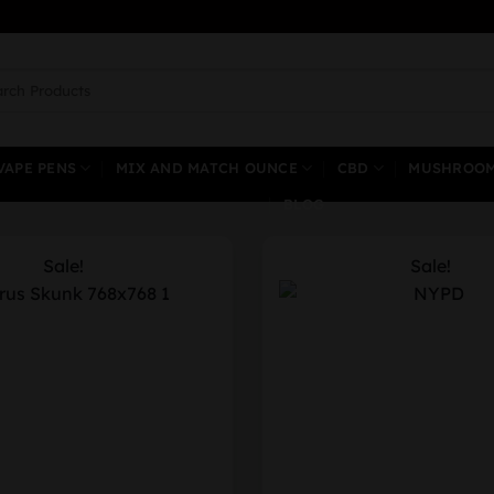
ch
VAPE PENS
MIX AND MATCH OUNCE
CBD
MUSHROO
BLOG
Sale!
Sale!