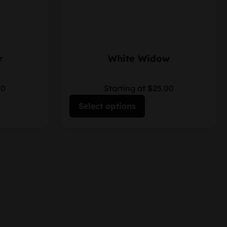
r
White Widow
00
Starting at $25.00
Select options