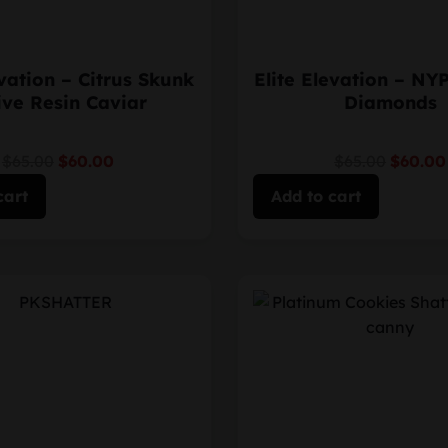
evation – Citrus Skunk
Elite Elevation – NY
ive Resin Caviar
Diamonds
$65.00
$60.00
$65.00
$60.00
cart
Add to cart