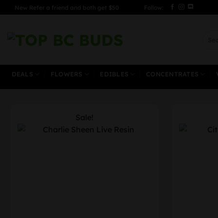
Skip
New Refer a friend and both get $50
Follow:
to
content
Sear
for:
DEALS
FLOWERS
EDIBLES
CONCENTRATES
Sale!