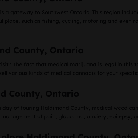
s a gateway to Southwest Ontario. This region includ
ful place, such as fishing, cycling, motoring and even r
nd County, Ontario
sit? The fact that medical marijuana is legal in this t
ell various kinds of medical cannabis for your specifi
d County, Ontario
ing day of touring Haldimand County, medical weed can
he management of pain, glaucoma, anxiety, epilepsy, a
xplore Haldimand County, Onta