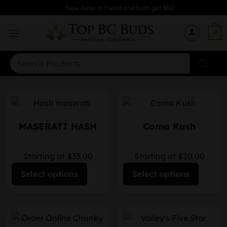
Skip
New Refer a friend and both get $50
to
content
0
Search
for:
MASERATI HASH
Coma Kush
Starting at $35.00
Starting at $20.00
Select options
Select options