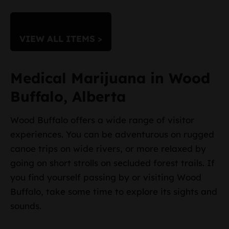
VIEW ALL ITEMS >
Medical Marijuana in Wood
Buffalo, Alberta
Wood Buffalo offers a wide range of visitor
experiences. You can be adventurous on rugged
canoe trips on wide rivers, or more relaxed by
going on short strolls on secluded forest trails. If
you find yourself passing by or visiting Wood
Buffalo, take some time to explore its sights and
sounds.