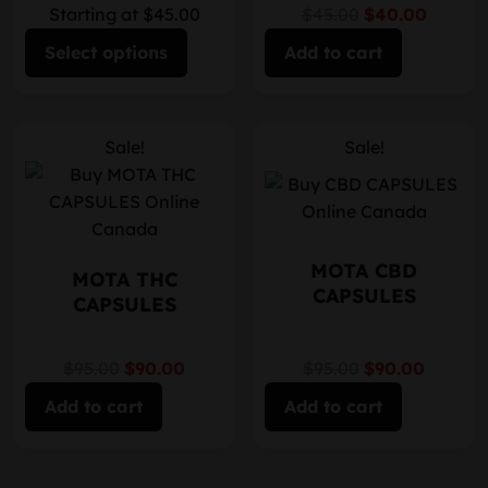
Starting at $45.00
$45.00
$40.00
Select options
Add to cart
Sale!
Sale!
MOTA CBD
MOTA THC
CAPSULES
CAPSULES
$95.00
$90.00
$95.00
$90.00
Add to cart
Add to cart