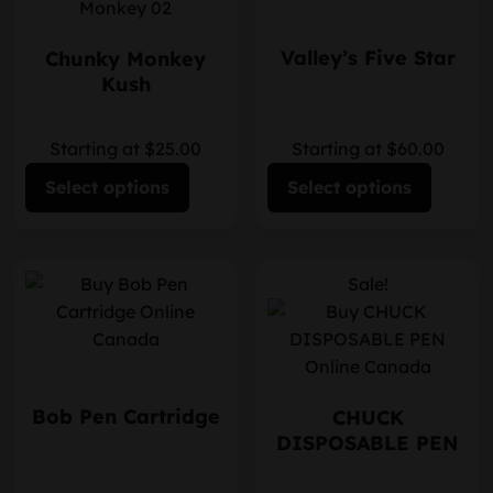
Valley’s Five Star
Chunky Monkey
Kush
Starting at $25.00
Starting at $60.00
Select options
Select options
Sale!
Bob Pen Cartridge
CHUCK
DISPOSABLE PEN