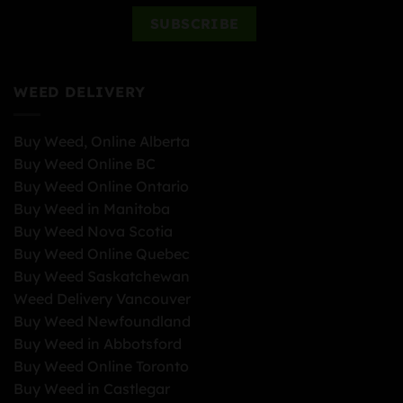
WEED DELIVERY
Buy Weed, Online Alberta
Buy Weed Online BC
Buy Weed Online Ontario
Buy Weed in Manitoba
Buy Weed Nova Scotia
Buy Weed Online Quebec
Buy Weed Saskatchewan
Weed Delivery Vancouver
Buy Weed Newfoundland
Buy Weed in Abbotsford
Buy Weed Online Toronto
Buy Weed in Castlegar