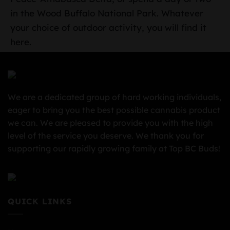
in the Wood Buffalo National Park. Whatever
your choice of outdoor activity, you will find it
here.
We are a dedicated group of hard working individuals,
eager to bring you the best possible cannabis product
we can. We are pleased to provide you with the high
level of the service you deserve. We thank you for
supporting our rapidly growing family at Top BC Buds!
QUICK LINKS