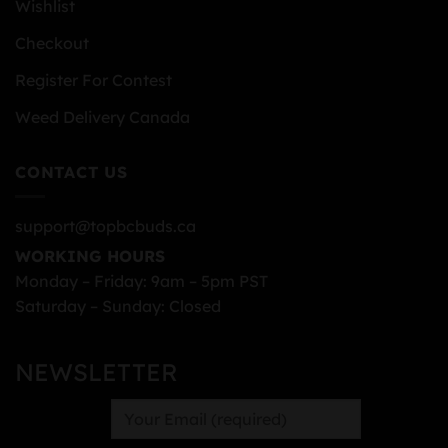
Wishlist
Checkout
Register For Contest
Weed Delivery Canada
CONTACT US
support@topbcbuds.ca
WORKING HOURS
Monday – Friday: 9am – 5pm PST
Saturday – Sunday: Closed
NEWSLETTER