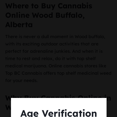
Where to Buy Cannabis
Online Wood Buffalo,
Alberta
There is never a dull moment in Wood buffalo,
with its exciting outdoor activities that are
perfect for adrenaline junkies. And when it is
time to rest and relax, do it with top shelf
medical marijuana. Online cannabis stores like
Top BC Cannabis offers top shelf medicinal weed
for your needs.
Why Buy Cannabis Online in
Wood Buffalo, Alberta
Age Verification