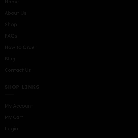
Home
About Us
Shop
FAQs
How to Order
Blog
Contact Us
SHOP LINKS
My Account
My Cart
Login