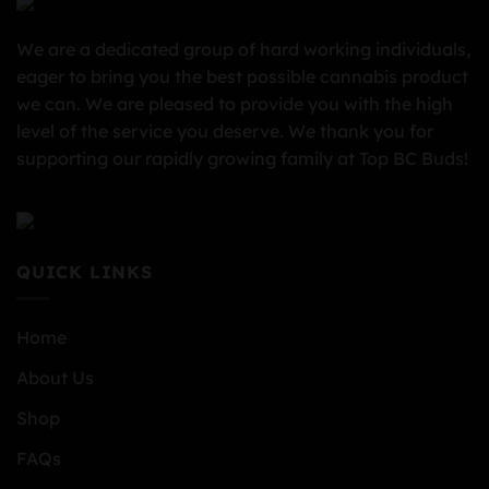
We are a dedicated group of hard working individuals,
eager to bring you the best possible cannabis product
we can. We are pleased to provide you with the high
level of the service you deserve. We thank you for
supporting our rapidly growing family at Top BC Buds!
QUICK LINKS
Home
About Us
Shop
FAQs