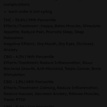
complications
each order is 1ml syring
THC – 93.4% | 99th Percentile
Effects/Treatment : Happy, Relax Muscles, Stimulate
Appetite, Reduce Pain, Promote Sleep, Deep
Relaxation
Negative Effects : Dry Mouth, Dry Eyes, Dizziness,
Anxiety
CBG – 4.3% | 96th Percentile
Effects/Treatment: Reduce Inflammation, Slows
Bacterial Growth, Anti-Microbial, Treats Cancer, Bone
Stimulation
CBD – 1.3% | 68th Percentile
Effects/Treatment: Calming, Reduce Inflammation,
Reduce Nausea, Decrease Anxiety, Relaxes Muscles,
Treats PTSD
CBN – 0.4% | 51st Percentile