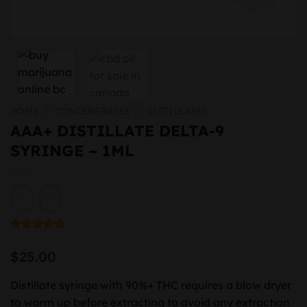
HOME
/
CONCENTRATES
/
DISTILLATES
AAA+ DISTILLATE DELTA-9
SYRINGE – 1ML
Rated
1
5.00
out of 5
$
25.00
based on
customer
rating
Distillate syringe with 90%+ THC requires a blow dryer
to warm up before extracting to avoid any extraction