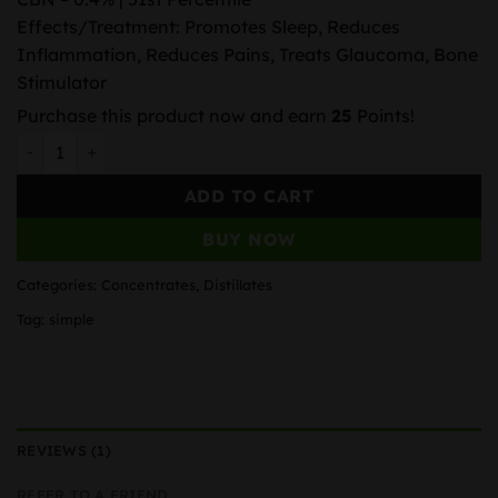
Effects/Treatment: Promotes Sleep, Reduces
Inflammation, Reduces Pains, Treats Glaucoma, Bone
Stimulator
Purchase this product now and earn
25
Points!
AAA+ DISTILLATE DELTA-9 SYRINGE – 1ML quantity
ADD TO CART
BUY NOW
Categories:
Concentrates
,
Distillates
Tag:
simple
REVIEWS (1)
REFER TO A FRIEND