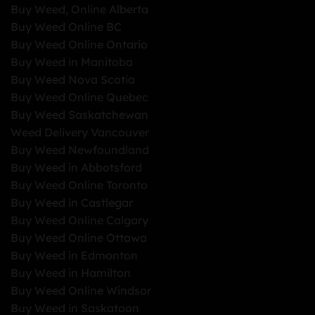
Buy Weed, Online Alberta
Buy Weed Online BC
Buy Weed Online Ontario
Buy Weed in Manitoba
Buy Weed Nova Scotia
Buy Weed Online Quebec
Buy Weed Saskatchewan
Weed Delivery Vancouver
Buy Weed Newfoundland
Buy Weed in Abbotsford
Buy Weed Online Toronto
Buy Weed in Castlegar
Buy Weed Online Calgary
Buy Weed Online Ottawa
Buy Weed in Edmonton
Buy Weed in Hamilton
Buy Weed Online Windsor
Buy Weed in Saskatoon