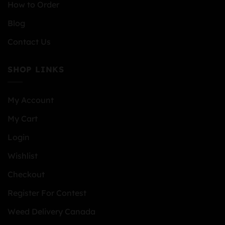
How to Order
Blog
Contact Us
SHOP LINKS
My Account
My Cart
Login
Wishlist
Checkout
Register For Contest
Weed Delivery Canada