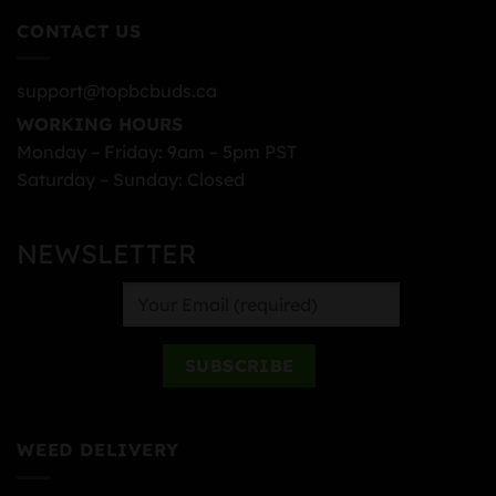
CONTACT US
support@topbcbuds.ca
WORKING HOURS
Monday – Friday: 9am – 5pm PST
Saturday – Sunday: Closed
NEWSLETTER
WEED DELIVERY