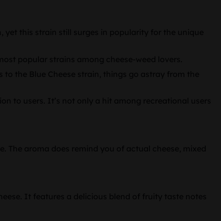
yet this strain still surges in popularity for the unique
he most popular strains among cheese-weed lovers.
 to the Blue Cheese strain, things go astray from the
on to users. It’s not only a hit among recreational users
able. The aroma does remind you of actual cheese, mixed
ese. It features a delicious blend of fruity taste notes