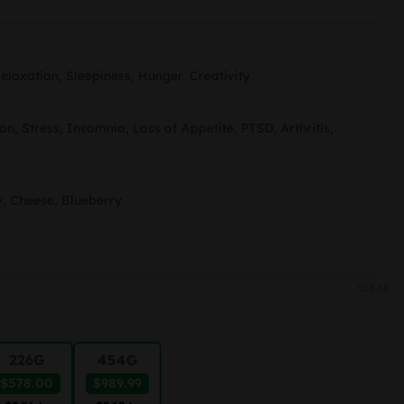
ange:
91.99
hrough
elaxation, Sleepiness, Hunger, Creativity
989.99
on, Stress, Insomnia, Loss of Appetite, PTSD, Arthritis,
y, Cheese, Blueberry
CLEAR
226G
454G
$578.00
$989.99