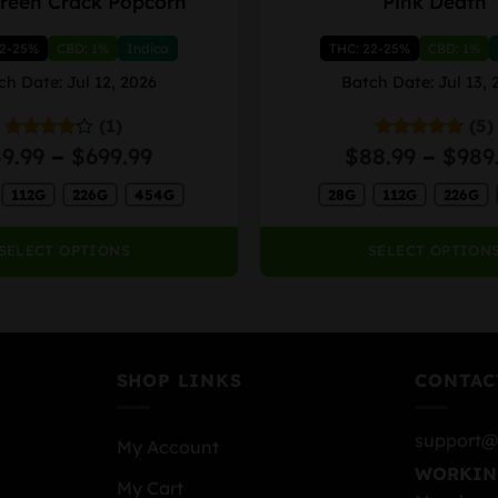
reen Crack Popcorn
Pink Death
product
has
22-25%
CBD: 1%
Indica
THC: 22-25%
CBD: 1%
multiple
variants.
ch Date: Jul 12, 2026
Batch Date: Jul 13, 
The
(1)
(5)
options
Price
59.99
–
$
699.99
$
88.99
–
$
989
Rated
Rated
4.80
may
4.00
out
out of 5
range:
be
of 5
112G
226G
454G
28G
112G
226G
$59.99
chosen
through
on
$699.99
SELECT OPTIONS
SELECT OPTION
the
product
page
SHOP LINKS
CONTAC
support@
My Account
WORKIN
My Cart