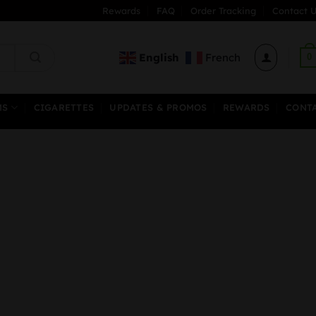
Rewards
FAQ
Order Tracking
Contact U
English
French
0
MS
CIGARETTES
UPDATES & PROMOS
REWARDS
CONT
rice