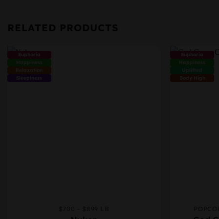
RELATED PRODUCTS
Euphoria
Euphoria
Happiness
Happiness
Relaxation
Uplifted
Sleepiness
Body High
$700 - $899 LB
POPCO
This
This