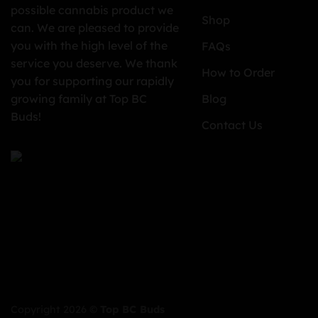
possible cannabis product we
Shop
can. We are pleased to provide
you with the high level of the
FAQs
service you deserve. We thank
How to Order
you for supporting our rapidly
growing family at Top BC
Blog
Buds!
Contact Us
Copyright 2026 ©
Top BC Buds