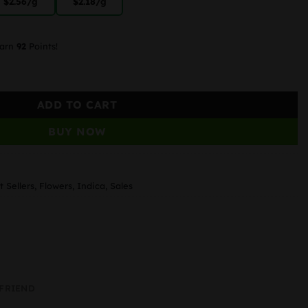
$2.56
/g
$2.18
/g
earn
92
Points!
ADD TO CART
BUY NOW
t Sellers
,
Flowers
,
Indica
,
Sales
 FRIEND