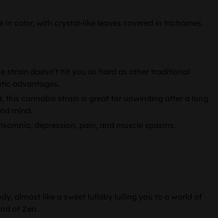
n color, with crystal-like leaves covered in trichomes.
strain doesn’t hit you as hard as other traditional
eutic advantages.
, this cannabis strain is great for unwinding after a long
and mind.
insomnia, depression, pain, and muscle spasms.
dy, almost like a sweet lullaby lulling you to a world of
and of Zen.