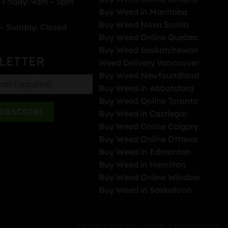
 Friday: 9am – 5pm
Buy Weed in Manitoba
Buy Weed Nova Scotia
– Sunday: Closed
Buy Weed Online Quebec
Buy Weed Saskatchewan
LETTER
Weed Delivery Vancouver
Buy Weed Newfoundland
Buy Weed in Abbotsford
Buy Weed Online Toronto
Buy Weed in Castlegar
Buy Weed Online Calgary
Buy Weed Online Ottawa
Buy Weed in Edmonton
Buy Weed in Hamilton
Buy Weed Online Windsor
Buy Weed in Saskatoon
PRIVACY POLICY
TERMS & CONDITIONS