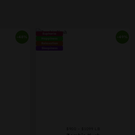
Euphoria
-48%
-49%
Happiness
Relaxation
Sleepiness
$900 – $1099 LB
This