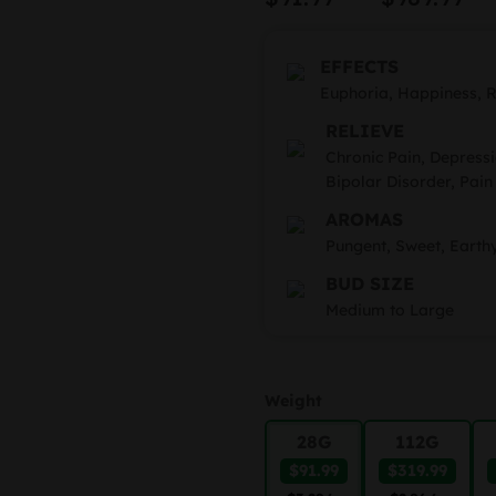
based on
r
customer
rating
$
EFFECTS
t
Euphoria, Happiness, R
RELIEVE
$
Chronic Pain, Depressi
Bipolar Disorder, Pain
AROMAS
Pungent, Sweet, Earth
BUD SIZE
Medium to Large
Weight
28G
112G
$91.99
$319.99