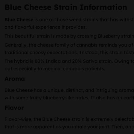
Blue Cheese Strain Information
Blue Cheese
is one of those weed strains that has withstoo
and flavorful experience it provides.
This beautiful strain is made by crossing Blueberry stra
Generally, the cheese family of cannabis reminds you of 
traditional cheesy expectations. Instead, this strain tast
The hybrid is 80% Indica and 20% Sativa strain. Owing to 
but especially to medical cannabis patients.
Aroma
Blue Cheese has a unique, distinct, and intriguing aroma
with some fruity blueberry-like notes. It also has an ear
Flavor
Flavor-wise, the Blue Cheese strain is extremely delectab
that is more apparent as you inhale your joint. Then, an