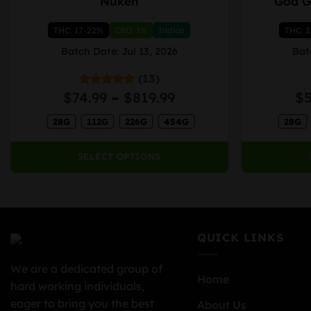
Nuken
God G
product
product
has
has
THC: 17-22%
CBD: 1%
Indica
THC: 
multiple
multiple
variants.
variants.
Batch Date: Jul 13, 2026
Bat
The
The
(13)
options
options
Price
$
74.99
–
$
819.99
$
Rated
5.00
may
may
out of 5
range:
be
be
28G
112G
226G
454G
28G
$74.99
chosen
chosen
through
on
on
$819.99
SELECT OPTIONS
the
the
product
product
page
page
QUICK LINKS
We are a dedicated group of
Home
hard working individuals,
eager to bring you the best
About Us