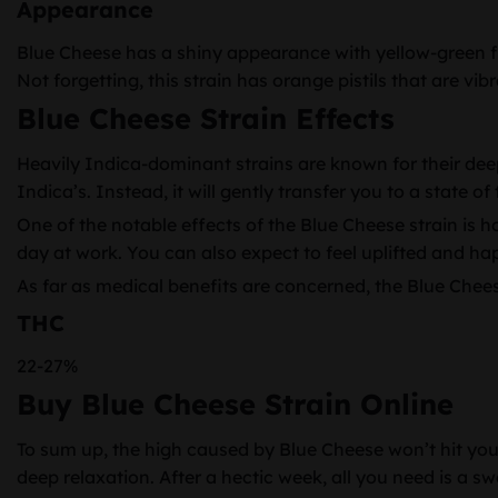
Appearance
Blue Cheese has a shiny appearance with yellow-green flo
Not forgetting, this strain has orange pistils that are vibr
Blue Cheese Strain Effects
Heavily Indica-dominant strains are known for their deep
Indica’s. Instead, it will gently transfer you to a state 
One of the notable effects of the Blue Cheese strain is ho
day at work. You can also expect to feel uplifted and ha
As far as medical benefits are concerned, the Blue Che
THC
22-27%
Buy Blue Cheese Strain Online
To sum up, the high caused by Blue Cheese won’t hit you li
deep relaxation. After a hectic week, all you need is a 