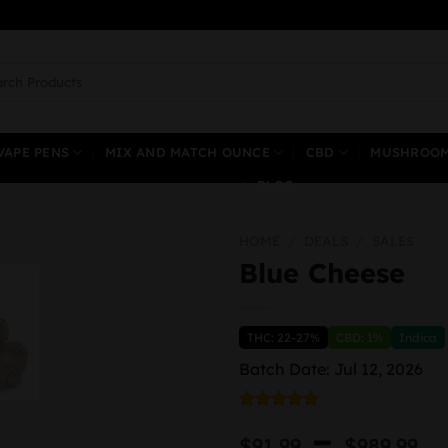
ch
VAPE PENS
MIX AND MATCH OUNCE
CBD
MUSHROO
BLOG
HOME
/
DEALS
/
SALES
Blue Cheese
THC: 22-27%
CBD: 1%
Indica
Batch Date: Jul 12, 2026
Rated
1
5.00
P
–
out of 5
$
91.99
$
989.99