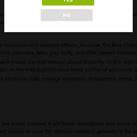
wers. The buds are resin-coated and appear bluish-purple i
NO
ant in color.
 relaxation and sedation effects. However, the Blue Cheese 
of total calmness, relax your body, and offer several therap
w it makes you feel relaxed almost instantly. In this regard
ppy, as the mild euphoric buzz takes control of your body 
ese strain can help manage symptoms of traumatic stress, 
ke bricks. Instead, it will flutter throughout your entire bo
sweet doobie to have the ultimate weekend getaway to the l