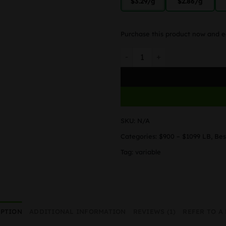
$3.29
/g
$2.86
/g
Purchase this product now and 
Blue Cheese quantity
SKU:
N/A
Categories:
$900 – $1099 LB
,
Bes
Tag:
variable
IPTION
ADDITIONAL INFORMATION
REVIEWS (1)
REFER TO A