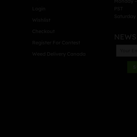
Monday –
PST
Login
Saturday 
Wishlist
Checkout
NEWS
Register For Contest
Weed Delivery Canada