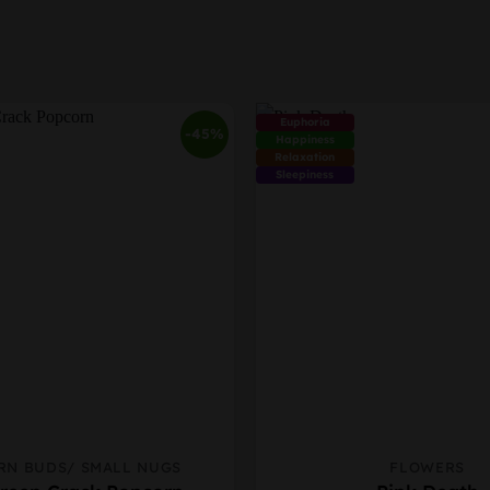
Euphoria
-45%
Happiness
Relaxation
Sleepiness
RN BUDS/ SMALL NUGS
FLOWERS
This