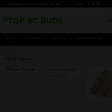
Skip
New Refer a friend and both get $50
Follow:
to
content
Sear
for:
DEALS
FLOWERS
EDIBLES
CONCENTRATES