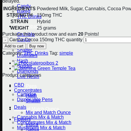
delayed.
Candy
INGREDIENTS
Powdered Milk, Sugar, Cannabis, Cocoa Pow
Baked
STRENGTH
150mg THC
THC Drinks
STRAIN
Hybrid
Concentrates
WEIGHT
25 grams
Purchase this product now and earn
20
Points!
Crumble
Caviar
Canna Cocoa 150mg THC quantity
Kief
Add to cart
Buy now
Shatter
Category:
THC Drinks
Tag:
simple
Distillates
Hash
Budder
Diamonds
Product categories
Live Resin
CBD
Vape Pens
Concentrates
Cartridge
Hash
Disposable Pens
Shatter
Deals
Mix and Match Ounce
Mix and Match Ounce
Cannabis Mix & Match
Flowers
Concentrates Mix & Match
Indica
Mushroom Mix & Match
Sativa