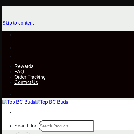
Skip to content
Rewards
FAQ
Order Tracking
Contact Us
Search for: