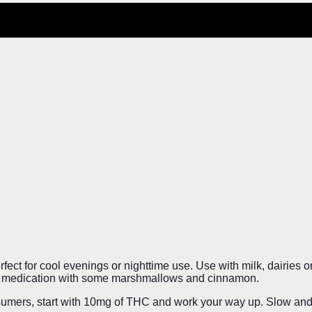
t for cool evenings or nighttime use. Use with milk, dairies or fa
our medication with some marshmallows and cinnamon.
mers, start with 10mg of THC and work your way up. Slow and st