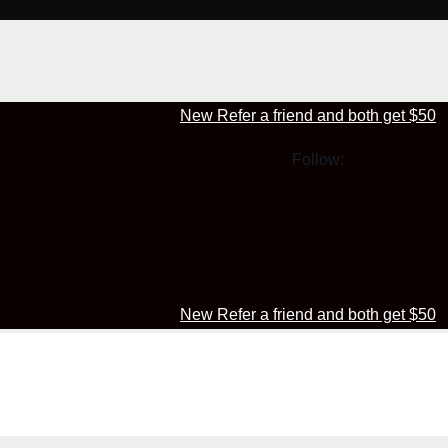
New Refer a friend and both get $50
Follow:
New Refer a friend and both get $50