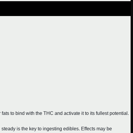
ts to bind with the THC and activate it to its fullest potential.
eady is the key to ingesting edibles. Effects may be