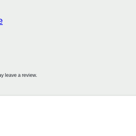
e
y leave a review.