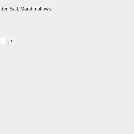
der, Salt, Marshmallows