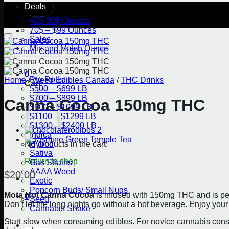
Deals
40$-50$ Ounces
70$ – $99 Ounces
Sales
Mix and Match Ounce
Flowers
0
Pre Rolls
Home
/
Weed Edibles Canada
/
THC Drinks
Cart
$500 – $699 LB
$700 – $899 LB
Canna Cocoa 150mg THC
$900 – $1099 LB
$1100 – $1299 LB
$1300 – $2400 LB
Indica
Hybrid
No products in the cart.
Sativa
Return to shop
Gas Strains
AAAA Weed
$
20.00
Exotic
Popcorn Buds/ Small Nugs
Mota Hot Canna Cocoa
is infused with 150mg THC and is perfec
0
Seed
Don’t let the long nights go without a hot beverage. Enjoy y
Cannabis Shake
Start slow when consuming edibles. For novice cannabis consu
Edibles