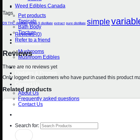
Weed Edibles Canada
CBD
Tags
Pet products
variabl
simple
Topicals
D9 THC distillate
Delta-9 distillate
extract
pure distillate
Bath Body
Tincture
Reviews (0)
Refer to a friend
Mushrooms
Mushrooms
Reviews
Mushroom Edibles
There are no reviews yet
Cigarettes
Updates & Promos
Only logged in customers who have purchased this product ma
Rewards
Contact Us
Related products
About Us
Frequently asked questions
Contact Us
Blog
Search for: