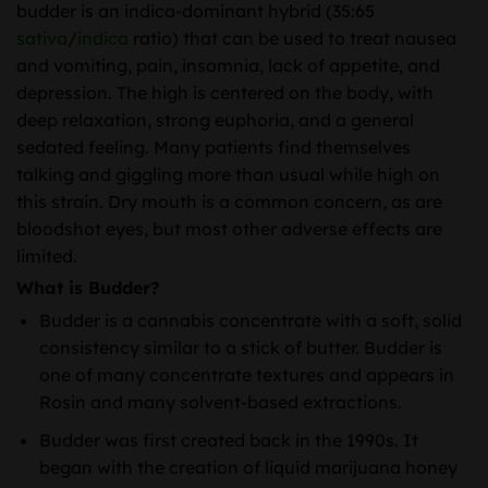
budder is an indica-dominant hybrid (35:65
sativa
/
indica
ratio) that can be used to treat nausea
and vomiting, pain, insomnia, lack of appetite, and
depression. The high is centered on the body, with
deep relaxation, strong euphoria, and a general
sedated feeling. Many patients find themselves
talking and giggling more than usual while high on
this strain. Dry mouth is a common concern, as are
bloodshot eyes, but most other adverse effects are
limited.
What is Budder?
Budder is a cannabis concentrate with a soft, solid
consistency similar to a stick of butter. Budder is
one of many concentrate textures and appears in
Rosin and many solvent-based extractions.
Budder was first created back in the 1990s. It
began with the creation of liquid marijuana honey