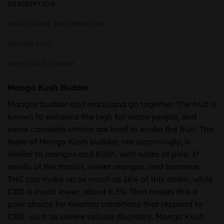
DESCRIPTION
ADDITIONAL INFORMATION
REVIEWS (0)
REFER TO A FRIEND
Mango Kush Budder
Mangos budder and marijuana go together. The fruit is
known to enhance the high for many people, and
some cannabis strains are bred to evoke the fruit. The
taste of Mango Kush budder, not surprisingly, is
similar to mangos and Kush, with notes of pine. It
smells of the tropics, sweet mangos, and bananas.
THC can make up as much as 16% of this strain, while
CBD is much lower, about 0.3%. That makes this a
poor choice for treating conditions that respond to
CBD, such as severe seizure disorders. Mango Kush