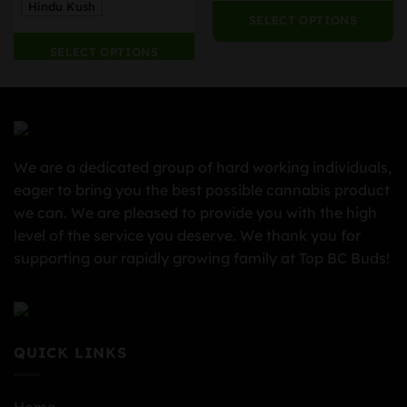
Hindu Kush
SELECT OPTIONS
SELECT OPTIONS
We are a dedicated group of hard working individuals,
eager to bring you the best possible cannabis product
we can. We are pleased to provide you with the high
level of the service you deserve. We thank you for
supporting our rapidly growing family at Top BC Buds!
QUICK LINKS