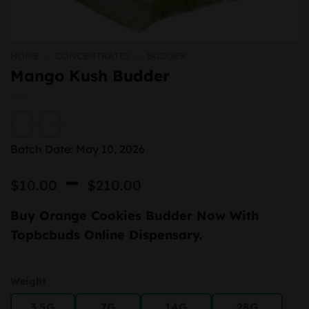
HOME
/
CONCENTRATES
/
BUDDER
Mango Kush Budder
Batch Date: May 10, 2026
Price
–
$
10.00
$
210.00
range:
Buy Orange Cookies Budder Now With
$10.00
Topbcbuds Online Dispensary.
through
$210.00
Weight
3.5G
7G
14G
28G