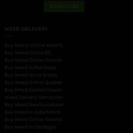
WEED DELIVERY
Buy Weed, Online Alberta
Buy Weed Online BC
Buy Weed Online Ontario
Buy Weed in Manitoba
Buy Weed Nova Scotia
Buy Weed Online Quebec
Buy Weed Saskatchewan
Weed Delivery Vancouver
Buy Weed Newfoundland
Buy Weed in Abbotsford
Buy Weed Online Toronto
Buy Weed in Castlegar