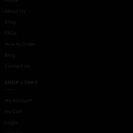
Home
About Us
Shop
FAQs
How to Order
Blog
Contact Us
SHOP LINKS
My Account
My Cart
Login