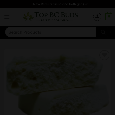
Skip
New Refer a friend and both get $50
to
content
0
Search
for: