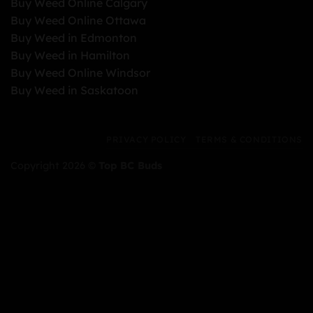
Buy Weed Online Calgary
Buy Weed Online Ottawa
Buy Weed in Edmonton
Buy Weed in Hamilton
Buy Weed Online Windsor
Buy Weed in Saskatoon
PRIVACY POLICY
TERMS & CONDITIONS
Copyright 2026 ©
Top BC Buds