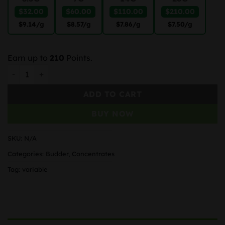
$32.00
$60.00
$110.00
$210.00
$9.14
/g
$8.57
/g
$7.86
/g
$7.50
/g
Earn up to
210
Points.
Mango Kush Budder quantity
ADD TO CART
BUY NOW
SKU:
N/A
Categories:
Budder
,
Concentrates
Tag:
variable