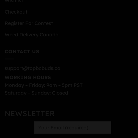
Wishlist
Checkout
Register For Contest
Weed Delivery Canada
CONTACT US
support@topbcbuds.ca
WORKING HOURS
Monday – Friday: 9am – 5pm PST
Saturday – Sunday: Closed
NEWSLETTER