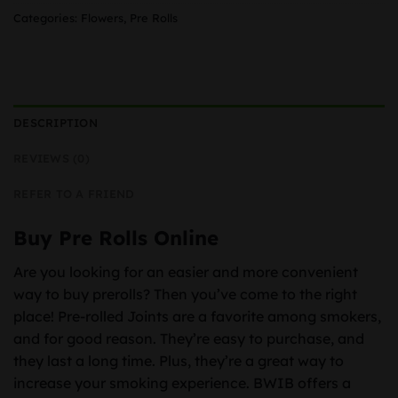
Categories:
Flowers
,
Pre Rolls
DESCRIPTION
REVIEWS (0)
REFER TO A FRIEND
Buy Pre Rolls Online
Are you looking for an easier and more convenient
way to buy prerolls? Then you’ve come to the right
place! Pre-rolled Joints are a favorite among smokers,
and for good reason. They’re easy to purchase, and
they last a long time. Plus, they’re a great way to
increase your smoking experience. BWIB offers a