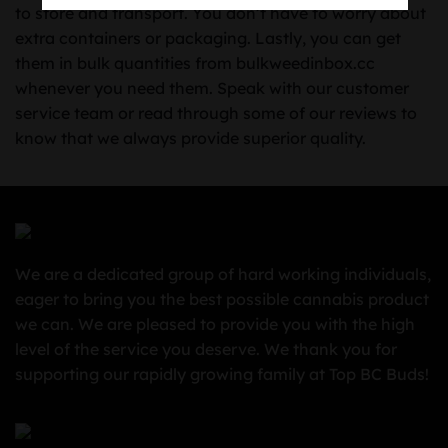
to store and transport. You don’t have to worry about
extra containers or packaging. Lastly, you can get
them in bulk quantities from bulkweedinbox.cc
whenever you need them. Speak with our customer
service team or read through some of our reviews to
know that we always provide superior quality.
We are a dedicated group of hard working individuals,
eager to bring you the best possible cannabis product
we can. We are pleased to provide you with the high
level of the service you deserve. We thank you for
supporting our rapidly growing family at Top BC Buds!