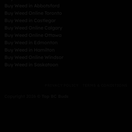
Buy Weed in Abbotsford
Buy Weed Online Toronto
Buy Weed in Castlegar
Buy Weed Online Calgary
Buy Weed Online Ottawa
Buy Weed in Edmonton
Buy Weed in Hamilton
Buy Weed Online Windsor
Buy Weed in Saskatoon
PRIVACY POLICY
TERMS & CONDITIONS
Copyright 2026 ©
Top BC Buds