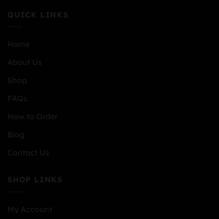
QUICK LINKS
Home
About Us
Shop
FAQs
How to Order
Blog
Contact Us
SHOP LINKS
My Account