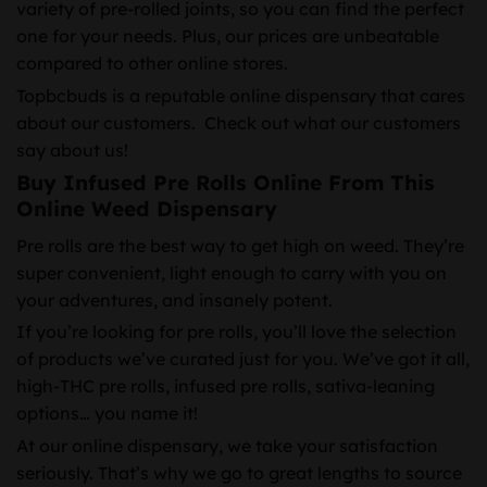
variety of pre-rolled joints, so you can find the perfect
one for your needs. Plus, our prices are unbeatable
compared to other online stores.
Topbcbuds is a reputable online dispensary that cares
about our customers. Check out what our customers
say about us!
Buy Infused Pre Rolls Online From This
Online Weed Dispensary
Pre rolls are the best way to get high on weed. They’re
super convenient, light enough to carry with you on
your adventures, and insanely potent.
If you’re looking for pre rolls, you’ll love the selection
of products we’ve curated just for you. We’ve got it all,
high-THC pre rolls, infused pre rolls, sativa-leaning
options… you name it!
At our online dispensary, we take your satisfaction
seriously. That’s why we go to great lengths to source