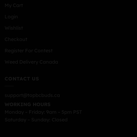
My Cart
Login
Wishlist
Checkout
Register For Contest
Weed Delivery Canada
CONTACT US
support@topbcbuds.ca
WORKING HOURS
Monday – Friday: 9am – 5pm PST
Saturday – Sunday: Closed