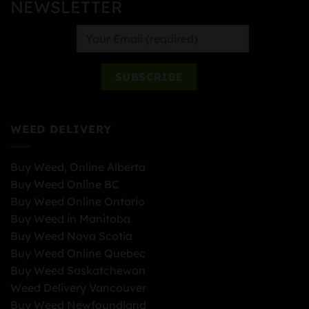
NEWSLETTER
WEED DELIVERY
Buy Weed, Online Alberta
Buy Weed Online BC
Buy Weed Online Ontario
Buy Weed in Manitoba
Buy Weed Nova Scotia
Buy Weed Online Quebec
Buy Weed Saskatchewan
Weed Delivery Vancouver
Buy Weed Newfoundland