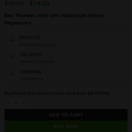
Original
Current
$
20.00
$
14.00
price
price
Buy Thunder Joint with Topbcbuds Online
was:
is:
Dispensary
$20.00.
$14.00.
EFFECTS
Relaxation, Focus
RELIEVE
Stress, Insomnia
AROMAS
Strawberry
Purchase this product now and earn
14
Points!
Strawberry Kiwi quantity
ADD TO CART
BUY NOW