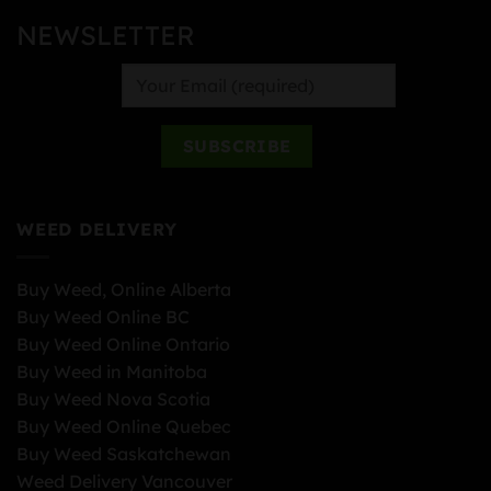
NEWSLETTER
WEED DELIVERY
Buy Weed, Online Alberta
Buy Weed Online BC
Buy Weed Online Ontario
Buy Weed in Manitoba
Buy Weed Nova Scotia
Buy Weed Online Quebec
Buy Weed Saskatchewan
Weed Delivery Vancouver