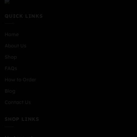
QUICK LINKS
Home
About Us
Shop
FAQs
How to Order
Blog
Contact Us
SHOP LINKS