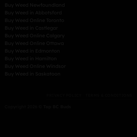
Buy Weed Newfoundland
Buy Weed in Abbotsford
Buy Weed Online Toronto
Buy Weed in Castlegar
Buy Weed Online Calgary
Buy Weed Online Ottawa
Buy Weed in Edmonton
Buy Weed in Hamilton
Buy Weed Online Windsor
Buy Weed in Saskatoon
PRIVACY POLICY
TERMS & CONDITIONS
Copyright 2026 ©
Top BC Buds