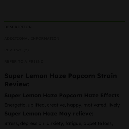
DESCRIPTION
ADDITIONAL INFORMATION
REVIEWS (2)
REFER TO A FRIEND
Super Lemon Haze Popcorn Strain
Review:
Super Lemon Haze Popcorn Haze Effects
Energetic, uplifted, creative, happy, motivated, lively
Super Lemon Haze May relieve:
Stress, depression, anxiety, fatigue, appetite loss,