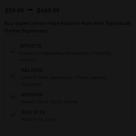
Rated
2
Price
–
4.50
out
$
59.99
$
689.99
of 5
range:
based on
customer
Buy Super Lemon Haze Popcorn Now With Topbcbuds
$59.99
ratings
Online Dispensary.
through
EFFECTS
$689.99
Euphoria, Happiness, Relaxation, Creativity,
Arousal
RELIEVE
Chronic Pain, Depression, Stress, Nausea,
Migraines
AROMAS
Sweet, Citrus, Spicy, Earthy
BUD SIZE
Medium to Large