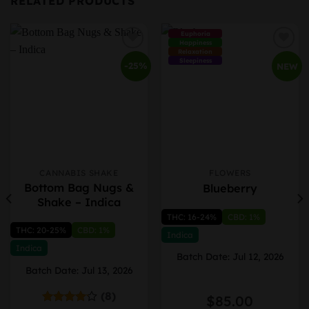
RELATED PRODUCTS
Euphoria
Happiness
Relaxation
Sleepiness
-25%
NEW
CANNABIS SHAKE
FLOWERS
This
This
Bottom Bag Nugs &
Blueberry
product
product
Shake – Indica
has
has
THC: 16-24%
CBD: 1%
multiple
multiple
THC: 20-25%
CBD: 1%
variants.
variants.
Indica
The
The
Indica
Batch Date: Jul 12, 2026
options
options
Batch Date: Jul 13, 2026
may
may
be
be
(8)
ice
$
85.00
chosen
chosen