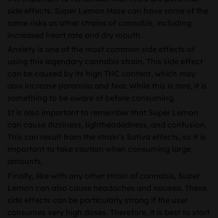
side effects. Super Lemon Haze can have some of the
same risks as other strains of cannabis, including
increased heart rate and dry mouth.
Anxiety is one of the most common side effects of
using this legendary cannabis strain. This side effect
can be caused by its high THC content, which may
also increase paranoia and fear. While this is rare, it is
something to be aware of before consuming.
It is also important to remember that Super Lemon
can cause dizziness, lightheadedness, and confusion.
This can result from the strain’s Sativa effects, so it is
important to take caution when consuming large
amounts.
Finally, like with any other strain of cannabis, Super
Lemon can also cause headaches and nausea. These
side effects can be particularly strong if the user
consumes very high doses. Therefore, it is best to start