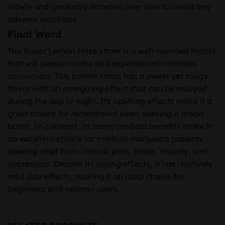
slowly and gradually increase over time to avoid any
adverse reactions.
Final Word
The Super Lemon Haze strain is a well-rounded hybrid
that will please novice and experienced cannabis
consumers. This potent strain has a sweet yet tangy
flavor with an energizing effect that can be enjoyed
during the day or night. Its uplifting effects make it a
great choice for recreational users seeking a mood
boost. In contrast, its many medical benefits make it
an excellent choice for medical marijuana patients
seeking relief from chronic pain, stress, anxiety, and
depression. Despite its strong effects, it has relatively
mild side effects, making it an ideal choice for
beginners and veteran users.