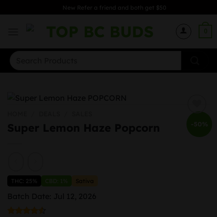
Skip
New Refer a friend and both get $50
to
content
0
Search
for:
HOME
/
DEALS
/
SALES
-50%
Super Lemon Haze Popcorn
THC: 25%
CBD: 1%
Sativa
Batch Date: Jul 12, 2026