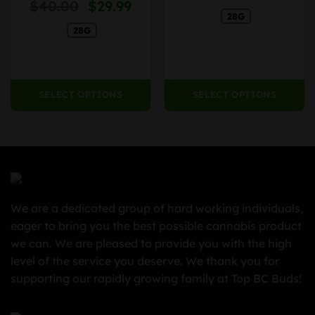
Original
Current
nge:
$
40.00
$
29.99
Rated
on
on
4.13
out
price
price
28G
4.99
the
the
of 5
28G
was:
is:
rough
product
product
$40.00.
$29.99.
79.99
page
page
SELECT OPTIONS
SELECT OPTIONS
We are a dedicated group of hard working individuals,
eager to bring you the best possible cannabis product
we can. We are pleased to provide you with the high
level of the service you deserve. We thank you for
supporting our rapidly growing family at Top BC Buds!