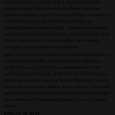
Haze and Lemon Skunk. It is a result of carefully
crossing Super Silver Haze and a three-way cross
between Northern light Skunk, and Haze. The result is
a high THC marijuana strain that provides an
incredibly potent cerebral high. Super Lemon parents
are renowned for their powerful, uplifting effects, and
it’s no surprise that this strain offers an intensely
energetic and stimulating experience.
Super Lemon is a two-times High Times Cannabis Cup
winner (2008 & 2009). It has become a legendary
strain in its own right and is considered one of the
most successful hybrids of all time. It inherits sharp
lemon aroma and intense physical relaxation from its
Sativa parent, Lemon Skunk. Super Lemon strikes the
perfect balance between the uplifting effects of Super
Silver Haze and the relaxing physical buzz of Lemon
Skunk.
Effects of SLH