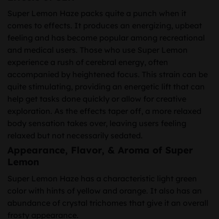
Super Lemon Haze packs quite a punch when it
comes to effects. It produces an energizing, upbeat
feeling and has become popular among recreational
and medical users. Those who use Super Lemon
experience a rush of cerebral energy, often
accompanied by heightened focus. This strain can be
quite stimulating, providing an energetic lift that can
help get tasks done quickly or allow for creative
exploration. As the effects taper off, a more relaxed
body sensation takes over, leaving users feeling
relaxed but not necessarily sedated.
Appearance, Flavor, & Aroma of Super
Lemon
Super Lemon Haze has a characteristic light green
color with hints of yellow and orange. It also has an
abundance of crystal trichomes that give it an overall
frosty appearance.