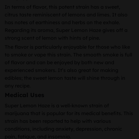
In terms of flavor, this potent strain has a sweet,
citrus taste reminiscent of lemons and limes. It also
has notes of earthiness and herbs on the exhale.
Regarding its aroma, Super Lemon Haze gives off a
strong scent of lemon with hints of pine.
The flavor is particularly enjoyable for those who like
to smoke or vape this strain. The smooth smoke is full
of flavor and can be enjoyed by both new and
experienced smokers. It’s also great for making
edibles; the sweet lemon taste will shine through in
any recipe.
Medical Uses
Super Lemon Haze is a well-known strain of
marijuana that is popular for its medical benefits. This
strain has been reported to help with various
conditions, including anxiety, depression, chronic
pain, fatigue, and insomnia.