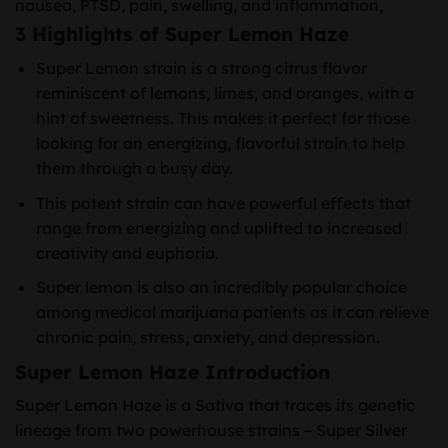
nausea, PTSD, pain, swelling, and inflammation,
3 Highlights of Super Lemon Haze
Super Lemon strain is a strong citrus flavor
reminiscent of lemons, limes, and oranges, with a
hint of sweetness. This makes it perfect for those
looking for an energizing, flavorful strain to help
them through a busy day.
This potent strain can have powerful effects that
range from energizing and uplifted to increased
creativity and euphoria.
Super lemon is also an incredibly popular choice
among medical marijuana patients as it can relieve
chronic pain, stress, anxiety, and depression.
Super Lemon Haze Introduction
Super Lemon Haze is a Sativa that traces its genetic
lineage from two powerhouse strains – Super Silver