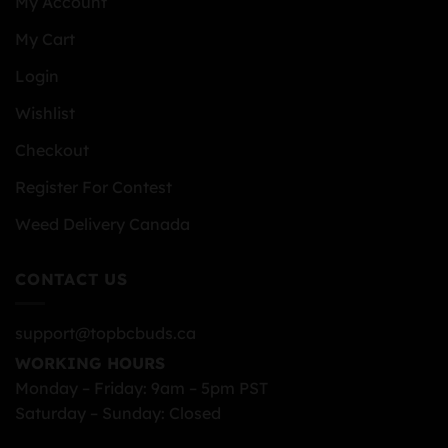
My Account
My Cart
Login
Wishlist
Checkout
Register For Contest
Weed Delivery Canada
CONTACT US
support@topbcbuds.ca
WORKING HOURS
Monday – Friday: 9am – 5pm PST
Saturday – Sunday: Closed