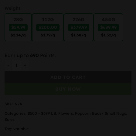
Weight
28G
112G
226G
454G
$59.99
$200.00
$379.99
$689.99
$2.14
/g
$1.79
/g
$1.68
/g
$1.52
/g
Earn up to
690
Points.
Super Lemon Haze Popcorn quantity
ADD TO CART
BUY NOW
SKU:
N/A
Categories:
$500 - $699 LB
,
Flowers
,
Popcorn Buds/ Small Nugs
,
Sales
Tag:
variable