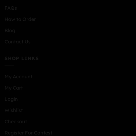
FAQs
How to Order
Blog
Contact Us
SHOP LINKS
My Account
My Cart
Login
Wishlist
Checkout
Register For Contest