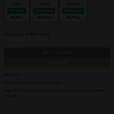
28G
250G
1000G
$175.00
$1050.00
$3900.00
$6.25
/g
$4.20
/g
$3.90
/g
Earn up to
3,900
Points.
THC Distillate Delta-9 quantity
ADD TO CART
BUY NOW
SKU:
N/A
Categories:
Concentrates
,
Distillates
Tags:
D9 THC distillate
,
Delta-9 distillate
,
extract
,
pure distillate
,
variable