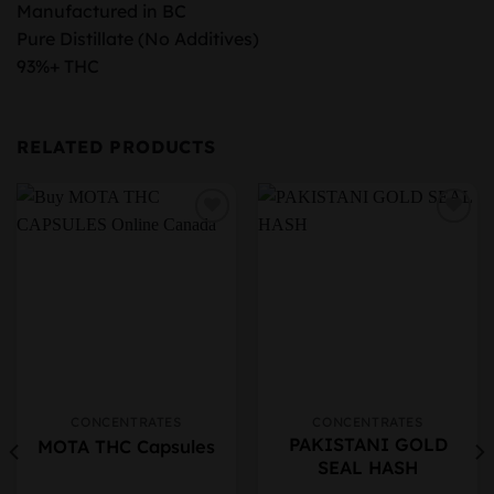
Manufactured in BC
Pure Distillate (No Additives)
93%+ THC
RELATED PRODUCTS
CONCENTRATES
CONCENTRATES
This
This
PAKISTANI GOLD
MOTA THC Capsules
product
product
SEAL HASH
has
has
multiple
multiple