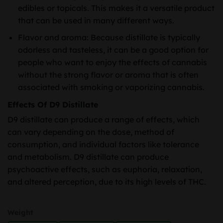
edibles or topicals. This makes it a versatile product
that can be used in many different ways.
Flavor and aroma: Because distillate is typically
odorless and tasteless, it can be a good option for
people who want to enjoy the effects of cannabis
without the strong flavor or aroma that is often
associated with smoking or vaporizing cannabis.
Effects Of D9 Distillate
D9 distillate can produce a range of effects, which
can vary depending on the dose, method of
consumption, and individual factors like tolerance
and metabolism. D9 distillate can produce
psychoactive effects, such as euphoria, relaxation,
and altered perception, due to its high levels of THC.
Weight