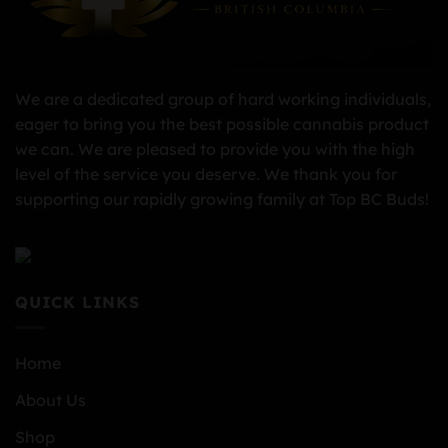
We are a dedicated group of hard working individuals,
eager to bring you the best possible cannabis product
we can. We are pleased to provide you with the high
level of the service you deserve. We thank you for
supporting our rapidly growing family at Top BC Buds!
QUICK LINKS
Home
About Us
Shop