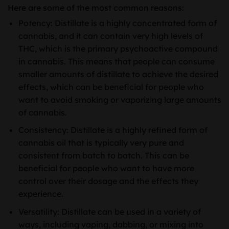
Here are some of the most common reasons:
Potency: Distillate is a highly concentrated form of
cannabis, and it can contain very high levels of
THC, which is the primary psychoactive compound
in cannabis. This means that people can consume
smaller amounts of distillate to achieve the desired
effects, which can be beneficial for people who
want to avoid smoking or vaporizing large amounts
of cannabis.
Consistency: Distillate is a highly refined form of
cannabis oil that is typically very pure and
consistent from batch to batch. This can be
beneficial for people who want to have more
control over their dosage and the effects they
experience.
Versatility: Distillate can be used in a variety of
ways, including vaping, dabbing, or mixing into