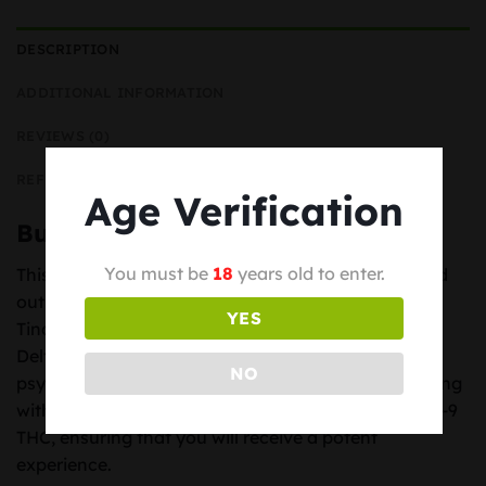
DESCRIPTION
ADDITIONAL INFORMATION
REVIEWS (0)
REFER TO A FRIEND
Age Verification
Buy THC Distillate Delta-9 Online
You must be
18
years old to enter.
This is the highest quality THC Distillate you will find
out there! Great for making Vape Oils, Edibles,
YES
Tinctures, Topicals and many other applications.
Delta-9 Tetrahydrocannabinol (THC) is the primary
NO
psychoactive component present in marijuana, along
with Delta-8-THC. This distillate contains only Delta-9
THC, ensuring that you will receive a potent
experience.