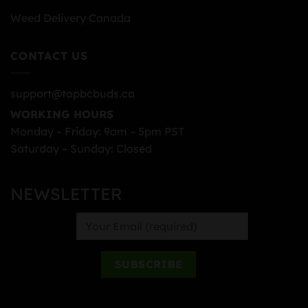
Weed Delivery Canada
CONTACT US
support@topbcbuds.ca
WORKING HOURS
Monday – Friday: 9am – 5pm PST
Saturday – Sunday: Closed
NEWSLETTER