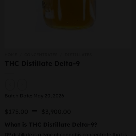
HOME
/
CONCENTRATES
/
DISTILLATES
THC Distillate Delta-9
Batch Date: May 20, 2026
Price
–
$
175.00
$
3,900.00
range:
What is THC Distillate Delta-9?
$175.00
D9 distillate is a type of cannabis concentrate that is