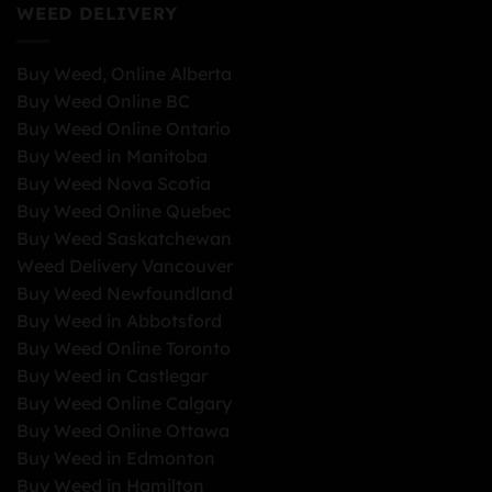
WEED DELIVERY
Buy Weed, Online Alberta
Buy Weed Online BC
Buy Weed Online Ontario
Buy Weed in Manitoba
Buy Weed Nova Scotia
Buy Weed Online Quebec
Buy Weed Saskatchewan
Weed Delivery Vancouver
Buy Weed Newfoundland
Buy Weed in Abbotsford
Buy Weed Online Toronto
Buy Weed in Castlegar
Buy Weed Online Calgary
Buy Weed Online Ottawa
Buy Weed in Edmonton
Buy Weed in Hamilton