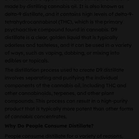
through
made by distilling cannabis oil. It is also known as
$3,900.00
delta-9 distillate, and it contains high levels of delta-9-
tetrahydrocannabinol (THC), which is the primary
psychoactive compound found in cannabis. D9
distillate is a clear, golden liquid that is typically
odorless and tasteless, and it can be used in a variety
of ways, such as vaping, dabbing, or mixing into
edibles or topicals.
The distillation process used to create D9 distillate
involves separating and purifying the individual
components of the cannabis oil, including THC and
other cannabinoids, terpenes, and other plant
compounds. This process can result in a high-purity
product that is typically more potent than other forms
of cannabis concentrates.
Why Do People Consume Distillate?
People consume distillate for a variety of reasons.