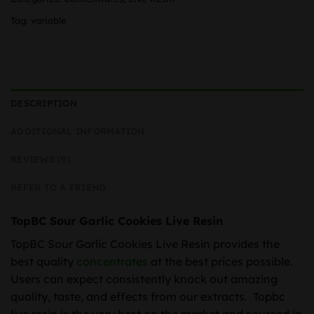
Tag:
variable
DESCRIPTION
ADDITIONAL INFORMATION
REVIEWS (0)
REFER TO A FRIEND
TopBC Sour Garlic Cookies Live Resin
TopBC Sour Garlic Cookies Live Resin provides the
best quality
concentrates
at the best prices possible.
Users can expect consistently knock out amazing
quality, taste, and effects from our extracts. Topbc
live resin is the very best on the market and sourced in