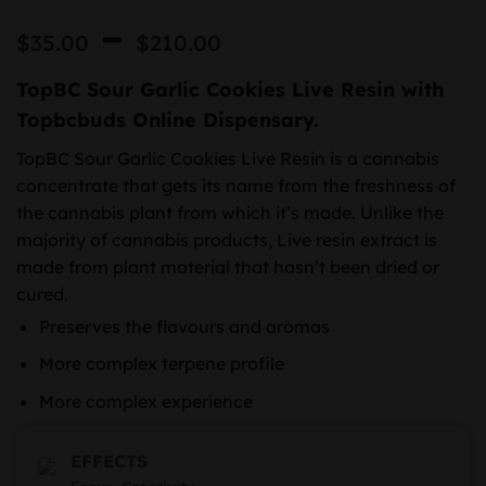
Price
–
$
35.00
$
210.00
range:
TopBC Sour Garlic Cookies Live Resin with
$35.00
Topbcbuds Online Dispensary.
through
TopBC Sour Garlic Cookies Live Resin is a cannabis
$210.00
concentrate that gets its name from the freshness of
the cannabis plant from which it’s made. Unlike the
majority of cannabis products, Live resin extract is
made from plant material that hasn’t been dried or
cured.
Preserves the flavours and aromas
More complex terpene profile
More complex experience
EFFECTS