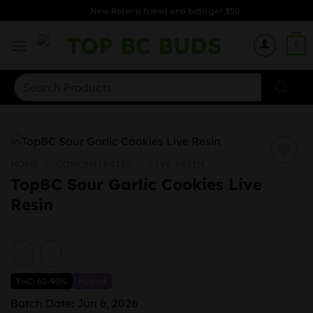
Skip
New Refer a friend and both get $50
to
content
0
Search
for:
HOME
/
CONCENTRATES
/
LIVE RESIN
TopBC Sour Garlic Cookies Live
Resin
THC: 60-90%
Hybrid
Batch Date: Jun 6, 2026