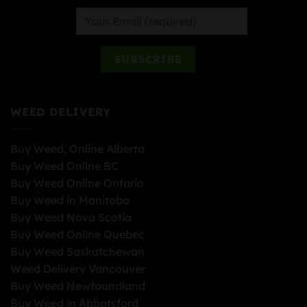
WEED DELIVERY
Buy Weed, Online Alberta
Buy Weed Online BC
Buy Weed Online Ontario
Buy Weed in Manitoba
Buy Weed Nova Scotia
Buy Weed Online Quebec
Buy Weed Saskatchewan
Weed Delivery Vancouver
Buy Weed Newfoundland
Buy Weed in Abbotsford