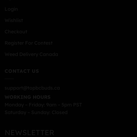
Login
Wishlist
Checkout
Register For Contest
Weed Delivery Canada
CONTACT US
support@topbcbuds.ca
WORKING HOURS
Monday – Friday: 9am – 5pm PST
Saturday – Sunday: Closed
NEWSLETTER