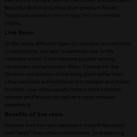
Beautiful British Columbia from premium flower.
Topbcbuds makes it easy to buy THC concentrate
online.
Live Resin
Of the many different types of cannabis concentrates
or extractions, live resin is relatively new to the
cannabis world. It has become popular among
consumers and producers alike—it preserves the
flavours and aromas of the living plant better than
other cannabis extractions and is cheaper and easier
to make. Live resins usually have a more complex
terpene profile and can deliver a more complex
experience.
Benefits of live resin
Dabbers love live resin because it is more flavourful
and “terpy” than other concentrates. In preserving