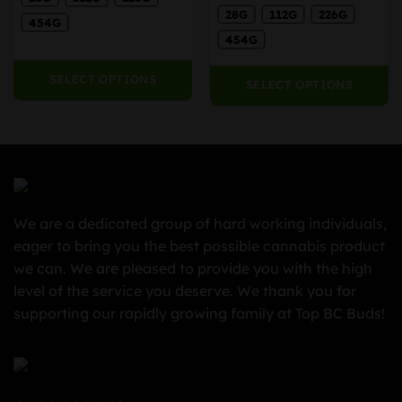
ra
35.00
$50.00
the
the
28G
112G
226G
$5
hrough
through
454G
product
product
th
225.00
$400.00
454G
page
page
$4
SELECT OPTIONS
SELECT OPTIONS
We are a dedicated group of hard working individuals,
eager to bring you the best possible cannabis product
we can. We are pleased to provide you with the high
level of the service you deserve. We thank you for
supporting our rapidly growing family at Top BC Buds!