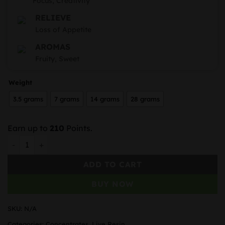
Focus, Creativity
RELIEVE
Loss of Appetite
AROMAS
Fruity, Sweet
Weight
3.5 grams
7 grams
14 grams
28 grams
Earn up to
210
Points.
TopBC Sour Garlic Cookies Live Resin quantity
ADD TO CART
BUY NOW
SKU:
N/A
Categories:
Concentrates
,
Live Resin