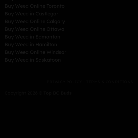
Buy Weed Online Toronto
Buy Weed in Castlegar
Buy Weed Online Calgary
Buy Weed Online Ottawa
Buy Weed in Edmonton
Buy Weed in Hamilton
Buy Weed Online Windsor
Buy Weed in Saskatoon
PRIVACY POLICY
TERMS & CONDITIONS
Copyright 2026 ©
Top BC Buds