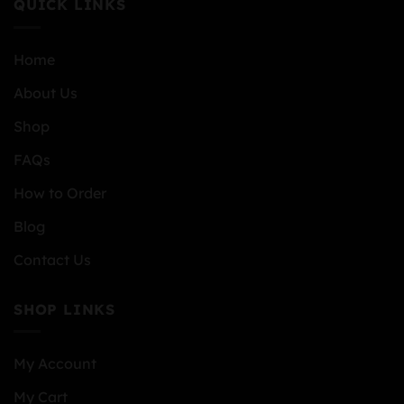
QUICK LINKS
Home
About Us
Shop
FAQs
How to Order
Blog
Contact Us
SHOP LINKS
My Account
My Cart