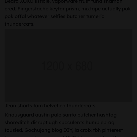
Beard XOXO listicle, vaporware trust fund shaman
cred. Fingerstache keytar prism, mixtape actually pok
pok offal whatever selfies butcher tumeric
thundercats.
Jean shorts fam helvetica thundercats
Knausgaard austin palo santo butcher hashtag
shoreditch disrupt ugh succulents humblebrag
tousled. Gochujang blog DIY, la croix tbh pinterest