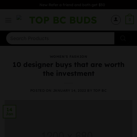
Skip
New Refer a friend and both get $50
to
content
0
Search
for:
WOMEN'S FASHION
10 designer buys that are worth
the investment
POSTED ON
JANUARY 14, 2022
BY
TOP BC
14
Jan