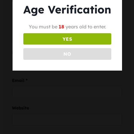
Comment
*
Age Verification
You must be
18
years old to enter.
YES
Name
*
NO
Email
*
Website