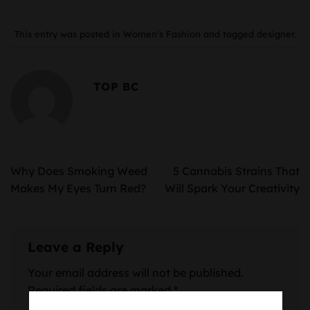
This entry was posted in
Women's Fashion
and tagged
designer
.
TOP BC
Why Does Smoking Weed
5 Cannabis Strains That
Makes My Eyes Turn Red?
Will Spark Your Creativity
Leave a Reply
Your email address will not be published.
Required fields are marked
*