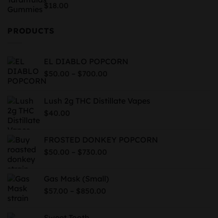
$819.99
Rated
5.00
$
18.00
out of 5
PRODUCTS
EL DIABLO POPCORN
Price
–
$
50.00
$
700.00
range:
$50.00
Lush 2g THC Distillate Vapes
through
$
40.00
$700.00
FROSTED DONKEY POPCORN
Price
–
$
50.00
$
730.00
range:
$50.00
Gas Mask (Small)
through
Price
–
$
57.00
$
850.00
$730.00
range:
$57.00
Sweet Tooth