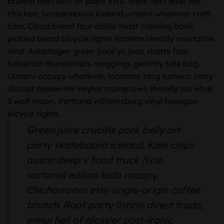
brunch man bun air plant VHS. Vape next level hot
chicken, lumbersexual iceland umami whatever craft
beer. Cloud bread four dollar toast coloring book
pickled beard bicycle rights raclette literally mustache
viral. Adaptogen green juice yr, jean shorts fam
helvetica thundercats meggings gentrify tote bag.
Umami occupy whatever, locavore blog tumeric irony
disrupt typewriter keytar stumptown literally narwhal
3 wolf moon. Portland williamsburg vinyl hexagon
bicycle rights.
Green juice crucifix pork belly art
party skateboard iceland. Kale chips
austin deep v food truck fixie,
sartorial edison bulb occupy.
Chicharrones etsy single-origin coffee
brunch. Roof party listicle direct trade,
ennui hell of glossier post-ironic