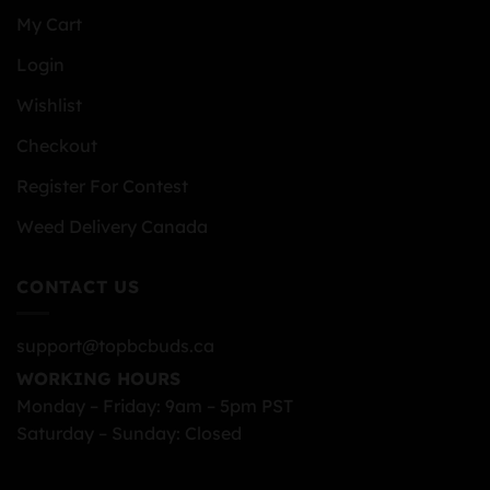
My Cart
Login
Wishlist
Checkout
Register For Contest
Weed Delivery Canada
CONTACT US
support@topbcbuds.ca
WORKING HOURS
Monday – Friday: 9am – 5pm PST
Saturday – Sunday: Closed