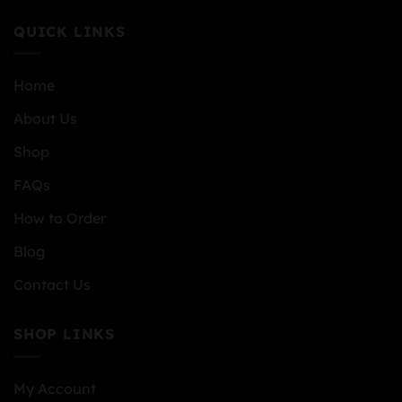
QUICK LINKS
Home
About Us
Shop
FAQs
How to Order
Blog
Contact Us
SHOP LINKS
My Account