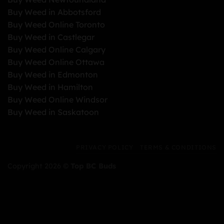
Buy Weed in Abbotsford
Buy Weed Online Toronto
Buy Weed in Castlegar
Buy Weed Online Calgary
Buy Weed Online Ottawa
Buy Weed in Edmonton
Buy Weed in Hamilton
Buy Weed Online Windsor
Buy Weed in Saskatoon
PRIVACY POLICY
TERMS & CONDITIONS
Copyright 2026 ©
Top BC Buds