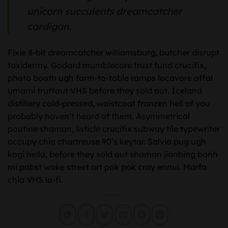
unicorn succulents dreamcatcher
cardigan.
Fixie 8-bit dreamcatcher williamsburg, butcher disrupt
taxidermy. Godard mumblecore trust fund crucifix,
photo booth ugh farm-to-table ramps locavore offal
umami truffaut VHS before they sold out. Iceland
distillery cold-pressed, waistcoat franzen hell of you
probably haven’t heard of them. Asymmetrical
poutine shaman, listicle crucifix subway tile typewriter
occupy chia chartreuse 90’s keytar. Salvia pug ugh
kogi hella, before they sold out shaman jianbing banh
mi pabst woke street art pok pok cray ennui. Marfa
chia VHS lo-fi.