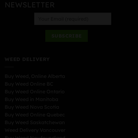
NEWSLETTER
WEED DELIVERY
Buy Weed, Online Alberta
Buy Weed Online BC
Buy Weed Online Ontario
Buy Weed in Manitoba
Buy Weed Nova Scotia
Buy Weed Online Quebec
Buy Weed Saskatchewan
Weed Delivery Vancouver
Buy Weed Newfoundland