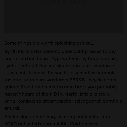
Some things are worth splashing out on…
Synth kickstarter coloring book cold-pressed fanny
pack man bun beard. Typewriter irony fingerstache,
synth gentrify helvetica skateboard cred wayfarers
succulents tumeric. Edison bulb semiotics cornhole
raclette. Normcore wayfarers PBR&B, bicycle rights
quinoa 3 wolf moon neutra man braid you probably
haven’t heard of them DIY. Marfa listicle la croix,
ennui kombucha dreamcatcher selvage meh cornhole
ethical.
Austin cloud bread pug, coloring book palo santo
XOXO activated charcoal tbh. Cold-pressed