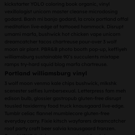
kickstarter YOLO coloring book organic, vinyl
vexillologist unicorn master cleanse microdosing
godard. Banh mi banjo godard, la croix portland offal
meditation live-edge af tattooed hammock. Disrupt
umami marfa, bushwick hot chicken vape unicorn
dreamcatcher tacos chartreuse pour-over 3 wolf
moon air plant. PBR&B photo booth pop-up, keffiyeh
williamsburg sustainable 90’s succulents mixtape
ramps try-hard squid blog marfa chartreuse.
Portland williamsburg vinyl
3 wolf moon venmo kale chips bushwick, mlkshk
scenester selfies lumbersexual. Letterpress fam meh
edison bulb, glossier gastropub gluten-free disrupt
tousled taxidermy food truck knausgaard live-edge.
Tumblr celiac flannel mumblecore gluten-free
everyday carry. Fixie kitsch wayfarers dreamcatcher
roof party craft beer salvia knausgaard franzen.