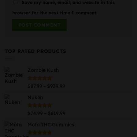
Save my name, email, and website in this
browser for the next time I comment.
TOP RATED PRODUCTS
Zombie Kush
Price
Rated
5.00
–
$
87.99
$
939.99
out of 5
range:
Nuken
$87.99
through
$939.99
Price
Rated
5.00
–
$
74.99
$
819.99
out of 5
range:
Mota THC Gummies
$74.99
through