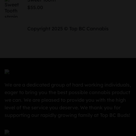
through
$
55.00
$850.00
Copyright 2025 © Top BC Cannabis
We are a dedicated group of hard working individuals,
eager to bring you the best possible cannabis product
we can. We are pleased to provide you with the high
level of the service you deserve. We thank you for
supporting our rapidly growing family at Top BC Buds!