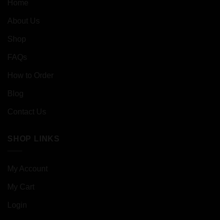
Home
About Us
Shop
FAQs
How to Order
Blog
Contact Us
SHOP LINKS
My Account
My Cart
Login