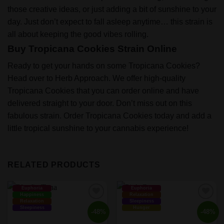
those creative ideas, or just adding a bit of sunshine to your
day. Just don’t expect to fall asleep anytime… this strain is
all about keeping the good vibes rolling.
Buy Tropicana Cookies Strain Online
Ready to get your hands on some Tropicana Cookies?
Head over to Herb Approach. We offer high-quality
Tropicana Cookies that you can order online and have
delivered straight to your door. Don’t miss out on this
fabulous strain. Order Tropicana Cookies today and add a
little tropical sunshine to your cannabis experience!
RELATED PRODUCTS
Euphoria
Euphoria
Happiness
Relaxation
Relaxation
Sleepiness
Sleepiness
Hunger
-48%
-48%