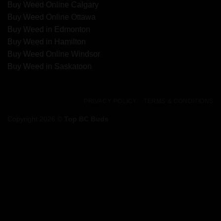
Buy Weed Online Calgary
Buy Weed Online Ottawa
Buy Weed in Edmonton
Buy Weed in Hamilton
Buy Weed Online Windsor
Buy Weed in Saskatoon
PRIVACY POLICY
TERMS & CONDITIONS
Copyright 2026 ©
Top BC Buds