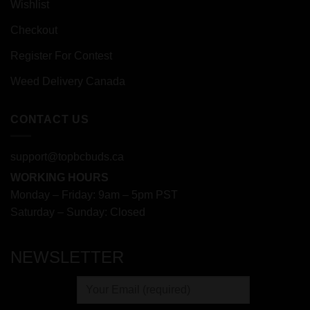
Wishlist
Checkout
Register For Contest
Weed Delivery Canada
CONTACT US
support@topbcbuds.ca
WORKING HOURS
Monday – Friday: 9am – 5pm PST
Saturday – Sunday: Closed
NEWSLETTER