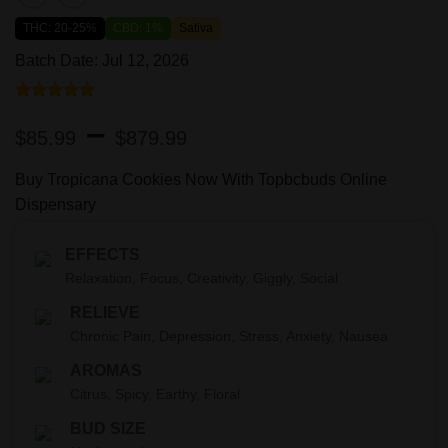
THC: 20-25%
CBD: 1%
Sativa
Batch Date: Jul 12, 2026
Rated
1
5.00
Price
–
out of 5
$
85.99
$
879.99
based on
range:
customer
rating
Buy Tropicana Cookies Now With Topbcbuds Online
$85.99
Dispensary
through
EFFECTS
$879.99
Relaxation, Focus, Creativity, Giggly, Social
RELIEVE
Chronic Pain, Depression, Stress, Anxiety, Nausea
AROMAS
Citrus, Spicy, Earthy, Floral
BUD SIZE