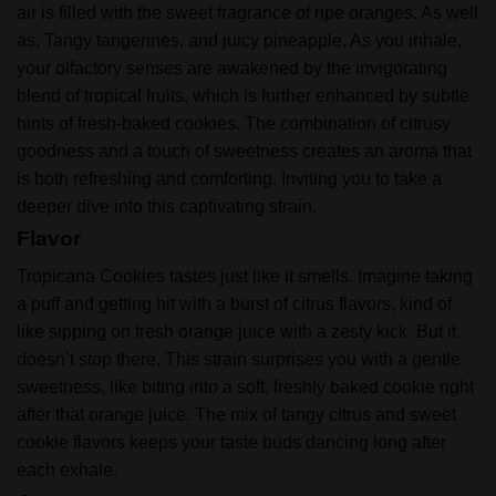
air is filled with the sweet fragrance of ripe oranges. As well
as, Tangy tangerines, and juicy pineapple. As you inhale,
your olfactory senses are awakened by the invigorating
blend of tropical fruits, which is further enhanced by subtle
hints of fresh-baked cookies. The combination of citrusy
goodness and a touch of sweetness creates an aroma that
is both refreshing and comforting. Inviting you to take a
deeper dive into this captivating strain.
Flavor
Tropicana Cookies tastes just like it smells. Imagine taking
a puff and getting hit with a burst of citrus flavors, kind of
like sipping on fresh orange juice with a zesty kick. But it
doesn’t stop there. This strain surprises you with a gentle
sweetness, like biting into a soft, freshly baked cookie right
after that orange juice.
The mix of tangy citrus and sweet
cookie flavors keeps your taste buds dancing long after
each exhale.