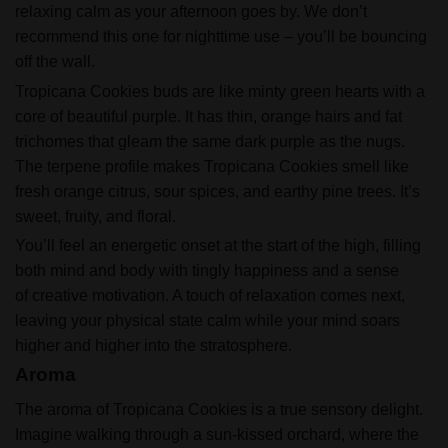
relaxing calm as your afternoon goes by. We don’t
recommend this one for nighttime use – you’ll be bouncing
off the wall.
Tropicana Cookies buds are like minty green hearts with a
core of beautiful purple. It has thin, orange hairs and fat
trichomes that gleam the same dark purple as the nugs.
The terpene profile makes Tropicana Cookies smell like
fresh orange citrus, sour spices, and earthy pine trees. It’s
sweet, fruity, and floral.
You’ll feel an energetic onset at the start of the high, filling
both mind and body with tingly happiness and a sense
of creative motivation. A touch of relaxation comes next,
leaving your physical state calm while your mind soars
higher and higher into the stratosphere.
Aroma
The aroma of Tropicana Cookies is a true sensory delight.
Imagine walking through a sun-kissed orchard, where the