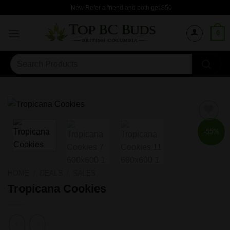
Skip
New Refer a friend and both get $50
to
content
0
Search
for:
-55%
HOME
/
DEALS
/
SALES
Tropicana Cookies