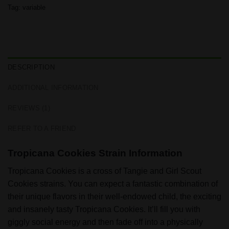
Tag:
variable
DESCRIPTION
ADDITIONAL INFORMATION
REVIEWS (1)
REFER TO A FRIEND
Tropicana Cookies Strain Information
Tropicana Cookies is a cross of Tangie and Girl Scout
Cookies strains. You can expect a fantastic combination of
their unique flavors in their well-endowed child, the exciting
and insanely tasty Tropicana Cookies. It’ll fill you with
giggly social energy and then fade off into a physically