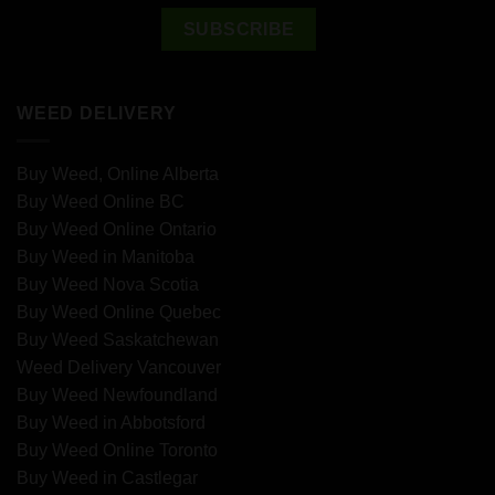
WEED DELIVERY
Buy Weed, Online Alberta
Buy Weed Online BC
Buy Weed Online Ontario
Buy Weed in Manitoba
Buy Weed Nova Scotia
Buy Weed Online Quebec
Buy Weed Saskatchewan
Weed Delivery Vancouver
Buy Weed Newfoundland
Buy Weed in Abbotsford
Buy Weed Online Toronto
Buy Weed in Castlegar