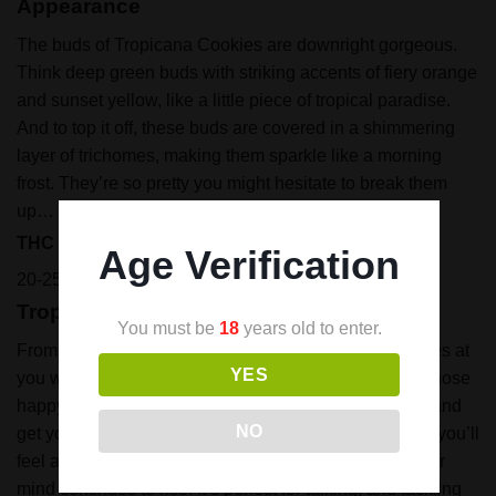
Appearance
The buds of Tropicana Cookies are downright gorgeous.
Think deep green buds with striking accents of fiery orange
and sunset yellow, like a little piece of tropical paradise.
And to top it off, these buds are covered in a shimmering
layer of trichomes, making them sparkle like a morning
frost. They’re so pretty you might hesitate to break them
up… but trust me, you’ll want too.
THC Content
Age Verification
20-25%
Tropicana Cookies Strain Effects
You must be
18
years old to enter.
From the first couple of puffs, Tropicana Cookies comes at
YES
you with high energy, it fills your mind and body with those
happy vibes. That light bulb in your head will light up and
NO
get you excited and motivated.
As the high continues, you’ll
feel a wave of relaxation, calming your body while your
mind continues to rise. It’s perfect for talking, and tackling