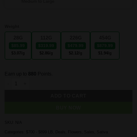
Medium to Large
Weight
28G
112G
226G
454G
$85.99
$319.99
$479.99
$879.99
$3.07
/g
$2.86
/g
$2.12
/g
$1.94
/g
Earn up to
880
Points.
Tropicana Cookies quantity
ADD TO CART
BUY NOW
SKU:
N/A
Categories:
$700 - $899 LB
,
Deals
,
Flowers
,
Sales
,
Sativa