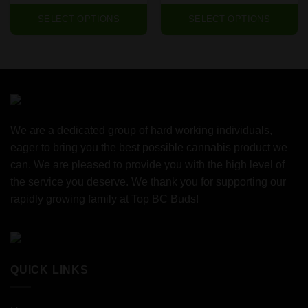
SELECT OPTIONS
SELECT OPTIONS
We are a dedicated group of hard working individuals,
eager to bring you the best possible cannabis product we
can. We are pleased to provide you with the high level of
the service you deserve. We thank you for supporting our
rapidly growing family at Top BC Buds!
QUICK LINKS