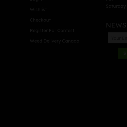
Saturday 
Wishlist
Checkout
NEWS
Register For Contest
Weed Delivery Canada