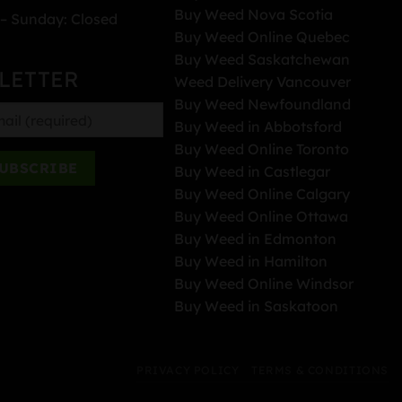
Buy Weed Nova Scotia
– Sunday: Closed
Buy Weed Online Quebec
Buy Weed Saskatchewan
LETTER
Weed Delivery Vancouver
Buy Weed Newfoundland
Buy Weed in Abbotsford
Buy Weed Online Toronto
Buy Weed in Castlegar
Buy Weed Online Calgary
Buy Weed Online Ottawa
Buy Weed in Edmonton
Buy Weed in Hamilton
Buy Weed Online Windsor
Buy Weed in Saskatoon
PRIVACY POLICY
TERMS & CONDITIONS