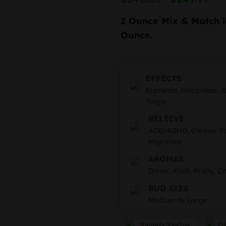
based on
price
pr
customer
rating
2 Ounce Mix & Match
l
was:
is
Ounce.
$340.
$1
EFFECTS
Euphoria, Happiness, Re
Tingly
RELIEVE
ADD/ADHD, Chronic Pai
Migraines
AROMAS
Diesel, Kush, Fruity, Ci
BUD SIZE
Medium to Large