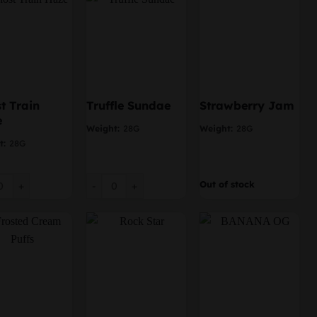
t Train
Truffle Sundae
Strawberry Jam
e
Weight:
28G
Weight:
28G
t:
28G
 Train Haze quantity
Truffle Sundae quantity
Out of stock