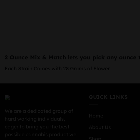
2 Ounce Mix & Match
lets you pick any ounce 
Each Strain Comes with 28 Grams of Flower
QUICK LINKS
We are a dedicated group of
Home
hard working individuals,
eager to bring you the best
About Us
possible cannabis product we
Shop