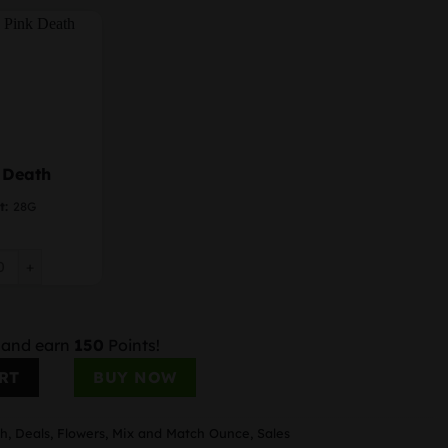
 Death
t:
28G
Death quantity
 and earn
150
Points!
ity
RT
BUY NOW
ch
,
Deals
,
Flowers
,
Mix and Match Ounce
,
Sales