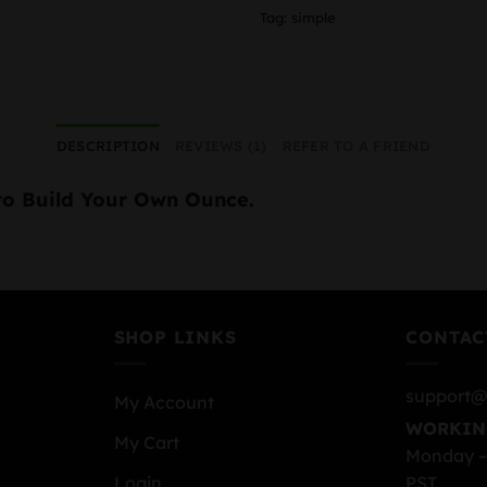
Tag:
simple
DESCRIPTION
REVIEWS (1)
REFER TO A FRIEND
to Build Your Own Ounce.
SHOP LINKS
CONTAC
support@
My Account
WORKIN
My Cart
Monday –
PST
Login