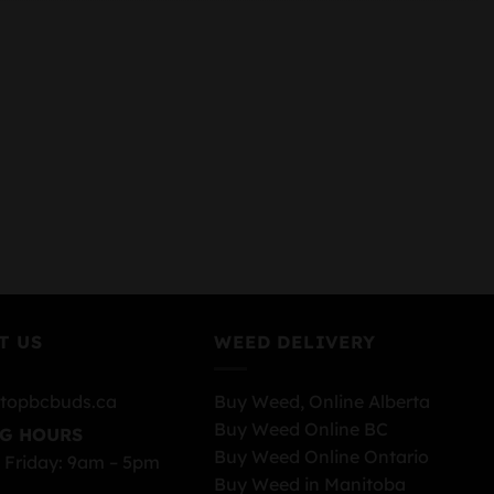
T US
WEED DELIVERY
topbcbuds.ca
Buy Weed, Online Alberta
Buy Weed Online BC
G HOURS
Buy Weed Online Ontario
 Friday: 9am – 5pm
Buy Weed in Manitoba