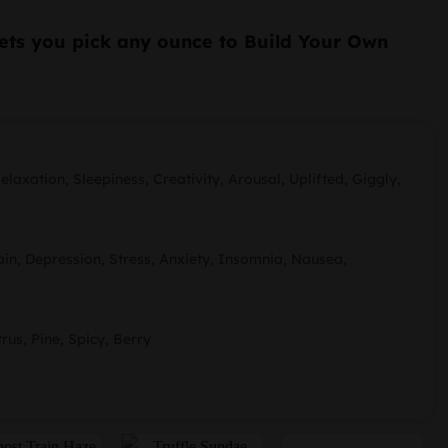
ice
ets you pick any ounce to Build Your Own
:
00.
49.99.
laxation, Sleepiness, Creativity, Arousal, Uplifted, Giggly,
n, Depression, Stress, Anxiety, Insomnia, Nausea,
trus, Pine, Spicy, Berry