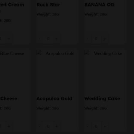
ted Cream
Rock Star
BANANA OG
s
Weight:
28G
Weight:
28G
t:
28G
ed Cream Puffs quantity
Rock Star quantity
BANANA OG quantity
 Cheese
Acapulco Gold
Wedding Cake
t:
28G
Weight:
28G
Weight:
28G
Cheese quantity
Acapulco Gold quantity
Wedding Cake quantity