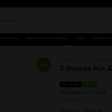
ch
VAPE PENS
MIX AND MATCH OUNCE
CBD
MUSHROO
BLOG
HOME
/
DEALS
/
MIX AND 
Sale!
2 Ounces Mix 
THC: 16-30%
CBD: 1%
Batch Date: Jul 12, 2026
Rated
1
5.00
Origin
C
out of 5
$
340.00
$
149.99