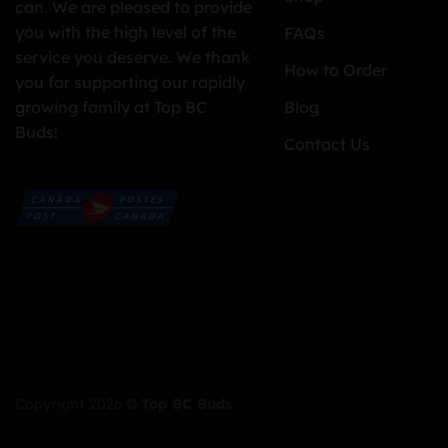
can. We are pleased to provide
you with the high level of the
FAQs
service you deserve. We thank
How to Order
you for supporting our rapidly
growing family at Top BC
Blog
Buds!
Contact Us
Copyright 2026 ©
Top BC Buds