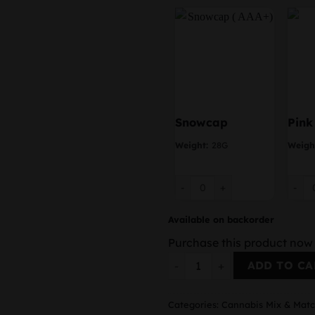
Snowcap
Pink
Weight:
28G
Weigh
Snowcap quantity
Pink 
Available on backorder
Purchase this product now
2 Ounces Mix & Match quant
ADD TO CA
Categories:
Cannabis Mix & Mat