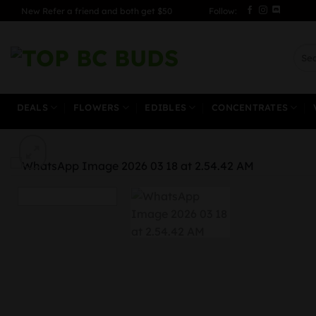
Skip
New Refer a friend and both get $50
Follow:
to
content
Sear
for:
DEALS
FLOWERS
EDIBLES
CONCENTRATES