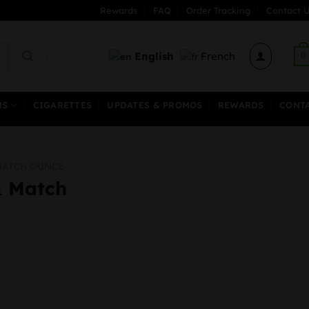
Rewards
FAQ
Order Tracking
Contact U
English
French
0
MS
CIGARETTES
UPDATES & PROMOS
REWARDS
CONT
MATCH OUNCE
& Match
al
urrent