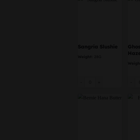
Sangria Slushie
Ghos
Haz
Weight:
28G
Weigh
Sangria Slushie quantity
Ghost