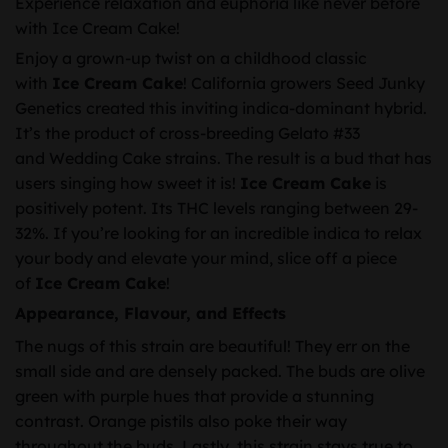
Experience relaxation and euphoria like never before
with Ice Cream Cake!
Enjoy a grown-up twist on a childhood classic
with
Ice Cream Cake
! California growers Seed Junky
Genetics created this inviting indica-dominant hybrid.
It’s the product of cross-breeding Gelato #33
and Wedding Cake strains. The result is a bud that has
users singing how sweet it is!
Ice Cream Cake
is
positively potent. Its THC levels ranging between 29-
32%. If you’re looking for an incredible indica to relax
your body and elevate your mind, slice off a piece
of
Ice Cream Cake
!
Appearance, Flavour, and Effects
The nugs of this strain are beautiful! They err on the
small side and are densely packed. The buds are olive
green with purple hues that provide a stunning
contrast. Orange pistils also poke their way
throughout the buds. Lastly, this strain stays true to