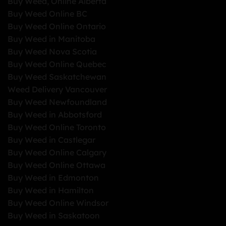
Buy Weed, Online Alberta
Buy Weed Online BC
Buy Weed Online Ontario
Buy Weed in Manitoba
Buy Weed Nova Scotia
Buy Weed Online Quebec
Buy Weed Saskatchewan
Weed Delivery Vancouver
Buy Weed Newfoundland
Buy Weed in Abbotsford
Buy Weed Online Toronto
Buy Weed in Castlegar
Buy Weed Online Calgary
Buy Weed Online Ottawa
Buy Weed in Edmonton
Buy Weed in Hamilton
Buy Weed Online Windsor
Buy Weed in Saskatoon