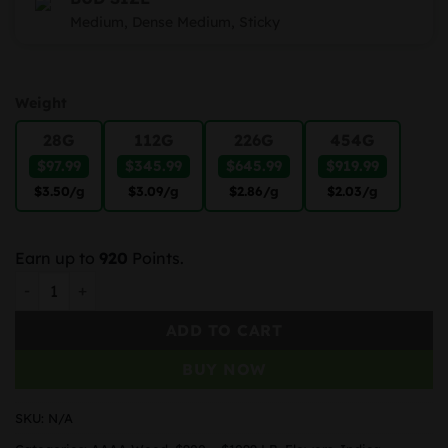
Medium, Dense Medium, Sticky
Weight
28G
112G
226G
454G
$97.99
$345.99
$645.99
$919.99
$3.50
/g
$3.09
/g
$2.86
/g
$2.03
/g
Earn up to
920
Points.
Ice Cream Cake quantity
ADD TO CART
BUY NOW
SKU:
N/A