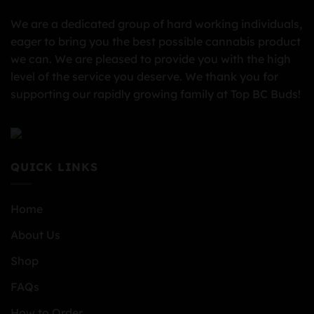
We are a dedicated group of hard working individuals,
eager to bring you the best possible cannabis product
we can. We are pleased to provide you with the high
level of the service you deserve. We thank you for
supporting our rapidly growing family at Top BC Buds!
QUICK LINKS
Home
About Us
Shop
FAQs
How to Order