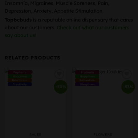
Insomnia, Migraines, Muscle Soreness, Pain,
Depression, Anxiety, Appetite Stimulation
Topbcbuds
is a reputable online dispensary that cares
about our customers.
Check out what our customers
say about us!
RELATED PRODUCTS
Euphoria
Euphoria
Happiness
Happiness
Relaxation
Relaxation
Creativity
Sleepiness
-53%
-53%
SALES
FLOWERS
This
This