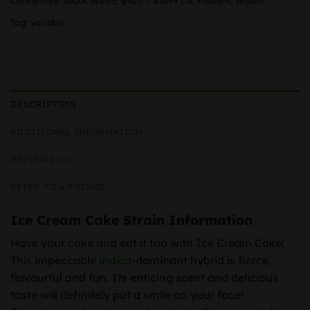
Categories:
AAAA Weed
,
$900 – $1099 LB
,
Flowers
,
Indica
Tag:
variable
DESCRIPTION
ADDITIONAL INFORMATION
REVIEWS (0)
REFER TO A FRIEND
Ice Cream Cake Strain Information
Have your cake and eat it too with Ice Cream Cake!
This impeccable
indica
-dominant hybrid is fierce,
flavourful and fun. Its enticing scent and delicious
taste will definitely put a smile on your face!