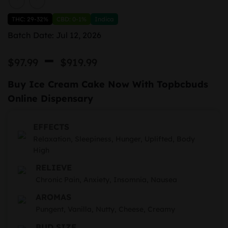
THC: 29-32%
CBD: 0-1%
Indica
Batch Date: Jul 12, 2026
Price
–
$
97.99
$
919.99
range:
Buy Ice Cream Cake Now With Topbcbuds
$97.99
Online Dispensary
through
$919.99
EFFECTS
Relaxation, Sleepiness, Hunger, Uplifted, Body
High
RELIEVE
Chronic Pain, Anxiety, Insomnia, Nausea
AROMAS
Pungent, Vanilla, Nutty, Cheese, Creamy
BUD SIZE