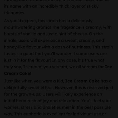
its name with an incredibly thick layer of sticky
trichomes.
As you’d expect, this strain has a deliciously
mouthwatering aroma! The fragrance is creamy, with
bursts of vanilla and just a hint of cheese. On the
inhale, users will experience a sweet, creamy, and
honey-like flavour with a dash of nuttiness. This strain
tastes so good that you’ll wonder if some users are
just in it for the flavour! In any case, it’s true what
they say, I scream, you scream, we all scream for
Ice
Cream Cake
!
Just like when you were a kid,
Ice Cream Cake
has a
delightfully sweet effect. However, this is reserved just
for the grown-ups! Users will likely experience an
initial head rush of joy and relaxation. You’ll feel your
worries, stress and anxieties melt in the best possible
way. This euphoria is excellent for individual use or