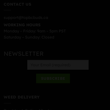
CONTACT US
support@topbcbuds.ca
WORKING HOURS
Monday – Friday: 9am – 5pm PST
Saturday – Sunday: Closed
NEWSLETTER
WEED DELIVERY