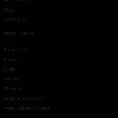
Blog
Contact Us
SHOP LINKS
My Account
My Cart
Login
Wishlist
Checkout
Register For Contest
Weed Delivery Canada