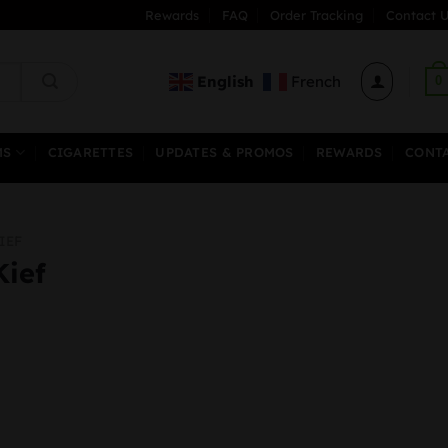
Rewards
FAQ
Order Tracking
Contact U
English
French
0
MS
CIGARETTES
UPDATES & PROMOS
REWARDS
CONT
IEF
Kief
Price