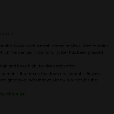
 FRIEND
nnabis flower with a mesh screen or sieve. Kief contains
h it is derived. Traditionally, kief has been pressed
high and body high, for deep relaxation.
 of cannabis that break free from dry cannabis flowers
aight flower. Whether you know it or not, it’s the
ay about us!