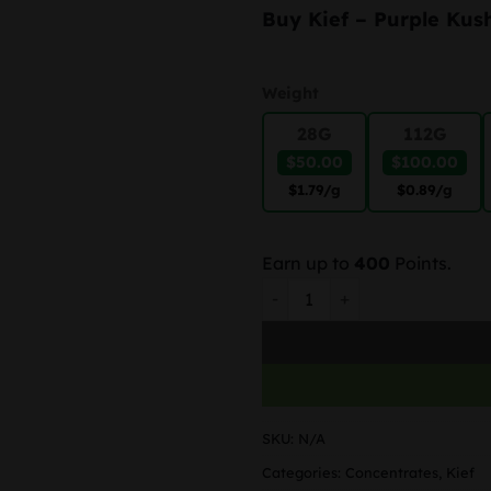
Buy Kief – Purple Kus
Weight
28G
112G
$50.00
$100.00
$1.79
/g
$0.89
/g
Earn up to
400
Points.
Purple Kush – Kief quantity
SKU:
N/A
Categories:
Concentrates
,
Kief