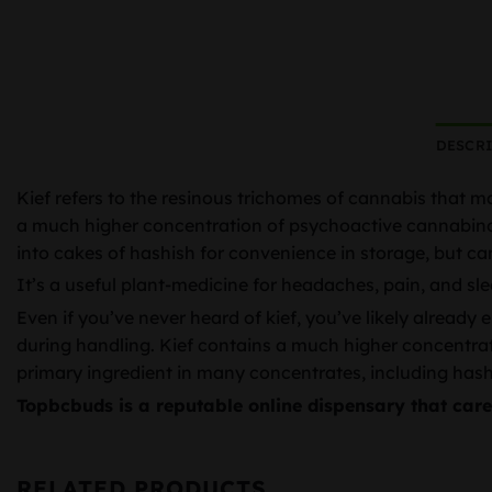
DESCR
Kief refers to the resinous trichomes of cannabis that m
a much higher concentration of psychoactive cannabinoids
into cakes of hashish for convenience in storage, but ca
It’s a useful plant-medicine for headaches, pain, and sle
Even if you’ve never heard of kief, you’ve likely already
during handling. Kief contains a much higher concentrati
primary ingredient in many concentrates, including hash.
Topbcbuds is a reputable online dispensary that car
RELATED PRODUCTS