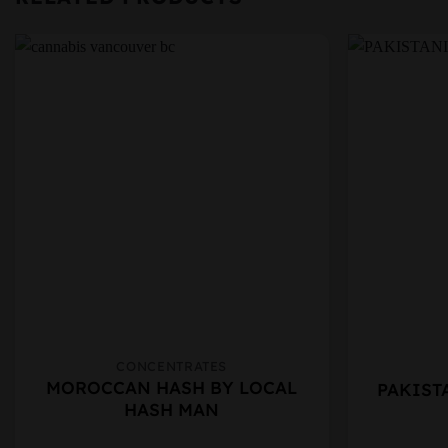
CONCENTRATES
This
This
MOROCCAN HASH BY LOCAL
PAKIST
product
product
HASH MAN
has
has
multiple
multiple