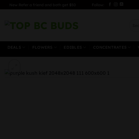
Skip
New Refer a friend and both get $50
Follow:
to
content
Sear
for:
DEALS
FLOWERS
EDIBLES
CONCENTRATES