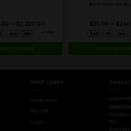
variants.
Batch Date: Jun 18,
The
options
Price
.00
–
$
2,200.00
$
35.00
–
$
240
may
range:
be
+2 More
G
14G
28G
3.5G
7G
14G
$38.00
chosen
through
on
$2,200.00
SELECT OPTIONS
SELECT OPTION
the
product
page
SHOP LINKS
CONTAC
support@
My Account
WORKIN
My Cart
Monday –
PST
Login
Saturday 