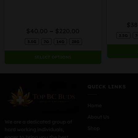
variants.
variants.
The
The
options
options
$
38
may
may
Price
$
40.00
–
$
220.00
be
be
3.5G
7
range:
chosen
chosen
h
3.5G
7G
14G
28G
$40.00
on
on
0
through
the
the
$220.00
SELECT OPTIONS
product
product
page
page
QUICK LINKS
Home
About Us
We are a dedicated group of
Shop
hard working individuals,
eager to bring you the best