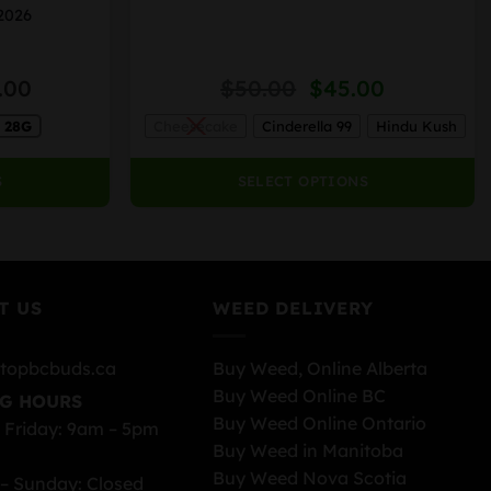
variants.
 2026
The
options
Price
Original
Current
.00
$
50.00
$
45.00
may
range:
price
price
be
28G
Cheesecake
Cinderella 99
Hindu Kush
$35.00
was:
is:
chosen
through
$50.00.
$45.00.
on
$240.00
S
SELECT OPTIONS
the
product
page
T US
WEED DELIVERY
topbcbuds.ca
Buy Weed, Online Alberta
Buy Weed Online BC
G HOURS
Buy Weed Online Ontario
 Friday: 9am – 5pm
Buy Weed in Manitoba
Buy Weed Nova Scotia
– Sunday: Closed