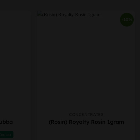
-10%
CONCENTRATES
This
Bubba
(Rosin) Royalty Rosin 1gram
product
has
Indica
multiple