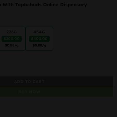
range:
h With Topbcbuds Online Dispensary
$50.00
through
$400.00
226G
454G
$200.00
$400.00
$0.88
/g
$0.88
/g
ADD TO CART
BUY NOW