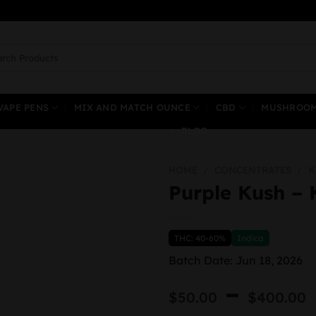
ch
VAPE PENS
MIX AND MATCH OUNCE
CBD
MUSHROO
BLOG
HOME
/
CONCENTRATES
/
K
Purple Kush – 
THC: 40-60%
Indica
Batch Date: Jun 18, 2026
–
$
50.00
$
400.00