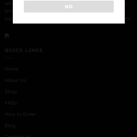
we can. We are pleased to provide you with the high
NO
level of the service you deserve. We thank you for
supporting our rapidly growing family at Top BC Buds!
QUICK LINKS
Home
About Us
Shop
FAQs
How to Order
Blog
Contact Us