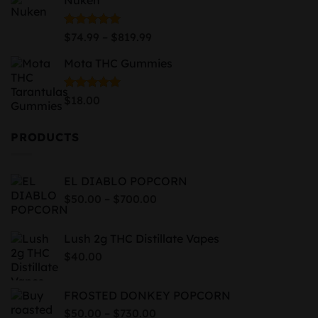
$87.99
through
$939.99
Price
Rated
5.00
–
$
74.99
$
819.99
out of 5
range:
Mota THC Gummies
$74.99
through
$819.99
Rated
5.00
$
18.00
out of 5
PRODUCTS
EL DIABLO POPCORN
Price
–
$
50.00
$
700.00
range:
$50.00
Lush 2g THC Distillate Vapes
through
$
40.00
$700.00
FROSTED DONKEY POPCORN
Price
–
$
50.00
$
730.00