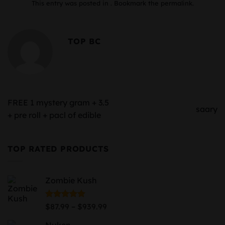
This entry was posted in . Bookmark the
permalink
.
TOP BC
FREE 1 mystery gram + 3.5
saary
+ pre roll + pacl of edible
TOP RATED PRODUCTS
Zombie Kush
Price
Rated
5.00
–
$
87.99
$
939.99
out of 5
range:
Nuken