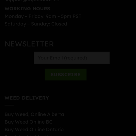
WORKING HOURS
Monday – Friday: 9am – 5pm PST
Saturday – Sunday: Closed
NEWSLETTER
WEED DELIVERY
Buy Weed, Online Alberta
Buy Weed Online BC
Buy Weed Online Ontario