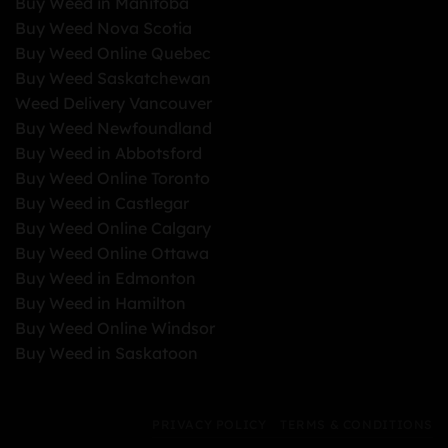
Buy Weed in Manitoba
Buy Weed Nova Scotia
Buy Weed Online Quebec
Buy Weed Saskatchewan
Weed Delivery Vancouver
Buy Weed Newfoundland
Buy Weed in Abbotsford
Buy Weed Online Toronto
Buy Weed in Castlegar
Buy Weed Online Calgary
Buy Weed Online Ottawa
Buy Weed in Edmonton
Buy Weed in Hamilton
Buy Weed Online Windsor
Buy Weed in Saskatoon
PRIVACY POLICY
TERMS & CONDITIONS