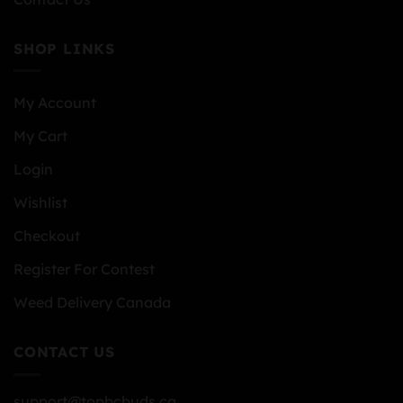
SHOP LINKS
My Account
My Cart
Login
Wishlist
Checkout
Register For Contest
Weed Delivery Canada
CONTACT US
support@topbcbuds.ca