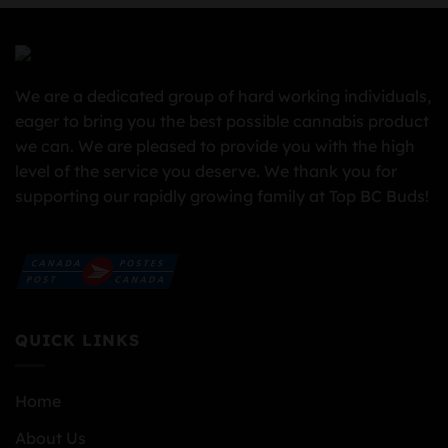
We are a dedicated group of hard working individuals,
eager to bring you the best possible cannabis product
we can. We are pleased to provide you with the high
level of the service you deserve. We thank you for
supporting our rapidly growing family at Top BC Buds!
QUICK LINKS
Home
About Us