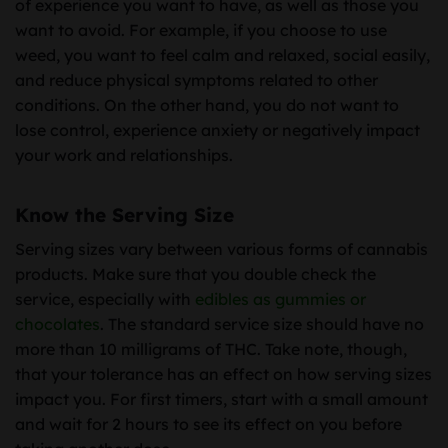
of experience you want to have, as well as those you
want to avoid. For example, if you choose to use
weed, you want to feel calm and relaxed, social easily,
and reduce physical symptoms related to other
conditions. On the other hand, you do not want to
lose control, experience anxiety or negatively impact
your work and relationships.
Know the Serving Size
Serving sizes vary between various forms of cannabis
products. Make sure that you double check the
service, especially with
edibles as gummies or
chocolates
. The standard service size should have no
more than 10 milligrams of THC. Take note, though,
that your tolerance has an effect on how serving sizes
impact you. For first timers, start with a small amount
and wait for 2 hours to see its effect on you before