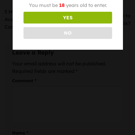
You must be
18
years old to enter.
5 Mistakes You Should
How Does It Feel to
YES
Avoid While Consuming
Meditate with Cannabis?
Cannabis
NO
Leave a Reply
Your email address will not be published.
Required fields are marked
*
Comment
*
Name
*