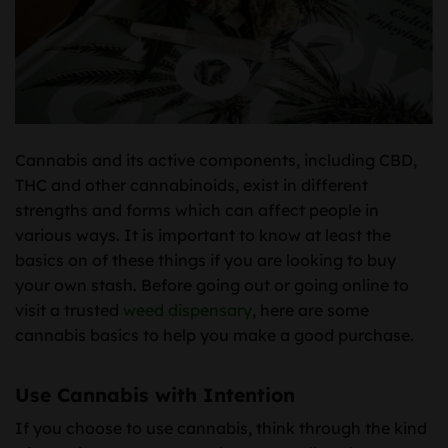
Cannabis and its active components, including CBD,
THC and other cannabinoids, exist in different
strengths and forms which can affect people in
various ways. It is important to know at least the
basics on of these things if you are looking to buy
your own stash. Before going out or going online to
visit a trusted
weed dispensary
, here are some
cannabis basics to help you make a good purchase.
Use Cannabis with Intention
If you choose to use cannabis, think through the kind