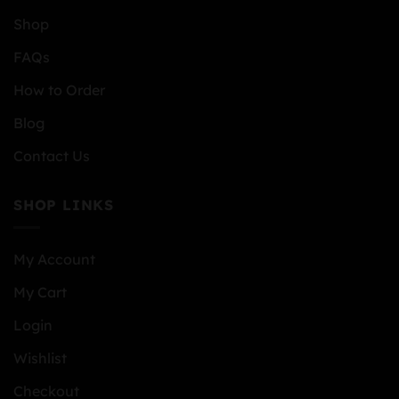
Shop
FAQs
How to Order
Blog
Contact Us
SHOP LINKS
My Account
My Cart
Login
Wishlist
Checkout