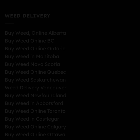
WEED DELIVERY
Buy Weed, Online Alberta
Buy Weed Online BC
Buy Weed Online Ontario
Buy Weed in Manitoba
Buy Weed Nova Scotia
Buy Weed Online Quebec
Buy Weed Saskatchewan
Weed Delivery Vancouver
Buy Weed Newfoundland
Buy Weed in Abbotsford
Buy Weed Online Toronto
Buy Weed in Castlegar
Buy Weed Online Calgary
Buy Weed Online Ottawa