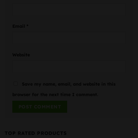
Email
*
Website
Save my name, email, and website in this
browser for the next time I comment.
TOP RATED PRODUCTS