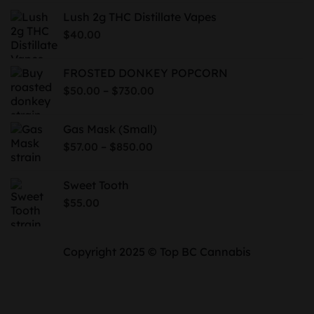
$50.00
Lush 2g THC Distillate Vapes
through
$
40.00
$700.00
FROSTED DONKEY POPCORN
Price
–
$
50.00
$
730.00
range:
$50.00
Gas Mask (Small)
through
Price
–
$
57.00
$
850.00
$730.00
range:
$57.00
Sweet Tooth
through
$
55.00
$850.00
Copyright 2025 © Top BC Cannabis