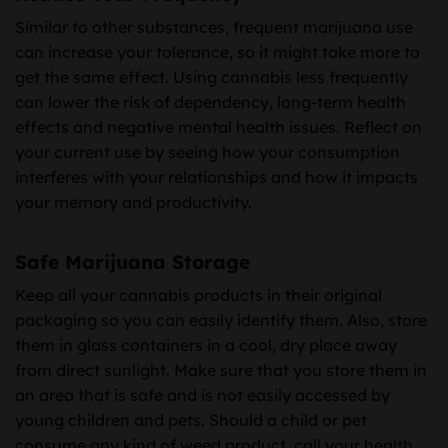
Similar to other substances, frequent marijuana use
can increase your tolerance, so it might take more to
get the same effect. Using cannabis less frequently
can lower the risk of dependency, long-term health
effects and negative mental health issues. Reflect on
your current use by seeing how your consumption
interferes with your relationships and how it impacts
your memory and productivity.
Safe Marijuana Storage
Keep all your cannabis products in their original
packaging so you can easily identify them. Also, store
them in glass containers in a cool, dry place away
from direct sunlight. Make sure that you store them in
an area that is safe and is not easily accessed by
young children and pets. Should a child or pet
consume any kind of weed product, call your health