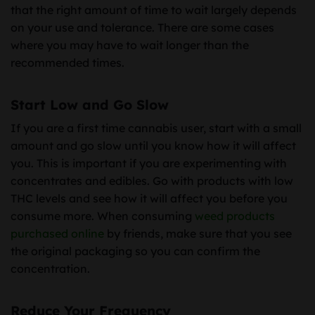
that the right amount of time to wait largely depends
on your use and tolerance. There are some cases
where you may have to wait longer than the
recommended times.
Start Low and Go Slow
If you are a first time cannabis user, start with a small
amount and go slow until you know how it will affect
you. This is important if you are experimenting with
concentrates and edibles. Go with products with low
THC levels and see how it will affect you before you
consume more. When consuming
weed products
purchased online
by friends, make sure that you see
the original packaging so you can confirm the
concentration.
Reduce Your Frequency