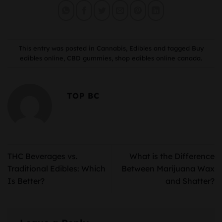
This entry was posted in
Cannabis
,
Edibles
and tagged
Buy
edibles online
,
CBD gummies
,
shop edibles online canada
.
TOP BC
THC Beverages vs.
What is the Difference
Traditional Edibles: Which
Between Marijuana Wax
Is Better?
and Shatter?