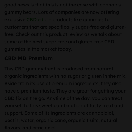
good news is that this is not the case with cannabis
gummy bears. Lots of companies are now offering
exclusive
CBD edible
products like gummies to
customers that are specifically sugar-free and gluten-
free. Check out this product review as we talk about
some of the best sugar-free and gluten-free CBD
gummies in the market today.
CBD MD Premium
This CBD gummy treat is produced from natural
organic ingredients with no sugar or gluten in the mix.
Aside from its use of premium ingredients, they also
have a premium taste. They are great for getting your
CBD fix on the go. Anytime of the day, you can treat
yourself to this sweet combination of tasty treat and
support. Some of its ingredients are cannabidiol,
pectin, water, organic cane, organic fruits, natural
flavors, and citric acid.