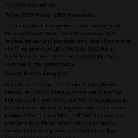
Tribe CBD Hemp CBD Gummies
These are gluten-free gummies that have a great
flavor and great taste. These have passed both
residual solvent and pesticide tests, and offers a total
of 577 milligrams of CBD. The Tribe CBD Hemp
Gummies are some of the most affordable CBD
gummies in the market today.
Green Roads Froggies
Aside from being an ideal choice for people with
dietary restrictions, these gummies are one of the
highest quality and affordable THC-free products in
the market today. One thing that makes this product
unique is that it is available in different flavors and
strengths for different users. Also, its company
demonstrates transparency; test results of their