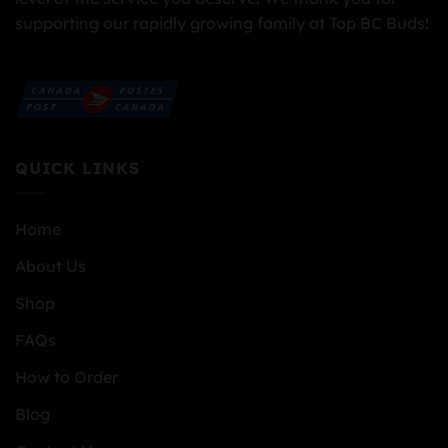
supporting our rapidly growing family at Top BC Buds!
QUICK LINKS
Home
About Us
Shop
FAQs
How to Order
Blog