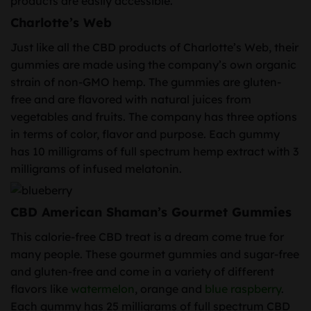
products are easily accessible.
Charlotte’s Web
Just like all the CBD products of Charlotte’s Web, their
gummies are made using the company’s own organic
strain of non-GMO hemp. The gummies are gluten-
free and are flavored with natural juices from
vegetables and fruits. The company has three options
in terms of color, flavor and purpose. Each gummy
has 10 milligrams of full spectrum hemp extract with 3
milligrams of infused melatonin.
CBD American Shaman’s Gourmet Gummies
This calorie-free CBD treat is a dream come true for
many people. These gourmet gummies and sugar-free
and gluten-free and come in a variety of different
flavors like
watermelon
, orange and
blue raspberry
.
Each gummy has 25 milligrams of full spectrum CBD