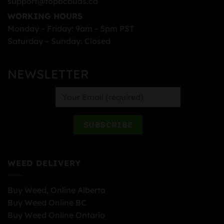
support@topbcbuds.ca
WORKING HOURS
Monday – Friday: 9am – 5pm PST
Saturday – Sunday: Closed
NEWSLETTER
WEED DELIVERY
Buy Weed, Online Alberta
Buy Weed Online BC
Buy Weed Online Ontario