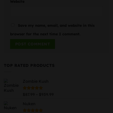
Website
Save my name, email, and website in this
browser for the next time I comment.
TOP RATED PRODUCTS
Zombie Kush
Price
Rated
5.00
–
$
87.99
$
939.99
out of 5
range:
Nuken
$87.99
through