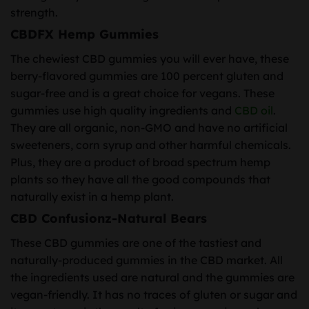
strength.
CBDFX Hemp Gummies
The chewiest CBD gummies you will ever have, these
berry-flavored gummies are 100 percent gluten and
sugar-free and is a great choice for vegans. These
gummies use high quality ingredients and
CBD oil
.
They are all organic, non-GMO and have no artificial
sweeteners, corn syrup and other harmful chemicals.
Plus, they are a product of broad spectrum hemp
plants so they have all the good compounds that
naturally exist in a hemp plant.
CBD Confusionz-Natural Bears
These CBD gummies are one of the tastiest and
naturally-produced gummies in the CBD market. All
the ingredients used are natural and the gummies are
vegan-friendly. It has no traces of gluten or sugar and