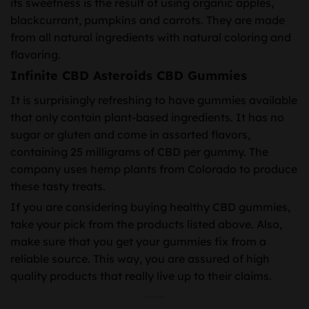
its sweetness is the result of using organic apples,
blackcurrant, pumpkins and carrots. They are made
from all natural ingredients with natural coloring and
flavoring.
Infinite CBD Asteroids CBD Gummies
It is surprisingly refreshing to have gummies available
that only contain plant-based ingredients. It has no
sugar or gluten and come in assorted flavors,
containing 25 milligrams of CBD per gummy. The
company uses hemp plants from Colorado to produce
these tasty treats.
If you are considering buying healthy CBD gummies,
take your pick from the products listed above. Also,
make sure that you get your gummies fix from a
reliable source. This way, you are assured of high
quality products that really live up to their claims.