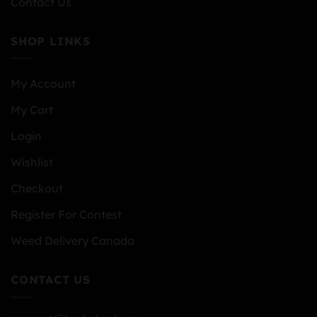
Contact Us
SHOP LINKS
My Account
My Cart
Login
Wishlist
Checkout
Register For Contest
Weed Delivery Canada
CONTACT US