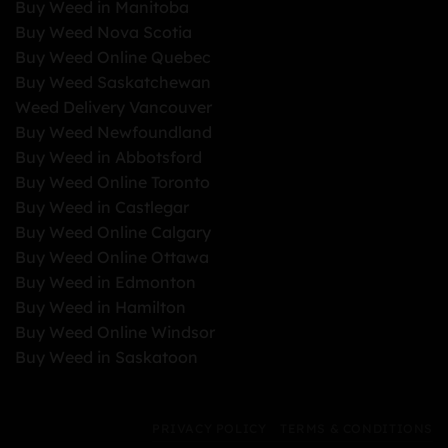
Buy Weed in Manitoba
Buy Weed Nova Scotia
Buy Weed Online Quebec
Buy Weed Saskatchewan
Weed Delivery Vancouver
Buy Weed Newfoundland
Buy Weed in Abbotsford
Buy Weed Online Toronto
Buy Weed in Castlegar
Buy Weed Online Calgary
Buy Weed Online Ottawa
Buy Weed in Edmonton
Buy Weed in Hamilton
Buy Weed Online Windsor
Buy Weed in Saskatoon
PRIVACY POLICY
TERMS & CONDITIONS