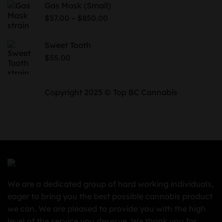
Gas Mask (Small)
through
Price
–
$
57.00
$
850.00
$730.00
range:
$57.00
Sweet Tooth
through
$
55.00
$850.00
Copyright 2025 © Top BC Cannabis
We are a dedicated group of hard working individuals,
eager to bring you the best possible cannabis product
we can. We are pleased to provide you with the high
level of the service you deserve. We thank you for