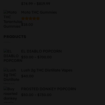
$939.99
Price
Rated
5.00
–
$
74.99
$
819.99
out of 5
range:
Mota THC Gummies
$74.99
through
$819.99
Rated
5.00
$
18.00
out of 5
PRODUCTS
EL DIABLO POPCORN
Price
–
$
50.00
$
700.00
range:
$50.00
Lush 2g THC Distillate Vapes
through
$
40.00
$700.00
FROSTED DONKEY POPCORN
Price
–
$
50.00
$
730.00
range:
$50.00