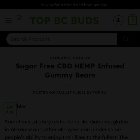
Skip
New Refer a friend and both get $50
to
content
0
Search
for:
CANNABIS
,
EDIBLES
Sugar Free CBD HEMP Infused
Gummy Bears
POSTED ON
AUGUST 9, 2021
BY
TOP BC
09
Aug
Sometimes, dietary restrictions like diabetes, gluten
intolerance and other allergens can hinder some
people’s ability to enjoy their lives to the fullest. The