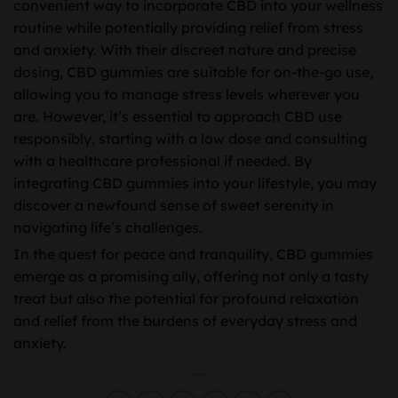
convenient way to incorporate CBD into your wellness
routine while potentially providing relief from stress
and anxiety. With their discreet nature and precise
dosing, CBD gummies are suitable for on-the-go use,
allowing you to manage stress levels wherever you
are. However, it’s essential to approach CBD use
responsibly, starting with a low dose and consulting
with a healthcare professional if needed. By
integrating CBD gummies into your lifestyle, you may
discover a newfound sense of sweet serenity in
navigating life’s challenges.
In the quest for peace and tranquility, CBD gummies
emerge as a promising ally, offering not only a tasty
treat but also the potential for profound relaxation
and relief from the burdens of everyday stress and
anxiety.