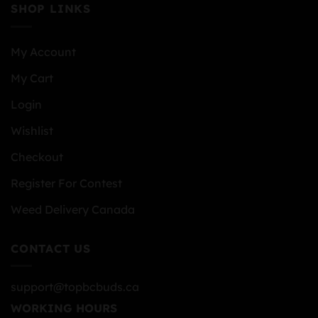
SHOP LINKS
My Account
My Cart
Login
Wishlist
Checkout
Register For Contest
Weed Delivery Canada
CONTACT US
support@topbcbuds.ca
WORKING HOURS