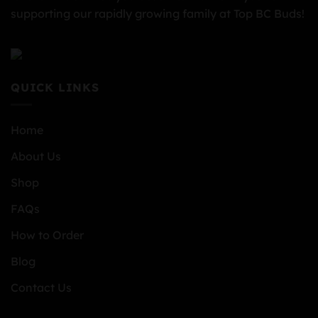
supporting our rapidly growing family at Top BC Buds!
QUICK LINKS
Home
About Us
Shop
FAQs
How to Order
Blog
Contact Us