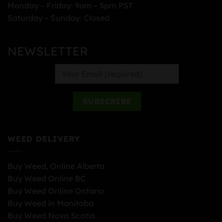
Monday – Friday: 9am – 5pm PST
Saturday – Sunday: Closed
NEWSLETTER
WEED DELIVERY
Buy Weed, Online Alberta
Buy Weed Online BC
Buy Weed Online Ontario
Buy Weed in Manitoba
Buy Weed Nova Scotia