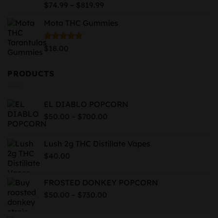
$939.99
Price
Rated
5.00
–
$
74.99
$
819.99
out of 5
range:
Mota THC Gummies
$74.99
through
$819.99
Rated
5.00
$
18.00
out of 5
PRODUCTS
EL DIABLO POPCORN
Price
–
$
50.00
$
700.00
range:
$50.00
Lush 2g THC Distillate Vapes
through
$
40.00
$700.00
FROSTED DONKEY POPCORN
Price
–
$
50.00
$
730.00
range:
$50.00