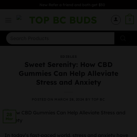
Skip
New Refer a friend and both get $50
to
content
0
Search
for:
EDIBLES
Sweet Serenity: How CBD
Gummies Can Help Alleviate
Stress and Anxiety
POSTED ON
MARCH 28, 2024
BY
TOP BC
28
Mar
In today’s fast-paced world, stress and anxiety have