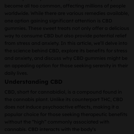
become all too common, affecting millions of people
worldwide. While there are various remedies available,
one option gaining significant attention is CBD
gummies. These sweet treats not only offer a delicious
way to consume CBD but also provide potential relief
from stress and anxiety. In this article, we’ll delve into
the science behind CBD, explore its benefits for stress
and anxiety, and discuss why CBD gummies might be
an appealing option for those seeking serenity in their
daily lives.
Understanding CBD
CBD, short for cannabidiol, is a compound found in
the cannabis plant. Unlike its counterpart THC, CBD
does not induce psychoactive effects, making it a
popular choice for those seeking therapeutic benefits
without the “high” commonly associated with
cannabis. CBD interacts with the body’s