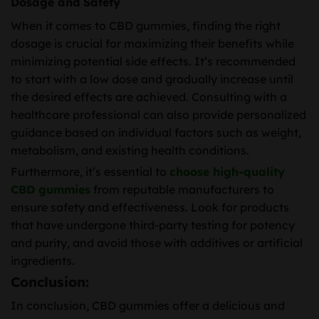
Dosage and Safety
When it comes to CBD gummies, finding the right
dosage is crucial for maximizing their benefits while
minimizing potential side effects. It’s recommended
to start with a low dose and gradually increase until
the desired effects are achieved. Consulting with a
healthcare professional can also provide personalized
guidance based on individual factors such as weight,
metabolism, and existing health conditions.
Furthermore, it’s essential to
choose high-quality
CBD gummies
from reputable manufacturers to
ensure safety and effectiveness. Look for products
that have undergone third-party testing for potency
and purity, and avoid those with additives or artificial
ingredients.
Conclusion:
In conclusion, CBD gummies offer a delicious and