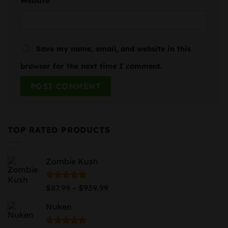
Website
Save my name, email, and website in this
browser for the next time I comment.
TOP RATED PRODUCTS
Zombie Kush
Price
Rated
5.00
–
$
87.99
$
939.99
out of 5
range:
Nuken
$87.99
through