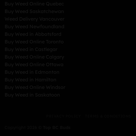
Buy Weed Online Quebec
Buy Weed Saskatchewan
Weed Delivery Vancouver
Buy Weed Newfoundland
Buy Weed in Abbotsford
Buy Weed Online Toronto
Buy Weed in Castlegar
Buy Weed Online Calgary
Buy Weed Online Ottawa
Buy Weed in Edmonton
Buy Weed in Hamilton
Buy Weed Online Windsor
Buy Weed in Saskatoon
PRIVACY POLICY
TERMS & CONDITIONS
Copyright 2026 ©
Top BC Buds