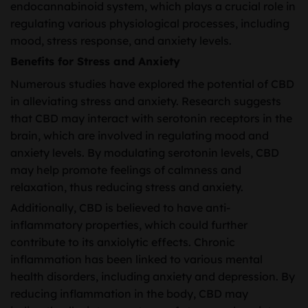
endocannabinoid system, which plays a crucial role in
regulating various physiological processes, including
mood, stress response, and anxiety levels.
Benefits for Stress and Anxiety
Numerous studies have explored the potential of CBD
in alleviating stress and anxiety. Research suggests
that CBD may interact with serotonin receptors in the
brain, which are involved in regulating mood and
anxiety levels. By modulating serotonin levels, CBD
may help promote feelings of calmness and
relaxation, thus reducing stress and anxiety.
Additionally, CBD is believed to have anti-
inflammatory properties, which could further
contribute to its anxiolytic effects. Chronic
inflammation has been linked to various mental
health disorders, including anxiety and depression. By
reducing inflammation in the body, CBD may