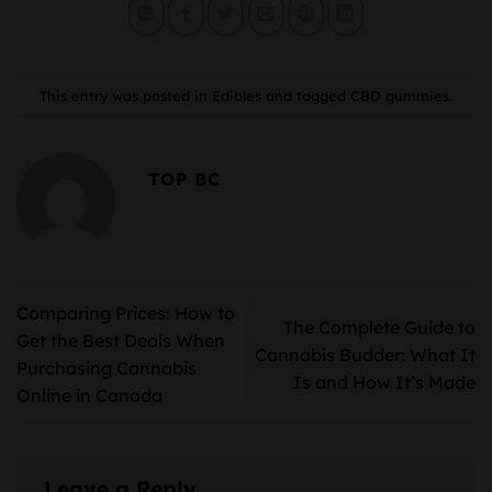
This entry was posted in
Edibles
and tagged
CBD gummies
.
TOP BC
Comparing Prices: How to
The Complete Guide to
Get the Best Deals When
Cannabis Budder: What It
Purchasing Cannabis
Is and How It’s Made
Online in Canada
Leave a Reply