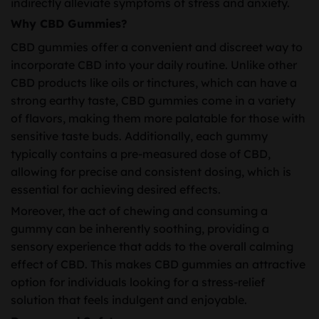
indirectly alleviate symptoms of stress and anxiety.
Why CBD Gummies?
CBD gummies offer a convenient and discreet way to
incorporate CBD into your daily routine. Unlike other
CBD products like oils or tinctures, which can have a
strong earthy taste, CBD gummies come in a variety
of flavors, making them more palatable for those with
sensitive taste buds. Additionally, each gummy
typically contains a pre-measured dose of CBD,
allowing for precise and consistent dosing, which is
essential for achieving desired effects.
Moreover, the act of chewing and consuming a
gummy can be inherently soothing, providing a
sensory experience that adds to the overall calming
effect of CBD. This makes CBD gummies an attractive
option for individuals looking for a stress-relief
solution that feels indulgent and enjoyable.