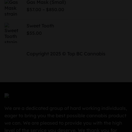
Gas Mask (Small)
through
Price
–
$
57.00
$
850.00
$730.00
range:
$57.00
Sweet Tooth
through
$
55.00
$850.00
Copyright 2025 © Top BC Cannabis
We are a dedicated group of hard working individuals,
eager to bring you the best possible cannabis product
we can. We are pleased to provide you with the high
level of the service you deserve. We thank you for