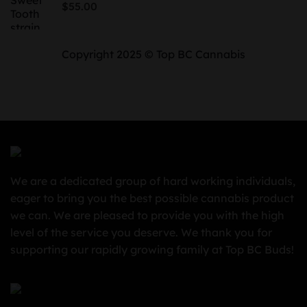
$
55.00
$850.00
Copyright 2025 © Top BC Cannabis
We are a dedicated group of hard working individuals,
eager to bring you the best possible cannabis product
we can. We are pleased to provide you with the high
level of the service you deserve. We thank you for
supporting our rapidly growing family at Top BC Buds!