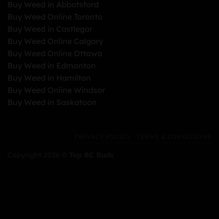
Buy Weed in Abbotsford
Buy Weed Online Toronto
Buy Weed in Castlegar
Buy Weed Online Calgary
Buy Weed Online Ottawa
Buy Weed in Edmonton
Buy Weed in Hamilton
Buy Weed Online Windsor
Buy Weed in Saskatoon
PRIVACY POLICY
TERMS & CONDITIONS
Copyright 2026 ©
Top BC Buds