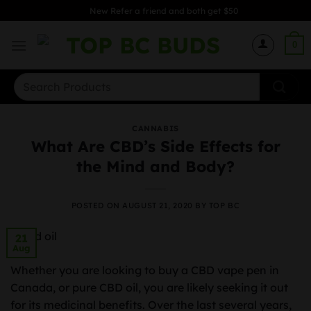
Skip
New Refer a friend and both get $50
to
content
0
Search
for:
CANNABIS
What Are CBD’s Side Effects for
the Mind and Body?
POSTED ON
AUGUST 21, 2020
BY
TOP BC
21
Aug
Whether you are looking to buy a CBD vape pen in
Canada, or pure CBD oil, you are likely seeking it out
for its medicinal benefits. Over the last several years,