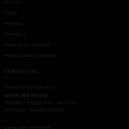
My Cart
Login
Wishlist
Checkout
Register For Contest
Weed Delivery Canada
CONTACT US
support@topbcbuds.ca
WORKING HOURS
Monday – Friday: 9am – 5pm PST
Saturday – Sunday: Closed
NEWSLETTER