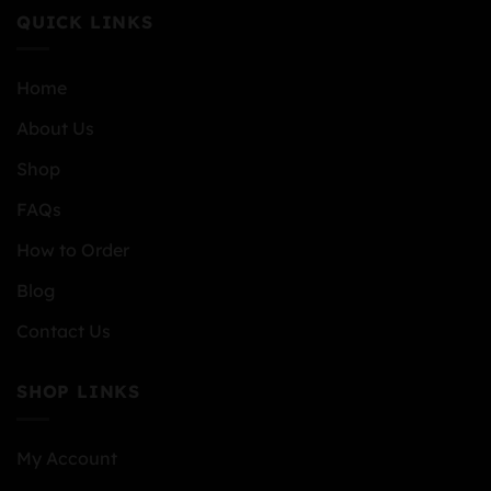
QUICK LINKS
Home
About Us
Shop
FAQs
How to Order
Blog
Contact Us
SHOP LINKS
My Account