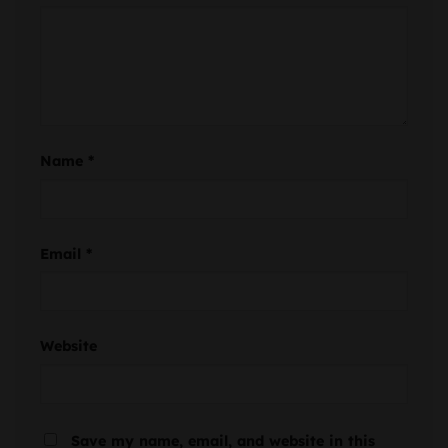
Name
*
Email
*
Website
Save my name, email, and website in this