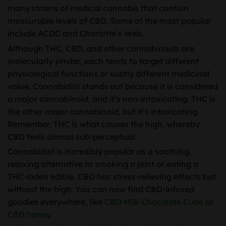
many strains of medical cannabis that contain
measurable levels of CBD. Some of the most popular
include ACDC and Charlotte’s Web.
Although THC, CBD, and other cannabinoids are
molecularly similar, each tends to target different
physiological functions or subtly different medicinal
value. Cannabidiol stands out because it is considered
a major cannabinoid, and it’s non-intoxicating. THC is
the other major cannabinoid, but it’s intoxicating.
Remember, THC is what causes the high, whereby
CBD feels almost sub-perceptual.
Cannabidiol is incredibly popular as a soothing,
relaxing alternative to smoking a joint or eating a
THC-laden edible. CBD has stress-relieving effects but
without the high. You can now find CBD-infused
goodies everywhere, like
CBD Milk Chocolate Cube
or
CBD honey.