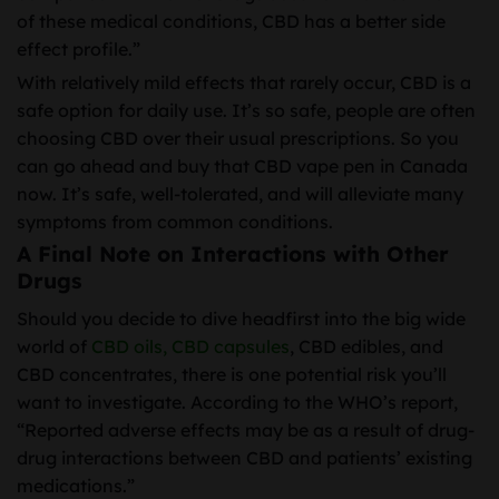
of these medical conditions, CBD has a better side
effect profile.”
With relatively mild effects that rarely occur, CBD is a
safe option for daily use. It’s so safe, people are often
choosing CBD over their usual prescriptions. So you
can go ahead and buy that CBD vape pen in Canada
now. It’s safe, well-tolerated, and will alleviate many
symptoms from common conditions.
A Final Note on Interactions with Other
Drugs
Should you decide to dive headfirst into the big wide
world of
CBD oils,
CBD capsules
, CBD edibles, and
CBD concentrates, there is one potential risk you’ll
want to investigate. According to the WHO’s report,
“Reported adverse effects may be as a result of drug-
drug interactions between CBD and patients’ existing
medications.”