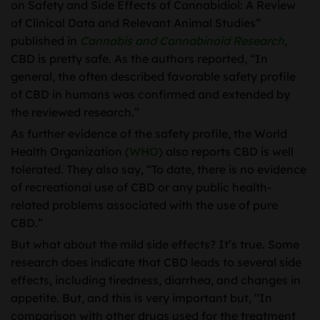
on Safety and Side Effects of Cannabidiol: A Review
of Clinical Data and Relevant Animal Studies”
published in
Cannabis and Cannabinoid Research
,
CBD is pretty safe. As the authors reported, “In
general, the often described favorable safety profile
of CBD in humans was confirmed and extended by
the reviewed research.”
As further evidence of the safety profile, the World
Health Organization (
WHO
) also reports CBD is well
tolerated. They also say, “To date, there is no evidence
of recreational use of CBD or any public health-
related problems associated with the use of pure
CBD.”
But what about the mild side effects? It’s true. Some
research does indicate that CBD leads to several side
effects, including tiredness, diarrhea, and changes in
appetite. But, and this is very important but, “In
comparison with other drugs used for the treatment