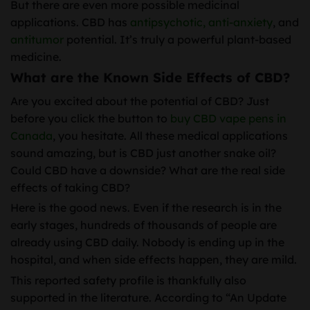
But there are even more possible medicinal
applications. CBD has
antipsychotic,
anti-anxiety
, and
antitumor
potential. It’s truly a powerful plant-based
medicine.
What are the Known Side Effects of CBD?
Are you excited about the potential of CBD? Just
before you click the button to
buy CBD vape pens in
Canada
, you hesitate. All these medical applications
sound amazing, but is CBD just another snake oil?
Could CBD have a downside? What are the real side
effects of taking CBD?
Here is the good news. Even if the research is in the
early stages, hundreds of thousands of people are
already using CBD daily. Nobody is ending up in the
hospital, and when side effects happen, they are mild.
This reported safety profile is thankfully also
supported in the literature. According to “An Update