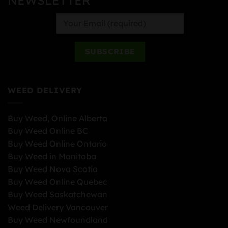
WEED DELIVERY
Buy Weed, Online Alberta
Buy Weed Online BC
Buy Weed Online Ontario
Buy Weed in Manitoba
Buy Weed Nova Scotia
Buy Weed Online Quebec
Buy Weed Saskatchewan
Weed Delivery Vancouver
Buy Weed Newfoundland