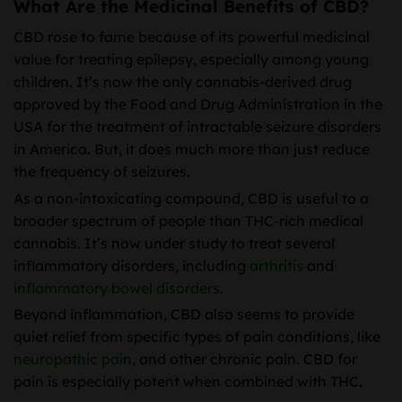
What Are the Medicinal Benefits of CBD?
CBD rose to fame because of its powerful medicinal
value for treating epilepsy, especially among young
children. It’s now the only cannabis-derived drug
approved by the Food and Drug Administration in the
USA for the treatment of intractable seizure disorders
in America. But, it does much more than just reduce
the frequency of seizures.
As a non-intoxicating compound, CBD is useful to a
broader spectrum of people than THC-rich medical
cannabis. It’s now under study to treat several
inflammatory disorders, including
arthritis
and
inflammatory bowel disorders
.
Beyond inflammation, CBD also seems to provide
quiet relief from specific types of pain conditions, like
neuropathic pain,
and other chronic pain. CBD for
pain is especially potent when combined with THC.