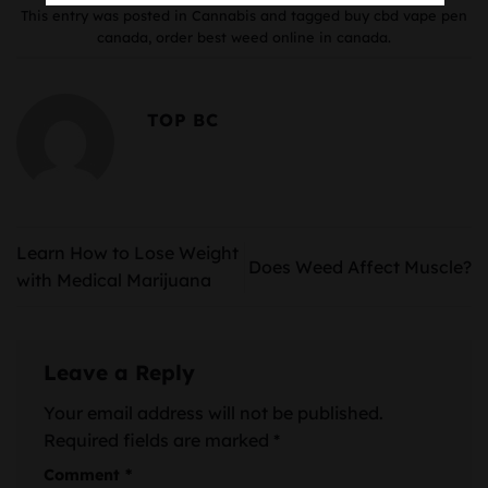
This entry was posted in
Cannabis
and tagged
buy cbd vape pen
canada
,
order best weed online in canada
.
TOP BC
Learn How to Lose Weight
Does Weed Affect Muscle?
with Medical Marijuana
Leave a Reply
Your email address will not be published.
Required fields are marked
*
Comment
*