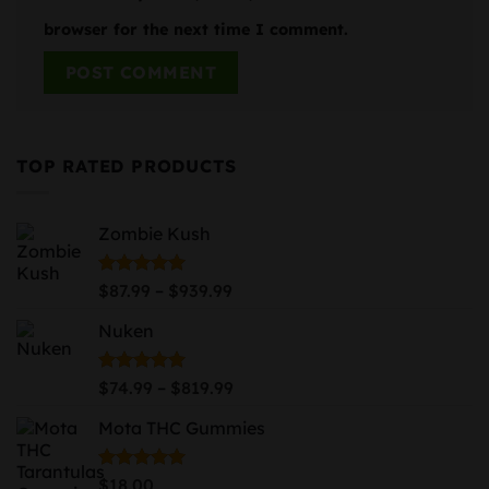
browser for the next time I comment.
TOP RATED PRODUCTS
Zombie Kush
Price
Rated
5.00
–
$
87.99
$
939.99
out of 5
range:
Nuken
$87.99
through
$939.99
Price
Rated
5.00
–
$
74.99
$
819.99
out of 5
range:
Mota THC Gummies
$74.99
through
$819.99
Rated
5.00
$
18.00