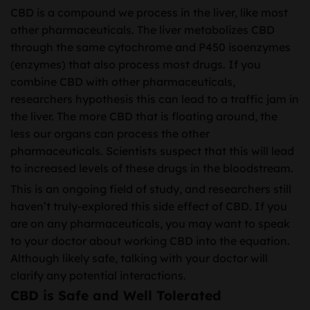
CBD is a compound we process in the liver, like most
other pharmaceuticals. The liver metabolizes CBD
through the same cytochrome and P450 isoenzymes
(enzymes) that also process most drugs. If you
combine CBD with other pharmaceuticals,
researchers hypothesis this can lead to a traffic jam in
the liver. The more CBD that is floating around, the
less our organs can process the other
pharmaceuticals. Scientists suspect that this will lead
to increased levels of these drugs in the bloodstream.
This is an ongoing field of study, and researchers still
haven’t truly-explored this side effect of CBD. If you
are on any pharmaceuticals, you may want to speak
to your doctor about working CBD into the equation.
Although likely safe, talking with your doctor will
clarify any potential interactions.
CBD is Safe and Well Tolerated