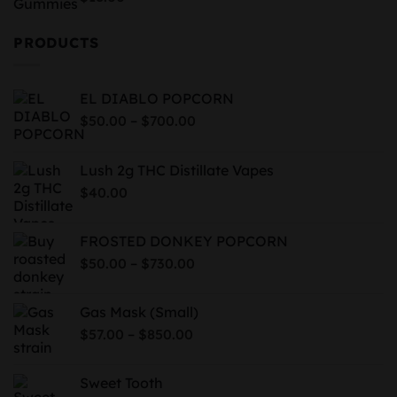
out of 5
PRODUCTS
EL DIABLO POPCORN
Price
–
$
50.00
$
700.00
range:
$50.00
Lush 2g THC Distillate Vapes
through
$
40.00
$700.00
FROSTED DONKEY POPCORN
Price
–
$
50.00
$
730.00
range:
$50.00
Gas Mask (Small)
through
Price
–
$
57.00
$
850.00
$730.00
range:
$57.00
Sweet Tooth
through