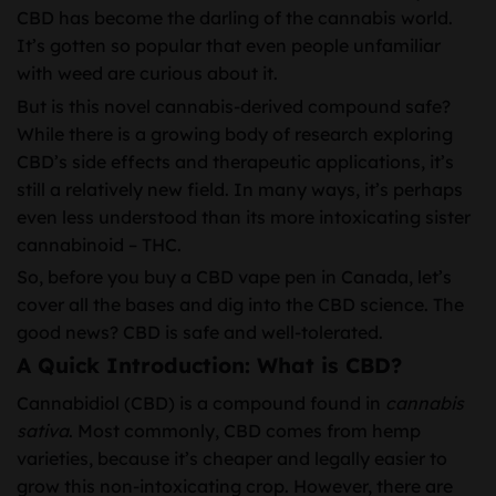
CBD has become the darling of the cannabis world.
It’s gotten so popular that even people unfamiliar
with weed are curious about it.
But is this novel cannabis-derived compound safe?
While there is a growing body of research exploring
CBD’s side effects and therapeutic applications, it’s
still a relatively new field. In many ways, it’s perhaps
even less understood than its more intoxicating sister
cannabinoid – THC.
So, before you buy a CBD vape pen in Canada, let’s
cover all the bases and dig into the CBD science. The
good news? CBD is safe and well-tolerated.
A Quick Introduction: What is CBD?
Cannabidiol (CBD) is a compound found in
cannabis
sativa
. Most commonly, CBD comes from hemp
varieties, because it’s cheaper and legally easier to
grow this non-intoxicating crop. However, there are