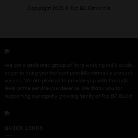
Copyright 2025 © Top BC Cannabis
We are a dedicated group of hard working individuals,
eager to bring you the best possible cannabis product
we can. We are pleased to provide you with the high
level of the service you deserve. We thank you for
supporting our rapidly growing family at Top BC Buds!
QUICK LINKS