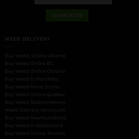
WEED DELIVERY
Buy Weed, Online Alberta
Buy Weed Online BC
Buy Weed Online Ontario
Buy Weed in Manitoba
Buy Weed Nova Scotia
Buy Weed Online Quebec
Buy Weed Saskatchewan
Weed Delivery Vancouver
Buy Weed Newfoundland
Buy Weed in Abbotsford
Buy Weed Online Toronto