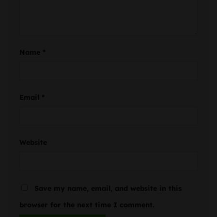
Name
*
Email
*
Website
Save my name, email, and website in this
browser for the next time I comment.