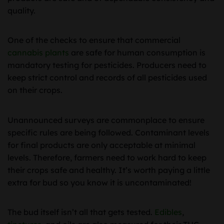
quality.
One of the checks to ensure that commercial
cannabis plants
are safe for human consumption is
mandatory testing for pesticides. Producers need to
keep strict control and records of all pesticides used
on their crops.
Unannounced surveys are commonplace to ensure
specific rules are being followed. Contaminant levels
for final products are only acceptable at minimal
levels. Therefore, farmers need to work hard to keep
their crops safe and healthy. It’s worth paying a little
extra for bud so you know it is uncontaminated!
The bud itself isn’t all that gets tested.
Edibles
,