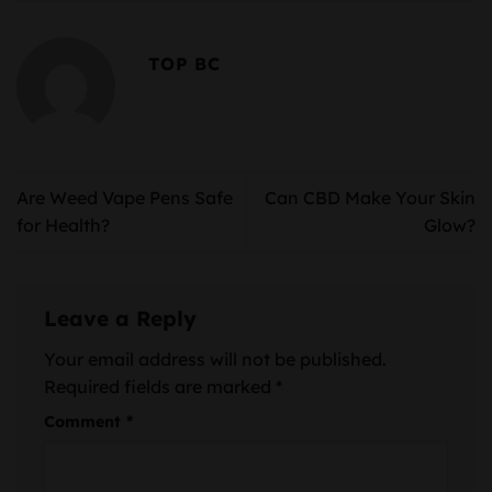
TOP BC
Are Weed Vape Pens Safe
Can CBD Make Your Skin
for Health?
Glow?
Leave a Reply
Your email address will not be published.
Required fields are marked
*
Comment
*