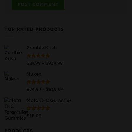
TOP RATED PRODUCTS
Zombie Kush
Price
Rated
5.00
–
$
87.99
$
939.99
out of 5
range:
Nuken
$87.99
through
$939.99
Price
Rated
5.00
–
$
74.99
$
819.99
out of 5
range:
Mota THC Gummies
$74.99
through
$819.99
Rated
5.00
$
18.00
out of 5
PRODUCTS