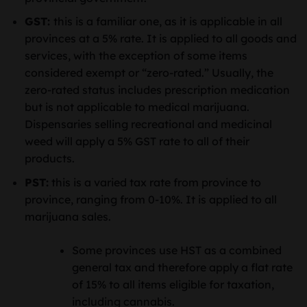
GST:
this is a familiar one, as it is applicable in all
provinces at a 5% rate. It is applied to all goods and
services, with the exception of some items
considered exempt or “zero-rated.” Usually, the
zero-rated status includes prescription medication
but is not applicable to medical marijuana.
Dispensaries selling recreational and medicinal
weed will apply a 5% GST rate to all of their
products.
PST:
this is a varied tax rate from province to
province, ranging from 0-10%. It is applied to all
marijuana sales.
Some provinces use HST as a combined
general tax and therefore apply a flat rate
of 15% to all items eligible for taxation,
including cannabis.