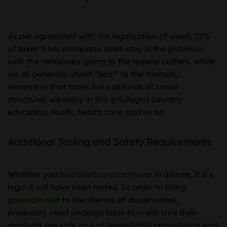
As per agreement with the legalization of weed, 75%
of taxes from marijuana sales stay in the province,
with the remainder going to the federal coffers. While
we all generally shout “boo!” to the taxman,
remember that taxes fund all kinds of social
structures we enjoy in this privileged country:
education, roads, health care, and so on.
Additional Testing and Safety Requirements
Whether you
buy marijuana online
or in a store, if it’s
legal it will have been tested. In order to bring
premium bud
to the shelves of dispensaries,
producers must undergo tests to make sure their
products are safe and of dependable consistency and