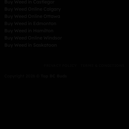
Buy Weed in Castlegar
Buy Weed Online Calgary
Buy Weed Online Ottawa
Buy Weed in Edmonton
Buy Weed in Hamilton
Buy Weed Online Windsor
Buy Weed in Saskatoon
PRIVACY POLICY
TERMS & CONDITIONS
Copyright 2026 ©
Top BC Buds