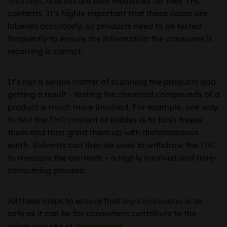
tinctures
, and oils are also measured for their THC
contents. It’s highly important that these doses are
labelled accurately, so products need to be tested
frequently to ensure the information the consumer is
receiving is correct.
It’s not a simple matter of scanning the products and
getting a result – testing the chemical compounds of a
product is much more involved. For example, one way
to test the
THC
content of edibles is to flash freeze
them and then grind them up with diatomaceous
earth. Solvents can then be used to withdraw the
THC
to measure the contents – a highly involved and time-
consuming process!
All these steps to ensure that
legal marijuana
is as
safe as it can be for consumers contribute to the
prices you see at
dispensaries
.