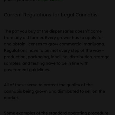
Current Regulations for Legal Cannabis
The pot you buy at the dispensaries doesn’t come
from any old farmer. Every grower has to apply for
and obtain licenses to grow commercial marijuana.
Regulations have to be met every step of the way –
production, packaging, labelling, distribution, storage,
samples, and testing have to be in line with
government guidelines.
All of these serve to protect the quality of the
cannabis being grown and distributed to sell on the
market.
Some examples of the standard operating procedure