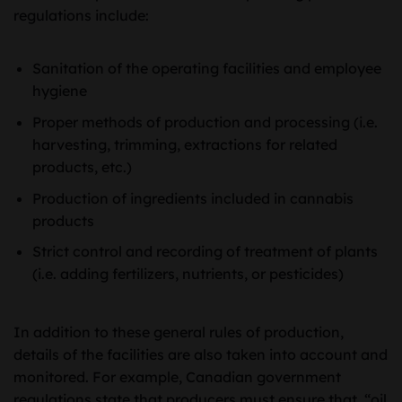
regulations include:
Sanitation of the operating facilities and employee
hygiene
Proper methods of production and processing (i.e.
harvesting, trimming, extractions for related
products, etc.)
Production of ingredients included in cannabis
products
Strict control and recording of treatment of plants
(i.e. adding fertilizers, nutrients, or pesticides)
In addition to these general rules of production,
details of the facilities are also taken into account and
monitored. For example, Canadian government
regulations state that producers must ensure that “oil