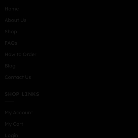
Home
About Us
Shop
FAQs
How to Order
Blog
Contact Us
SHOP LINKS
My Account
My Cart
Login