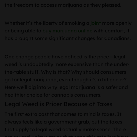
the freedom to access marijuana as they pleased.
Whether it’s the liberty of smoking a
joint
more openly
or being able to
buy marijuana online
with comfort, it
has brought some significant changes for Canadians.
One change people have noticed is the price – legal
weed is undoubtedly more expensive than the under-
the-table stuff. Why is that? Why should consumers
go for legal marijuana, even though it’s a bit pricier?
Here we’ll dig into why legal marijuana is a safer and
healthier choice for cannabis consumers.
Legal Weed is Pricer Because of Taxes
The first extra cost that comes to mind is taxes. It
always feels like a government grab, but the taxes
that apply to legal weed actually make sense. There