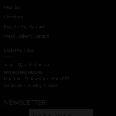
Wishlist
Checkout
Register For Contest
Weed Delivery Canada
CONTACT US
support@topbcbuds.ca
WORKING HOURS
Monday – Friday: 9am – 5pm PST
Saturday – Sunday: Closed
NEWSLETTER