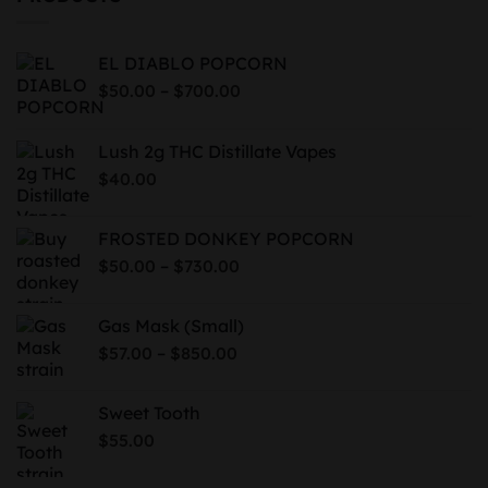
EL DIABLO POPCORN
Price
–
$
50.00
$
700.00
range:
$50.00
Lush 2g THC Distillate Vapes
through
$
40.00
$700.00
FROSTED DONKEY POPCORN
Price
–
$
50.00
$
730.00
range:
$50.00
Gas Mask (Small)
through
Price
–
$
57.00
$
850.00
$730.00
range:
$57.00
Sweet Tooth
through
$
55.00
$850.00