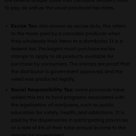
are several unique taxes that cannabis retailers have
to pay, as well as the usual provincial tax rates.
Excise Tax:
also known as excise duty, this refers
to the taxes paid by a cannabis producer when
they wholesale their items to a distributor. It is a
federal tax. Packagers must purchase excise
stamps to apply to all products available for
purchase by consumers. The stamps are proof that
the distributor is government approved, and the
weed was produced legally.
Social Responsibility Tax:
some provinces have
added this tax to fund programs associated with
the legalization of marijuana, such as public
education for safety, health, and addictions. It is
paid by the dispensaries in participating provinces
at a rate of 6% of their total annual income to the
provincial government.