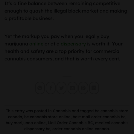
It’s a fine balance between remaining competitive
enough to quash the illegal black market and making
a profitable business.
Yet the markup you pay when you legally buy
marijuana
online
or at a
dispensary
is worth it. Your
health and safety are a top priority for commercial
cannabis consumers, and that is worth every cent.
This entry was posted in
Cannabis
and tagged
bc cannabis store
canada
,
bc cannabis store online
,
best mail order cannabis bc
,
buy marijuana online
,
Mail Order Cannabis BC
,
medical cannabis
dispensary bc
,
order cannabis online canada
.