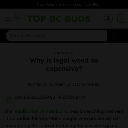
Skip
New Refer a friend and both get $50
to
content
0
Search
for:
CANNABIS
Why is legal weed so
expensive?
POSTED ON
OCTOBER 29, 2020
BY
TOP BC
29
Oct
The
legalization of marijuana
was an exciting moment
in Canadian history. Many people who previously felt
inhibited by the idea of breaking the law were given