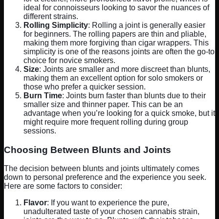
ideal for connoisseurs looking to savor the nuances of
different strains.
Rolling Simplicity
: Rolling a joint is generally easier
for beginners. The rolling papers are thin and pliable,
making them more forgiving than cigar wrappers. This
simplicity is one of the reasons joints are often the go-to
choice for novice smokers.
Size
: Joints are smaller and more discreet than blunts,
making them an excellent option for solo smokers or
those who prefer a quicker session.
Burn Time
: Joints burn faster than blunts due to their
smaller size and thinner paper. This can be an
advantage when you’re looking for a quick smoke, but it
might require more frequent rolling during group
sessions.
Choosing Between Blunts and Joints
The decision between blunts and joints ultimately comes
down to personal preference and the experience you seek.
Here are some factors to consider:
Flavor
: If you want to experience the pure,
unadulterated taste of your chosen cannabis strain,