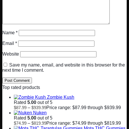
Name
*
Email
*
Website
Save my name, email, and website in this browser for the
next time I comment.
Top rated products
Zombie Kush
Rated
5.00
out of 5
$
87.99
–
$
939.99
Price range: $87.99 through $939.99
Nuken
Rated
5.00
out of 5
$
74.99
–
$
819.99
Price range: $74.99 through $819.99
Mota THC Gummies