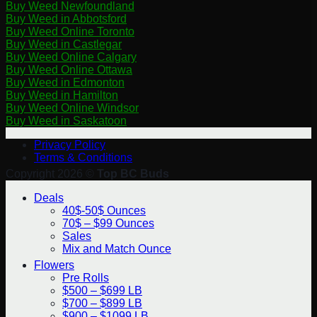
Buy Weed Newfoundland
Buy Weed in Abbotsford
Buy Weed Online Toronto
Buy Weed in Castlegar
Buy Weed Online Calgary
Buy Weed Online Ottawa
Buy Weed in Edmonton
Buy Weed in Hamilton
Buy Weed Online Windsor
Buy Weed in Saskatoon
Privacy Policy
Terms & Conditions
Copyright 2026 ©
Top BC Buds
Deals
40$-50$ Ounces
70$ – $99 Ounces
Sales
Mix and Match Ounce
Flowers
Pre Rolls
$500 – $699 LB
$700 – $899 LB
$900 – $1099 LB