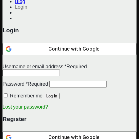
Blog
Login
Login
Continue with
Google
Username or email address
*
Required
Password
*
Required
Remember me
Log in
Lost your password?
Register
Continue with
Google