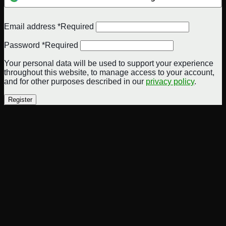
Email address
*
Required
Password
*
Required
Your personal data will be used to support your experience
throughout this website, to manage access to your account,
and for other purposes described in our
privacy policy
.
Register