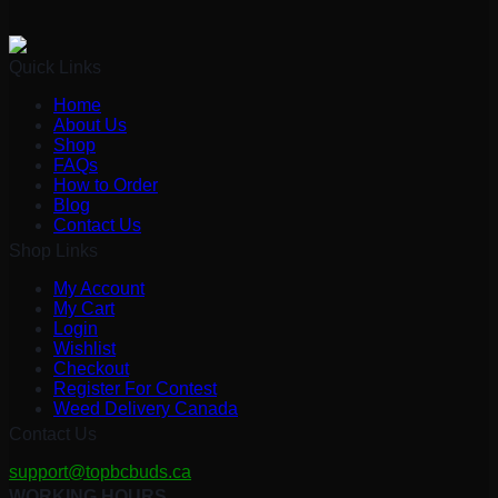
Quick Links
Home
About Us
Shop
FAQs
How to Order
Blog
Contact Us
Shop Links
My Account
My Cart
Login
Wishlist
Checkout
Register For Contest
Weed Delivery Canada
Contact Us
support@topbcbuds.ca
WORKING HOURS