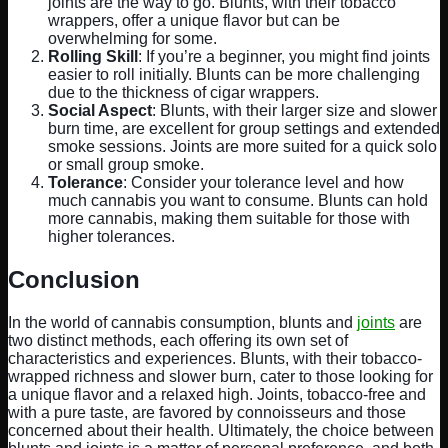
joints are the way to go. Blunts, with their tobacco
wrappers, offer a unique flavor but can be
overwhelming for some.
Rolling Skill
: If you’re a beginner, you might find joints
easier to roll initially. Blunts can be more challenging
due to the thickness of cigar wrappers.
Social Aspect
: Blunts, with their larger size and slower
burn time, are excellent for group settings and extended
smoke sessions. Joints are more suited for a quick solo
or small group smoke.
Tolerance
: Consider your tolerance level and how
much cannabis you want to consume. Blunts can hold
more cannabis, making them suitable for those with
higher tolerances.
Conclusion
In the world of cannabis consumption, blunts and
joints
are
two distinct methods, each offering its own set of
characteristics and experiences. Blunts, with their tobacco-
wrapped richness and slower burn, cater to those looking for
a unique flavor and a relaxed high. Joints, tobacco-free and
with a pure taste, are favored by connoisseurs and those
concerned about their health. Ultimately, the choice between