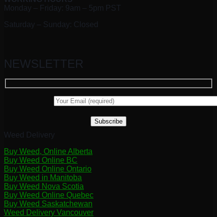
Monday – Friday: 9am – 5pm PST
Saturday – Sunday: Closed
NEWSLETTER
Weed Delivery
Buy Weed, Online Alberta
Buy Weed Online BC
Buy Weed Online Ontario
Buy Weed in Manitoba
Buy Weed Nova Scotia
Buy Weed Online Quebec
Buy Weed Saskatchewan
Weed Delivery Vancouver