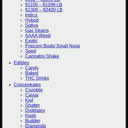
$1100 – $1299 LB
$1300 – $2400 LB
Indica
Hybrid
Sativa
Gas Strains
AAAA Weed
Exotic
Popcorn Buds/ Small Nugs
Seed
Cannabis Shake
Edibles
Candy
Baked
THC Drinks
Concentrates
Crumble
Caviar
Kief
Shatter
Distillates
Hash
Budder
Diamonds