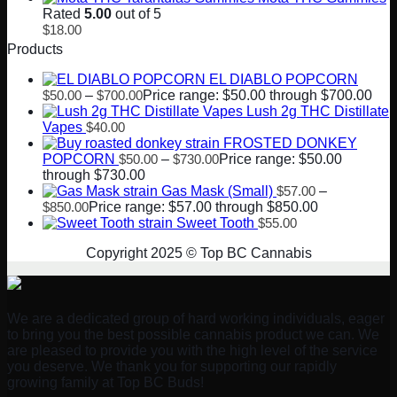
Rated
5.00
out of 5
$
18.00
Products
EL DIABLO POPCORN
$
50.00
–
$
700.00
Price range: $50.00 through $700.00
Lush 2g THC Distillate
Vapes
$
40.00
FROSTED DONKEY
POPCORN
$
50.00
–
$
730.00
Price range: $50.00
through $730.00
Gas Mask (Small)
$
57.00
–
$
850.00
Price range: $57.00 through $850.00
Sweet Tooth
$
55.00
Copyright 2025 © Top BC Cannabis
We are a dedicated group of hard working individuals, eager
to bring you the best possible cannabis product we can. We
are pleased to provide you with the high level of the service
you deserve. We thank you for supporting our rapidly
growing family at Top BC Buds!