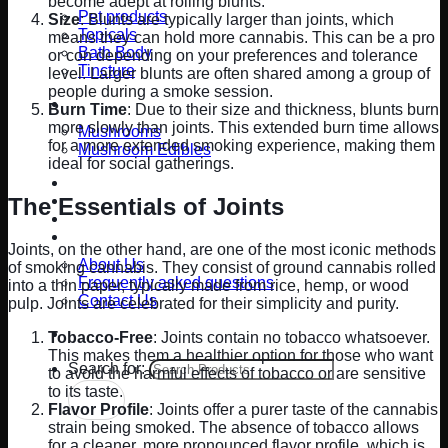
become adept at rolling blunts.
Pet products
Size
: Blunts are typically larger than joints, which
Topicals
means they can hold more cannabis. This can be a pro
Bath Body
or con depending on your preferences and tolerance
Tincture
level. Larger blunts are often shared among a group of
people during a smoke session.
Mushrooms
Burn Time
: Due to their size and thickness, blunts burn
more slowly than joints. This extended burn time allows
Mushrooms
for a more extended smoking experience, making them
Mushroom Edibles
ideal for social gatherings.
Cigarettes
Updates & Promos
The Essentials of Joints
Rewards
Contact Us
Joints, on the other hand, are one of the most iconic methods
About Us
of smoking cannabis. They consist of ground cannabis rolled
Frequently asked questions
into a thin paper, typically made from rice, hemp, or wood
Contact Us
pulp. Joints are celebrated for their simplicity and purity.
Blog
Tobacco-Free
: Joints contain no tobacco whatsoever.
This makes them a healthier option for those who want
Search for:
to avoid the harmful effects of tobacco or are sensitive
to its taste.
Flavor Profile
: Joints offer a purer taste of the cannabis
strain being smoked. The absence of tobacco allows
for a cleaner, more pronounced flavor profile, which is