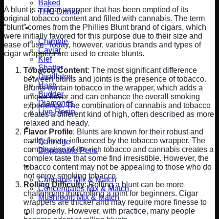
Baked
A blunt is a cigar wrapper that has been emptied of its
THC Drinks
original tobacco content and filled with cannabis. The term
“blunt” comes from the Phillies Blunt brand of cigars, which
Concentrates
were initially favored for this purpose due to their size and
Crumble
ease of use. Today, however, various brands and types of
Caviar
cigar wrappers are used to create blunts.
Kief
Shatter
Tobacco Content
: The most significant difference
Distillates
between blunts and joints is the presence of tobacco.
Hash
Blunts contain tobacco in the wrapper, which adds a
Budder
unique flavor and can enhance the overall smoking
Diamonds
experience. The combination of cannabis and tobacco
Live Resin
creates a different kind of high, often described as more
relaxed and heady.
Vape Pens
Flavor Profile
: Blunts are known for their robust and
earthy flavor, influenced by the tobacco wrapper. The
Cartridge
combination of the rich tobacco and cannabis creates a
Disposable Pens
complex taste that some find irresistible. However, the
Mix and Match Ounce
tobacco content may not be appealing to those who do
not enjoy smoking tobacco.
Cannabis Mix & Match
Rolling Difficulty
: Rolling a blunt can be more
Concentrates Mix & Match
challenging than rolling a joint for beginners. Cigar
Mushroom Mix & Match
wrappers are thicker and may require more finesse to
roll properly. However, with practice, many people
CBD