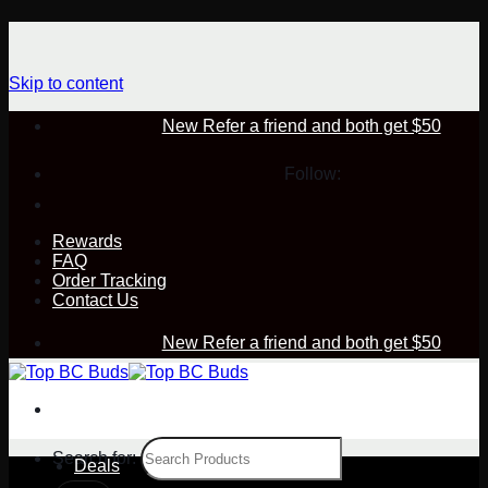
Skip to content
New Refer a friend and both get $50
Follow:
Rewards
FAQ
Order Tracking
Contact Us
New Refer a friend and both get $50
Search for:
Deals