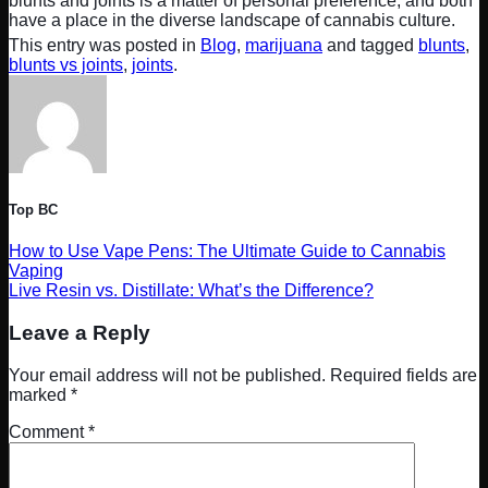
blunts and joints is a matter of personal preference, and both
have a place in the diverse landscape of cannabis culture.
This entry was posted in
Blog
,
marijuana
and tagged
blunts
,
blunts vs joints
,
joints
.
Top BC
How to Use Vape Pens: The Ultimate Guide to Cannabis
Vaping
Live Resin vs. Distillate: What’s the Difference?
Leave a Reply
Your email address will not be published.
Required fields are
marked
*
Comment
*