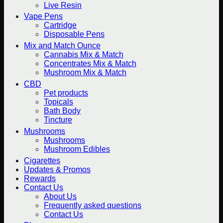
Live Resin
Vape Pens
Cartridge
Disposable Pens
Mix and Match Ounce
Cannabis Mix & Match
Concentrates Mix & Match
Mushroom Mix & Match
CBD
Pet products
Topicals
Bath Body
Tincture
Mushrooms
Mushrooms
Mushroom Edibles
Cigarettes
Updates & Promos
Rewards
Contact Us
About Us
Frequently asked questions
Contact Us