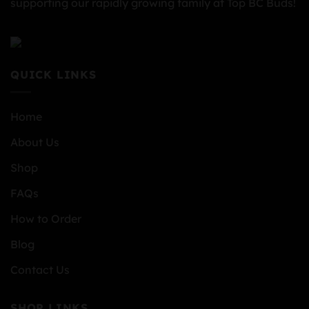
supporting our rapidly growing family at Top BC Buds!
QUICK LINKS
Home
About Us
Shop
FAQs
How to Order
Blog
Contact Us
SHOP LINKS