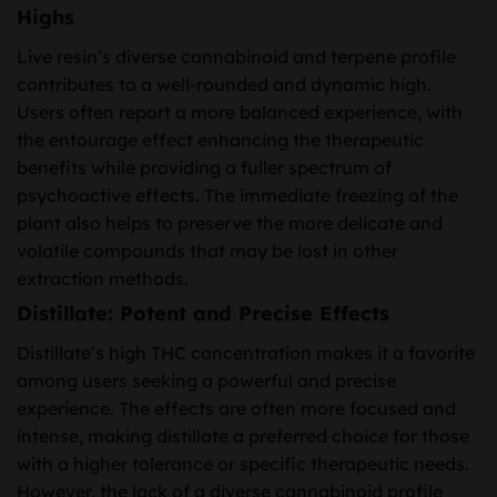
Highs
Live resin’s diverse cannabinoid and terpene profile
contributes to a well-rounded and dynamic high.
Users often report a more balanced experience, with
the entourage effect enhancing the therapeutic
benefits while providing a fuller spectrum of
psychoactive effects. The immediate freezing of the
plant also helps to preserve the more delicate and
volatile compounds that may be lost in other
extraction methods.
Distillate: Potent and Precise Effects
Distillate’s high THC concentration makes it a favorite
among users seeking a powerful and precise
experience. The effects are often more focused and
intense, making distillate a preferred choice for those
with a higher tolerance or specific therapeutic needs.
However, the lack of a diverse cannabinoid profile