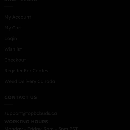
My Account
My Cart
Login
Wishlist
Checkout
Register For Contest
Weed Delivery Canada
CONTACT US
support@topbcbuds.ca
WORKING HOURS
Monday – Friday: 9am – 5pm PST