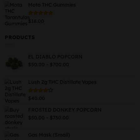
Mota THC Gummies
$74.99
through
$819.99
Rated
5.00
$
18.00
out of 5
PRODUCTS
EL DIABLO POPCORN
Price
–
$
50.00
$
700.00
range:
$50.00
Lush 2g THC Distillate Vapes
through
$700.00
Rated
$
40.00
4.00
out
of 5
FROSTED DONKEY POPCORN
Price
–
$
50.00
$
730.00
range:
$50.00
Gas Mask (Small)
through