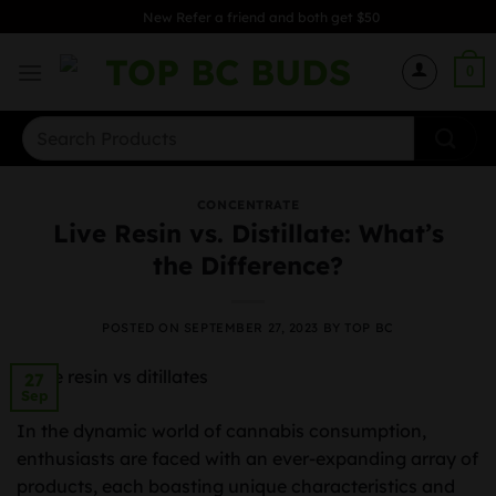
Skip
New Refer a friend and both get $50
to
content
0
Search
for:
CONCENTRATE
Live Resin vs. Distillate: What’s
the Difference?
POSTED ON
SEPTEMBER 27, 2023
BY
TOP BC
27
Sep
In the dynamic world of cannabis consumption,
enthusiasts are faced with an ever-expanding array of
products, each boasting unique characteristics and