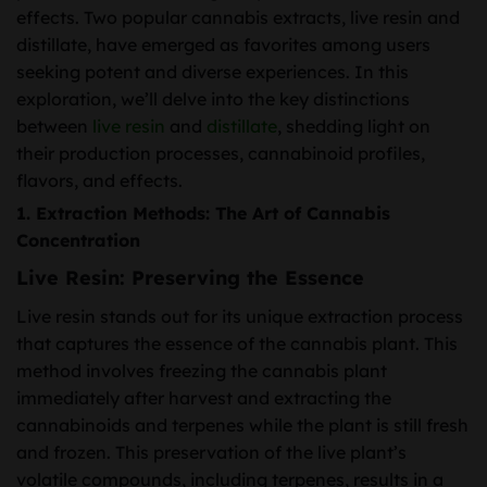
effects. Two popular cannabis extracts, live resin and
distillate, have emerged as favorites among users
seeking potent and diverse experiences. In this
exploration, we’ll delve into the key distinctions
between
live resin
and
distillate
, shedding light on
their production processes, cannabinoid profiles,
flavors, and effects.
1.
Extraction Methods: The Art of Cannabis
Concentration
Live Resin: Preserving the Essence
Live resin stands out for its unique extraction process
that captures the essence of the cannabis plant. This
method involves freezing the cannabis plant
immediately after harvest and extracting the
cannabinoids and terpenes while the plant is still fresh
and frozen. This preservation of the live plant’s
volatile compounds, including terpenes, results in a