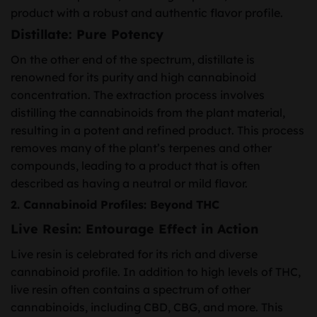
product with a robust and authentic flavor profile.
Distillate: Pure Potency
On the other end of the spectrum, distillate is
renowned for its purity and high cannabinoid
concentration. The extraction process involves
distilling the cannabinoids from the plant material,
resulting in a potent and refined product. This process
removes many of the plant’s terpenes and other
compounds, leading to a product that is often
described as having a neutral or mild flavor.
2. Cannabinoid Profiles: Beyond THC
Live Resin: Entourage Effect in Action
Live resin is celebrated for its rich and diverse
cannabinoid profile. In addition to high levels of THC,
live resin often contains a spectrum of other
cannabinoids, including CBD, CBG, and more. This