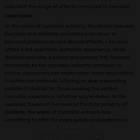
may limit the range of effects compared to live resin.
Conclusion
In the realm of cannabis extracts, the choice between
live resin and distillate ultimately boils down to
personal preferences and desired effects. Live resin
offers a full-spectrum, authentic experience, while
distillate provides a potent and precise THC-focused
encounter. As the cannabis industry continues to
evolve, consumers can expect even more innovations
in extraction methods, offering an ever-expanding
palette of choices for those seeking the perfect
cannabis experience. Whether you’re drawn to the
nuanced flavors of live resin or the pure potency of
distillate, the world of cannabis extracts has
something to offer for every palate and preference.