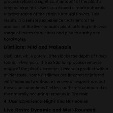
process retains a significant amount of the plant’s
original terpenes, users can expect a more authentic
representation of the strain’s natural flavors. This
results in a sensory experience that mirrors the
nuances of the live cannabis plant, offering a diverse
range of tastes from citrus and pine to earthy and
floral notes.
Distillate: Mild and Malleable
Distillate, while potent, often lacks the depth of flavor
found in live resin. The extraction process removes
many of the plant’s terpenes, leaving a product with a
milder taste. Some distillates are flavored or infused
with terpenes to enhance the overall experience, but
these can sometimes feel less authentic compared to
the naturally occurring terpenes in live resin.
4. User Experience: Highs and Harmonies
Live Resin: Dynamic and Well-Rounded