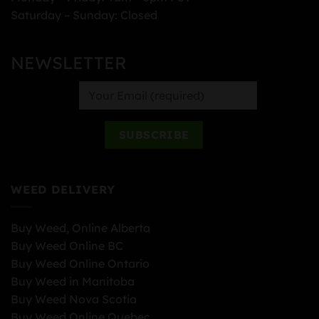
Saturday – Sunday: Closed
NEWSLETTER
WEED DELIVERY
Buy Weed, Online Alberta
Buy Weed Online BC
Buy Weed Online Ontario
Buy Weed in Manitoba
Buy Weed Nova Scotia
Buy Weed Online Quebec