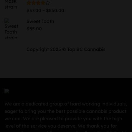
$730.00
Price
Rated
–
$
57.00
$
850.00
4.00
out
range:
of 5
Sweet Tooth
$57.00
through
$
55.00
$850.00
Copyright 2025 © Top BC Cannabis
We are a dedicated group of hard working individuals,
eager to bring you the best possible cannabis product
we can. We are pleased to provide you with the high
level of the service you deserve. We thank you for