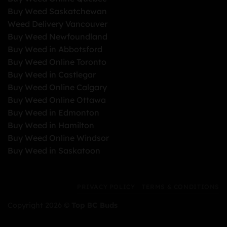
Buy Weed Saskatchewan
Weed Delivery Vancouver
Buy Weed Newfoundland
Buy Weed in Abbotsford
Buy Weed Online Toronto
Buy Weed in Castlegar
Buy Weed Online Calgary
Buy Weed Online Ottawa
Buy Weed in Edmonton
Buy Weed in Hamilton
Buy Weed Online Windsor
Buy Weed in Saskatoon
PRIVACY POLICY
TERMS & CONDITIONS
Copyright 2026 ©
Top BC Buds