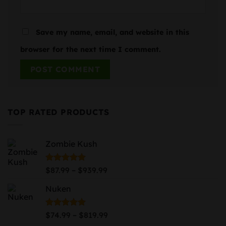
Save my name, email, and website in this
browser for the next time I comment.
TOP RATED PRODUCTS
Zombie Kush
Price
Rated
5.00
–
$
87.99
$
939.99
out of 5
range:
Nuken
$87.99
through
$939.99
Price
Rated
5.00
–
$
74.99
$
819.99
out of 5
range: