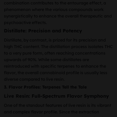
combination contributes to the entourage effect, a
phenomenon where the various compounds work
synergistically to enhance the overall therapeutic and
psychoactive effects.
Distillate: Precision and Potency
Distillate, by contrast, is prized for its precision and
high THC content. The distillation process isolates THC
to a very pure form, often reaching concentrations
upwards of 90%. While some distillates are
reintroduced with specific terpenes to enhance the
flavor, the overall cannabinoid profile is usually less
diverse compared to live resin.
3. Flavor Profiles: Terpenes Tell the Tale
Live Resin: Full-Spectrum Flavor Symphony
One of the standout features of live resin is its vibrant
and complex flavor profile. Since the extraction