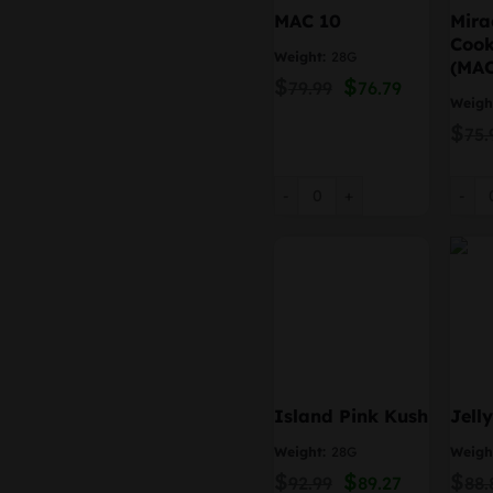
MAC 10
Mira
Cook
Weight:
28G
(MAC
$
Original
$
Current
79.99
76.79
price
price
Weigh
was:
is:
$
75.
$79.99.
$76.79.
MAC 10 quantity
Mirac
Island Pink Kush
Jell
Weight:
28G
Weigh
$
Original
$
Current
$
92.99
89.27
88.