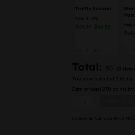
Truffle Sundae
Ghos
Haz
Weight:
28G
Weigh
$
Original
$
Current
89.99
86.39
price
price
$
89.
was:
is:
$89.99.
$86.39.
Truffle Sundae quantity
Ghost
Total:
$
0
(0 item
You have selected 0 items. 
Earn at least
230
points by 
(4 ounces or more ) – Flowe
ADD TO CA
Categories:
Cannabis Mix & Mat