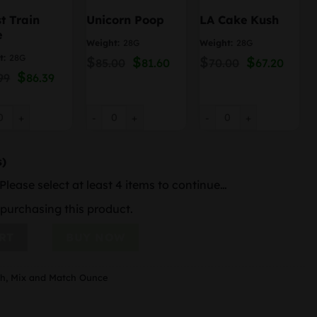
t Train
Unicorn Poop
LA Cake Kush
e
Weight:
28G
Weight:
28G
t:
28G
$
Original
$
Current
$
Original
$
Curre
85.00
81.60
70.00
67.20
price
price
price
price
Original
$
Current
99
86.39
was:
is:
was:
is:
price
price
$85.00.
$81.60.
$70.00.
$67.20
was:
is:
$89.99.
$86.39.
 Train Haze quantity
Unicorn Poop quantity
LA Cake Kush quantity
s)
Please select at least 4 items to continue…
purchasing this product.
r Mix & Match quantity
RT
BUY NOW
ch
,
Mix and Match Ounce