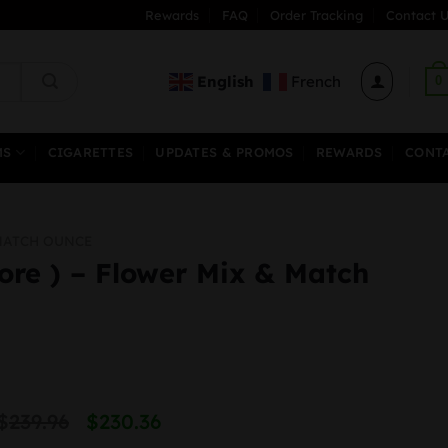
Rewards
FAQ
Order Tracking
Contact U
English
French
0
MS
CIGARETTES
UPDATES & PROMOS
REWARDS
CONT
MATCH OUNCE
ore ) – Flower Mix & Match
Original
Current
$
239.96
$
230.36