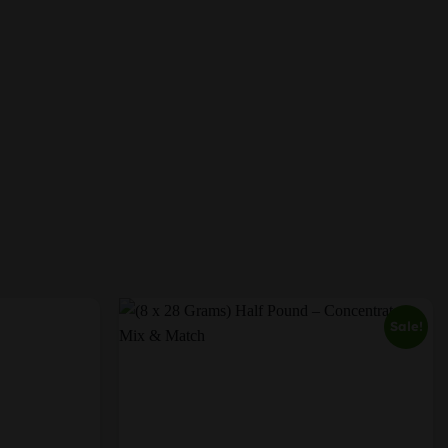
Sale!