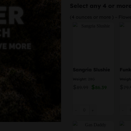
Select any 4 or more
(4 ounces or more ) – Flow
Sangria Slushie
Fun
Weight:
28G
Weigh
$
Original
$
Current
$
89.99
86.39
79.
price
price
was:
is:
$89.99.
$86.39.
Sangria Slushie quantity
Funky