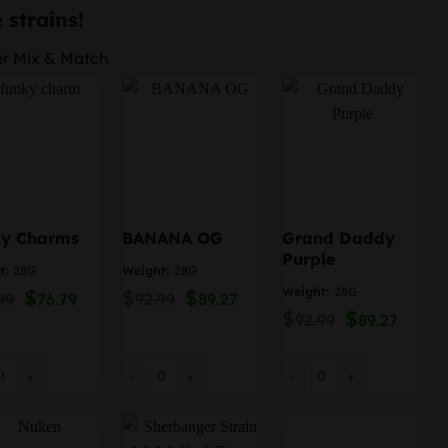
price
price
 strains!
was:
is:
er Mix & Match
$239.96.
$230.36.
ky Charms
BANANA OG
Grand Daddy
Purple
t:
28G
Weight:
28G
Weight:
28G
Original
$
Current
$
Original
$
Current
99
76.79
92.99
89.27
price
price
price
price
$
Original
$
Curre
92.99
89.27
was:
is:
was:
is:
price
price
$79.99.
$76.79.
$92.99.
$89.27.
was:
is:
$92.99.
$89.27
 Charms quantity
BANANA OG quantity
Grand Daddy Purple qua