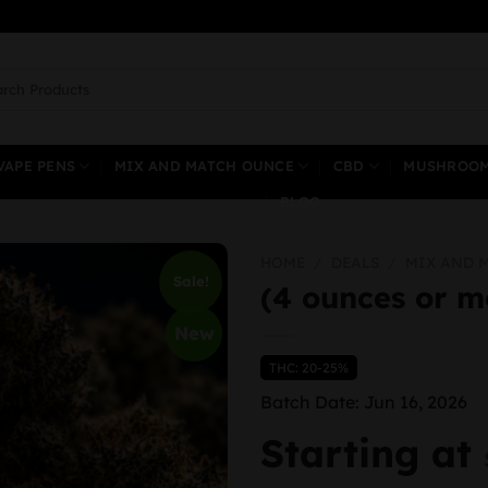
ch
VAPE PENS
MIX AND MATCH OUNCE
CBD
MUSHROO
BLOG
HOME
/
DEALS
/
MIX AND 
Sale!
(4 ounces or m
New
THC: 20-25%
Batch Date: Jun 16, 2026
Starting at