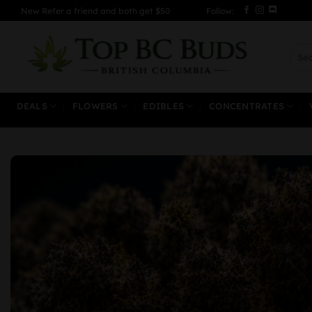
Skip
New Refer a friend and both get $50
Follow:
to
content
Sear
for:
DEALS
FLOWERS
EDIBLES
CONCENTRATES