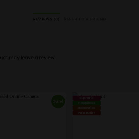
REVIEWS (0)
REFER TO A FRIEND
uct may leave a review.
Euphoria
Sale!
Happiness
Relaxation
Pain Relief