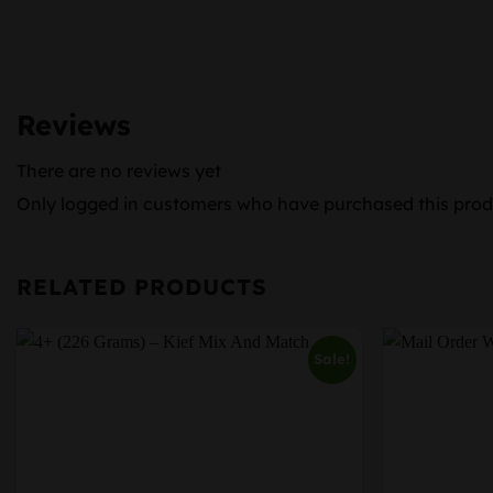
Reviews
There are no reviews yet
Only logged in customers who have purchased this prod
RELATED PRODUCTS
Sale!